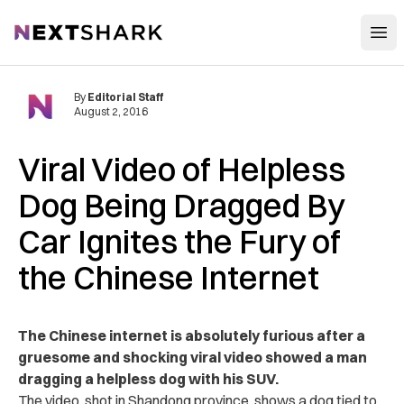
Open
NextShark
By
Editorial Staff
August 2, 2016
Viral Video of Helpless
Dog Being Dragged By
Car Ignites the Fury of
the Chinese Internet
The Chinese internet is absolutely furious after a
gruesome and shocking viral video showed a man
dragging a helpless dog with his SUV.
The video, shot in Shandong province, shows a dog tied to