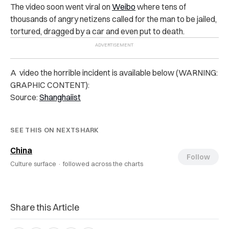
The video soon went viral on
Weibo
where tens of
thousands of angry netizens called for the man to be jailed,
tortured, dragged by a car and even put to death.
A video the horrible incident is available below (WARNING:
GRAPHIC CONTENT):
Source:
Shanghaiist
SEE THIS ON NEXTSHARK
China
Follow
Culture surface ·
followed across the charts
Share this Article