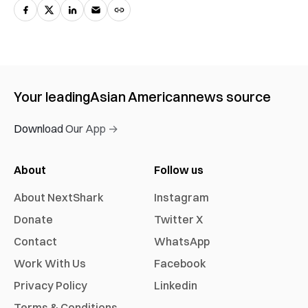
Your leading
Asian American
news source
Download Our App →
About
Follow us
About NextShark
Instagram
Donate
Twitter X
Contact
WhatsApp
Work With Us
Facebook
Privacy Policy
Linkedin
Terms & Conditions