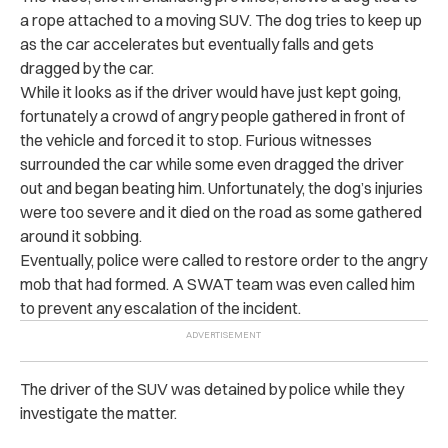
a rope attached to a moving SUV. The dog tries to keep up
as the car accelerates but eventually falls and gets
dragged by the car.
While it looks as if the driver would have just kept going,
fortunately a crowd of angry people gathered in front of
the vehicle and forced it to stop. Furious witnesses
surrounded the car while some even dragged the driver
out and began beating him. Unfortunately, the dog’s injuries
were too severe and it died on the road as some gathered
around it sobbing.
Eventually, police were called to restore order to the angry
mob that had formed. A SWAT team was even called him
to prevent any escalation of the incident.
The driver of the SUV was detained by police while they
investigate the matter.