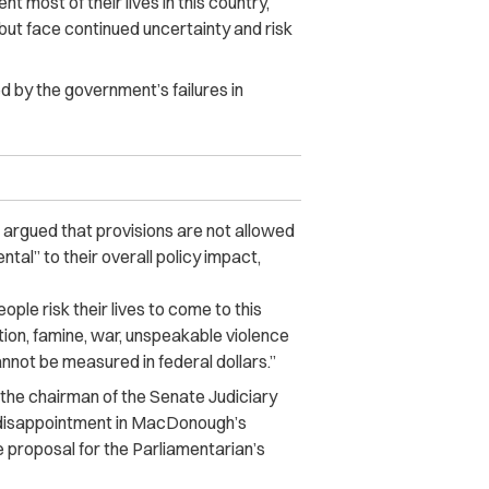
most of their lives in this country,
but face continued uncertainty and risk
ed by the government’s failures in
argued that provisions are not allowed
ental” to their overall policy impact,
ple risk their lives to come to this
tion, famine, war, unspeakable violence
nnot be measured in federal dollars.”
, the chairman of the Senate Judiciary
 disappointment in MacDonough’s
e proposal for the Parliamentarian’s