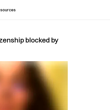
sources
izenship blocked by