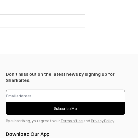
Don’t miss out on the latest news by signing up for
Sharkbites.
Subscribe Me
By subscribing, you agree to our
Terms of Use
and
Privacy Policy
.
Download Our App