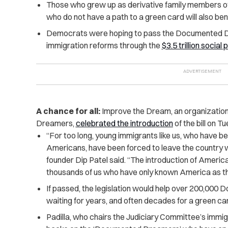
Those who grew up as derivative family members of 
who do not have a path to a green card will also benef
Democrats were hoping to pass the Documented D
immigration reforms through the
$3.5 trillion social
A chance for all:
Improve the Dream, an organizatio
Dreamers,
celebrated the introduction
of the bill on T
“For too long, young immigrants like us, who have 
Americans, have been forced to leave the country 
founder Dip Patel said. “The introduction of Ameri
thousands of us who have only known America as th
If passed, the legislation would help over 200,0
waiting for years, and often decades for a green car
Padilla, who chairs the Judiciary Committee’s immig