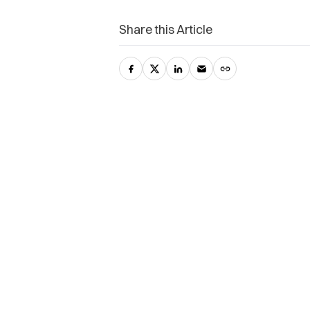
Share this Article