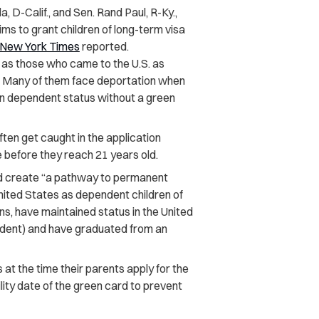
, D-Calif., and Sen. Rand Paul, R-Ky.,
aims to grant children of long-term visa
New York Times
reported.
 as those who came to the U.S. as
sa. Many of them face deportation when
on dependent status without a green
ften get caught in the application
 before they reach 21 years old.
uld create “a pathway to permanent
nited States as dependent children of
, have maintained status in the United
endent) and have graduated from an
 at the time their parents apply for the
lity date of the green card to prevent