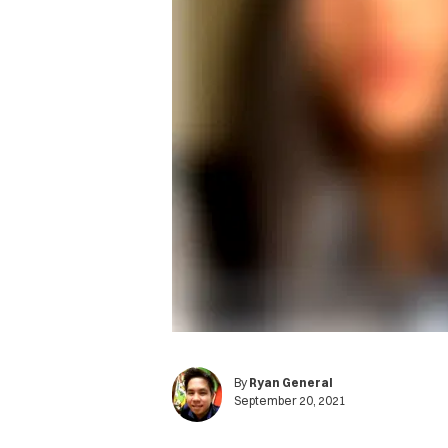
By
Ryan General
September 20, 2021