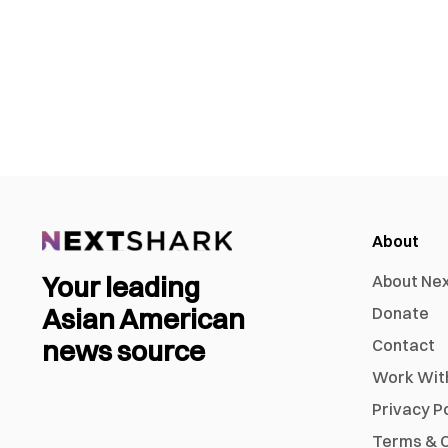
About
Your leading
About Ne
Asian American
Donate
news source
Contact
Work Wit
Privacy P
Terms & C