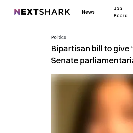
Job
NextShark
News
Board
Politics
Bipartisan bill to gi
Senate parliamentar