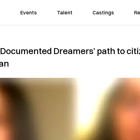
Events
Talent
Castings
Re
ve ‘Documented Dreamers’ path to cit
ian