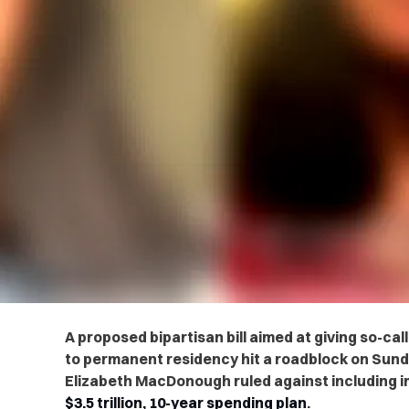
A proposed bipartisan bill aimed at giving so-
to permanent residency hit a roadblock on Sund
Elizabeth MacDonough ruled against including 
$3.5 trillion, 10-year spending plan
.