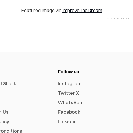
Featured Image via
ImproveTheDream
Follow us
xtShark
Instagram
Twitter X
WhatsApp
h Us
Facebook
olicy
Linkedin
onditions