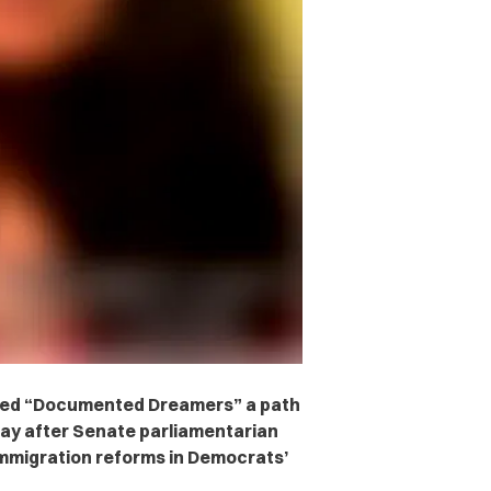
called “Documented Dreamers” a path
ay after Senate parliamentarian
immigration reforms in Democrats’