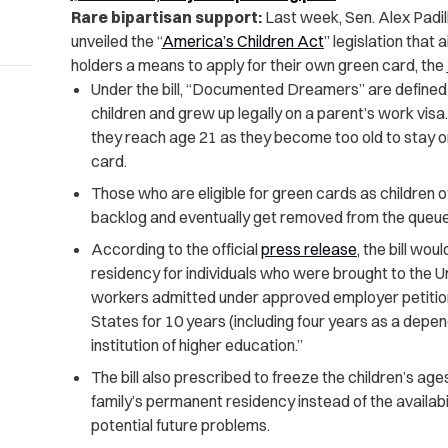
Rare bipartisan support:
Last week, Sen. Alex Padilla
unveiled the “
America’s Children Act
” legislation that 
holders a means to apply for their own green card, the
Under the bill, “Documented Dreamers” are defined
children and grew up legally on a parent’s work vi
they reach age 21 as they become too old to stay 
card.
Those who are eligible for green cards as children o
backlog and eventually get removed from the queue
According to the official
press release
, the bill wo
residency for individuals who were brought to the U
workers admitted under approved employer petitions
States for 10 years (including four years as a dep
institution of higher education.”
The bill also prescribed to freeze the children’s ages
family’s permanent residency instead of the availabi
potential future problems.