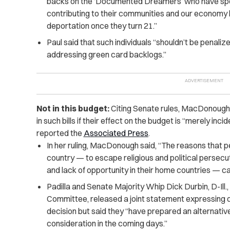
backs on the ‘Documented Dreamers’ who have spent 
contributing to their communities and our economy 
deportation once they turn 21.”
Paul said that such individuals “shouldn’t be penaliz
addressing green card backlogs.”
Not in this budget:
Citing Senate rules, MacDonough 
in such bills if their effect on the budget is “merely incid
reported the
Associated Press
.
In her ruling, MacDonough said, “The reasons that peo
country — to escape religious and political persecu
and lack of opportunity in their home countries — ca
Padilla and Senate Majority Whip Dick Durbin, D-Ill.
Committee, released a joint statement expressing
decision but said they “have prepared an alternativ
consideration in the coming days.”