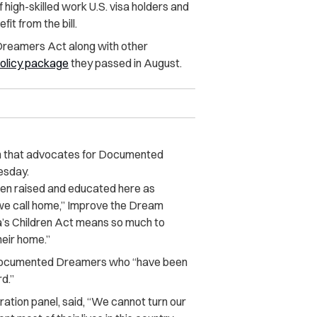
high-skilled work U.S. visa holders and
it from the bill.
reamers Act along with other
 policy package
they passed in August.
n that advocates for Documented
uesday.
been raised and educated here as
we call home,” Improve the Dream
ca’s Children Act means so much to
eir home.”
00 Documented Dreamers who “have been
d.”
ration panel, said, “We cannot turn our