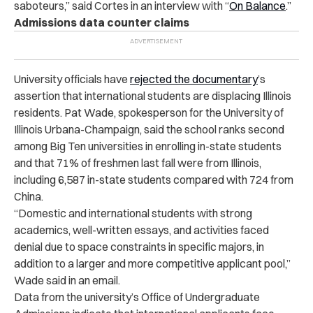
saboteurs,” said Cortes in an interview with “
On Balance
.”
Admissions data counter claims
University officials have
rejected the documentary
’s
assertion that international students are displacing Illinois
residents. Pat Wade, spokesperson for the University of
Illinois Urbana-Champaign, said the school ranks second
among Big Ten universities in enrolling in-state students
and that 71% of freshmen last fall were from Illinois,
including 6,587 in-state students compared with 724 from
China.
“Domestic and international students with strong
academics, well-written essays, and activities faced
denial due to space constraints in specific majors, in
addition to a larger and more competitive applicant pool,”
Wade said in an email.
Data from the university’s Office of Undergraduate