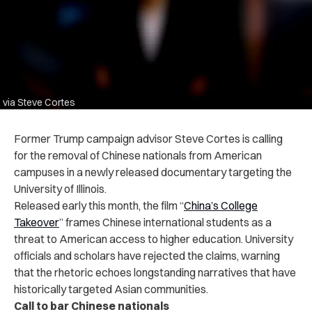
via Steve Cortes
Former Trump campaign advisor Steve Cortes is calling
for the removal of Chinese nationals from American
campuses in a newly released documentary targeting the
University of Illinois.
Released early this month, the film “
China’s College
Takeover
” frames Chinese international students as a
threat to American access to higher education. University
officials and scholars have rejected the claims, warning
that the rhetoric echoes longstanding narratives that have
historically targeted Asian communities.
Call to bar Chinese nationals