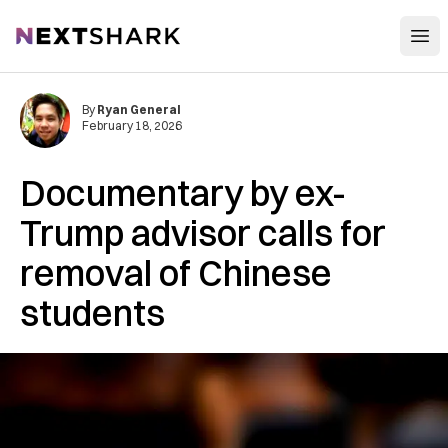
Open
NextShark
By
Ryan General
February 18, 2026
Documentary by ex-
Trump advisor calls for
removal of Chinese
students