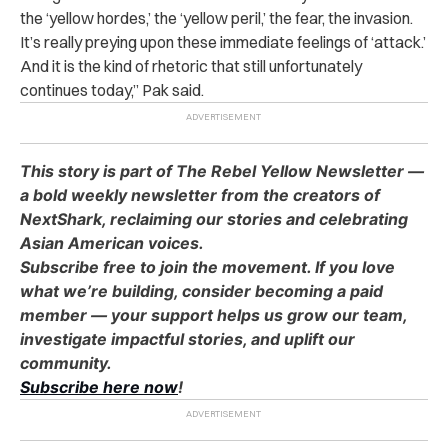
the ‘yellow hordes,’ the ‘yellow peril,’ the fear, the invasion.
It’s really preying upon these immediate feelings of ‘attack.’
And it is the kind of rhetoric that still unfortunately
continues today,” Pak said.
This story is part of The Rebel Yellow Newsletter —
a bold weekly newsletter from the creators of
NextShark, reclaiming our stories and celebrating
Asian American voices.
Subscribe free to join the movement. If you love
what we’re building, consider becoming a paid
member — your support helps us grow our team,
investigate impactful stories, and uplift our
community.
Subscribe here now
!