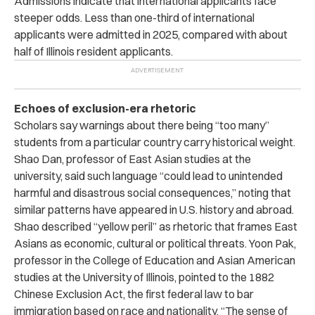
Admissions indicate that international applicants face
steeper odds. Less than one-third of international
applicants were admitted in 2025, compared with about
half of Illinois resident applicants.
Echoes of exclusion-era rhetoric
Scholars say warnings about there being “too many”
students from a particular country carry historical weight.
Shao Dan, professor of East Asian studies at the
university, said such language “could lead to unintended
harmful and disastrous social consequences,” noting that
similar patterns have appeared in U.S. history and abroad.
Shao described “yellow peril” as rhetoric that frames East
Asians as economic, cultural or political threats. Yoon Pak,
professor in the College of Education and Asian American
studies at the University of Illinois, pointed to the 1882
Chinese Exclusion Act, the first federal law to bar
immigration based on race and nationality. “The sense of