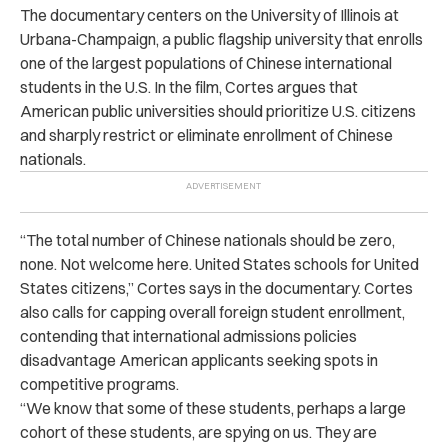
The documentary centers on the University of Illinois at
Urbana-Champaign, a public flagship university that enrolls
one of the largest populations of Chinese international
students in the U.S. In the film, Cortes argues that
American public universities should prioritize U.S. citizens
and sharply restrict or eliminate enrollment of Chinese
nationals.
“The total number of Chinese nationals should be zero,
none. Not welcome here. United States schools for United
States citizens,” Cortes says in the documentary. Cortes
also calls for capping overall foreign student enrollment,
contending that international admissions policies
disadvantage American applicants seeking spots in
competitive programs.
“We know that some of these students, perhaps a large
cohort of these students, are spying on us. They are