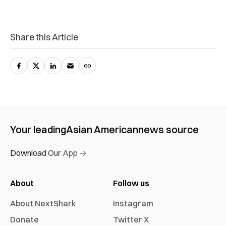
Share this Article
Your leading
Asian American
news source
Download Our App →
About
Follow us
About NextShark
Instagram
Donate
Twitter X