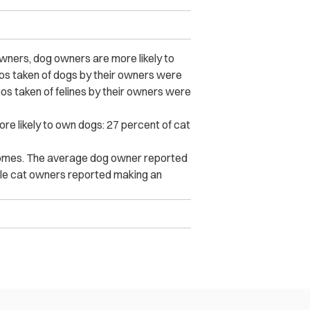
wners, dog owners are more likely to
eos taken of dogs by their owners were
eos taken of felines by their owners were
re likely to own dogs: 27 percent of cat
comes. The average dog owner reported
ile cat owners reported making an