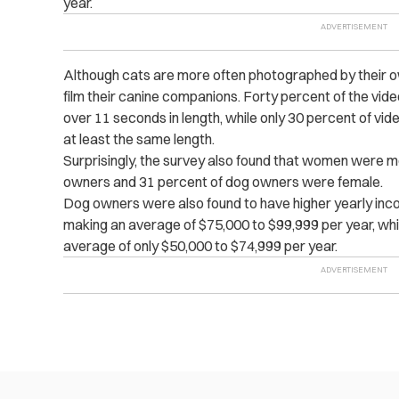
year.
Although cats are more often photographed by their o
film their canine companions. Forty percent of the vid
over 11 seconds in length, while only 30 percent of vid
at least the same length.
Surprisingly, the survey also found that women were mo
owners and 31 percent of dog owners were female.
Dog owners were also found to have higher yearly in
making an average of $75,000 to $99,999 per year, wh
average of only $50,000 to $74,999 per year.