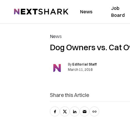
Job
NextShark
News
Board
News
Dog Owners vs. Cat 
By
Editorial Staff
March 11, 2016
Share this Article