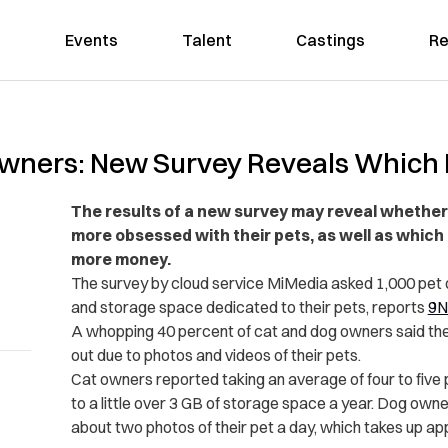
Events
Talent
Castings
Re
Owners: New Survey Reveals Whic
The results of a new survey may reveal whethe
more obsessed with their pets, as well as which
more money.
The survey by cloud service MiMedia asked 1,000 pet 
and storage space dedicated to their pets, reports
9N
A whopping 40 percent of cat and dog owners said th
out due to photos and videos of their pets.
Cat owners reported taking an average of four to five 
to a little over 3 GB of storage space a year. Dog owne
about two photos of their pet a day, which takes up a