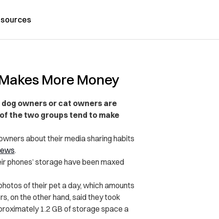
sources
h Makes More Money
r dog owners or cat owners are
 of the two groups tend to make
owners about their media sharing habits
ews
.
eir phones’ storage have been maxed
photos of their pet a day, which amounts
rs, on the other hand, said they took
pproximately 1.2 GB of storage space a