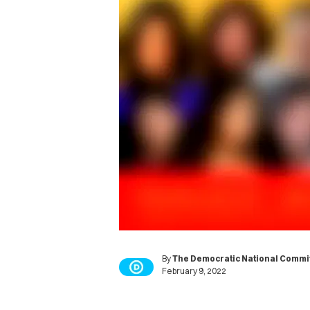
By
The Democratic National Commi
February 9, 2022