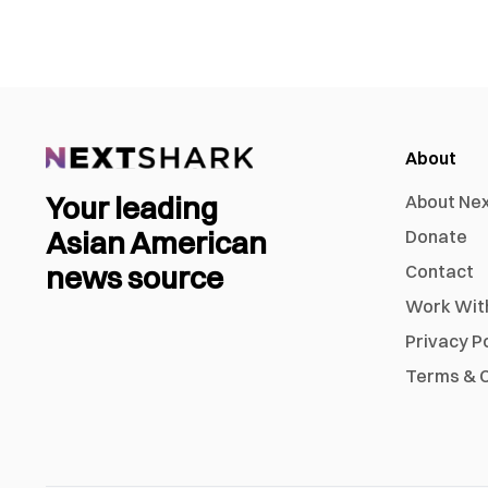
About
Your leading
About Ne
Asian American
Donate
news source
Contact
Work Wit
Privacy P
Terms & C