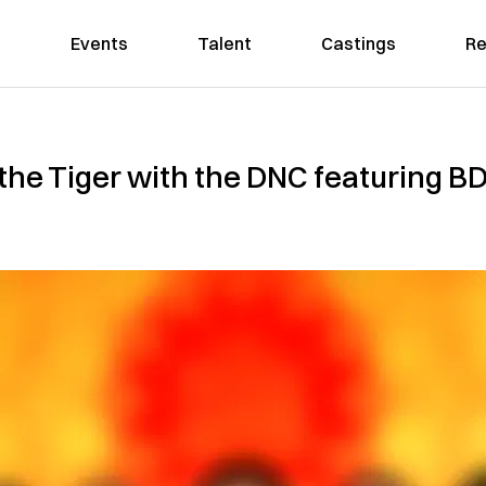
Events
Talent
Castings
Re
 the Tiger with the DNC featuring 