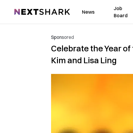
Job
NextShark
News
Board
Sponsored
Celebrate the Year of
Kim and Lisa Ling