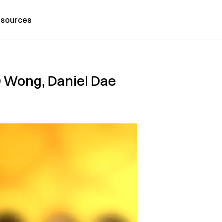
sources
BD Wong, Daniel Dae