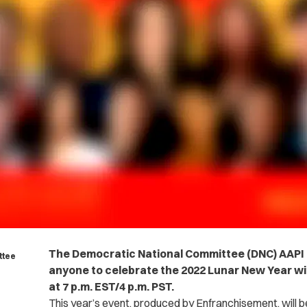
The Democratic National Committee (DNC) AAP
ttee
anyone to celebrate the 2022 Lunar New Year wit
at 7 p.m. EST/4 p.m. PST.
This year’s event, produced by Enfranchisement, will