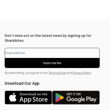
Don’t miss out on the latest news by signing up for
Sharkbites.
Subscribe Me
By subscribing, you agree to our
Terms of Use
and
Privacy Policy
.
Download Our App