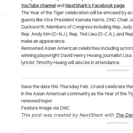
YouTube channel
and
NextShark’s Facebook page
.
The Year of the Tiger celebration will be emceed by a
guests like Vice President Kamala Harris, DNC Chair
Duckworth. Members of Congress including Rep. Judy C
Rep. Andy Kim (D-N.J.), Rep. Ted Lieu (D-C.A.), and Rep
make an appearance.
Renowned Asian American celebrities including acto
winning playwright David Henry Hwang, journalist Lisa 
lyricist Timothy Huang will also be in attendance.
Save the date this Thursday Feb. 10 and celebrate the
in the Asian American community as the Year of the T
renewed hope!
Feature Image via DNC
This post was created by NextShark with
The Dem