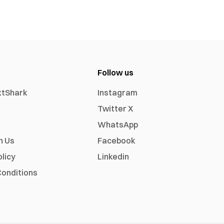
Follow us
xtShark
Instagram
Twitter X
WhatsApp
h Us
Facebook
olicy
Linkedin
onditions