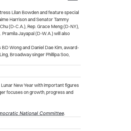
ctress Lilan Bowden and feature special
 Jaime Harrison and Senator Tammy
hu (D-C.A.), Rep. Grace Meng (D-N.Y.),
. Pramila Jayapal (D-W.A.) will also
rs BD Wong and Daniel Dae Kim, award-
Ling, Broadway singer Phillipa Soo,
 Lunar New Year with important figures
iger focuses on growth, progress and
ocratic National Committee
.