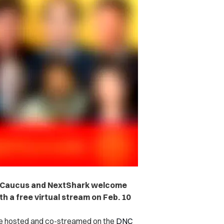
I Caucus and NextShark welcome
h a free virtual stream on Feb. 10
 be hosted and co-streamed on the
DNC