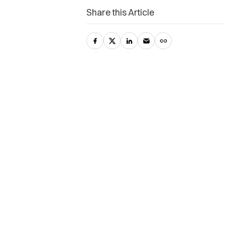
Share this Article