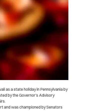
li as a state holiday in Pennsylvania by
hosted by the Governor’s Advisory
irs.
port and was championed by Senators