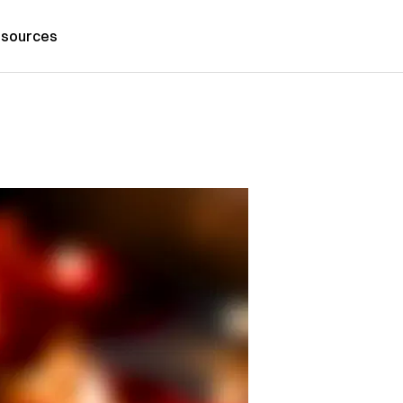
sources