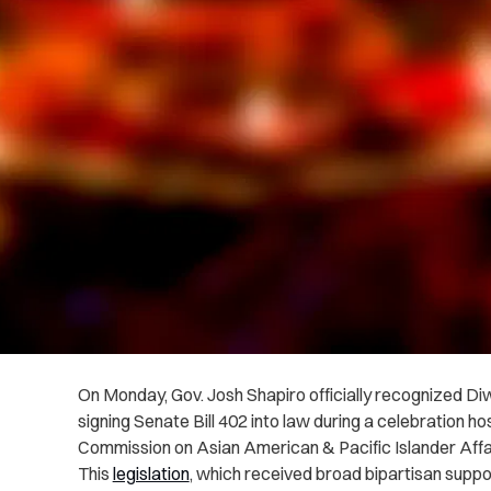
On Monday, Gov. Josh Shapiro officially recognized Diwa
signing Senate Bill 402 into law during a celebration 
Commission on Asian American & Pacific Islander Affa
This
legislation
, which received broad bipartisan sup