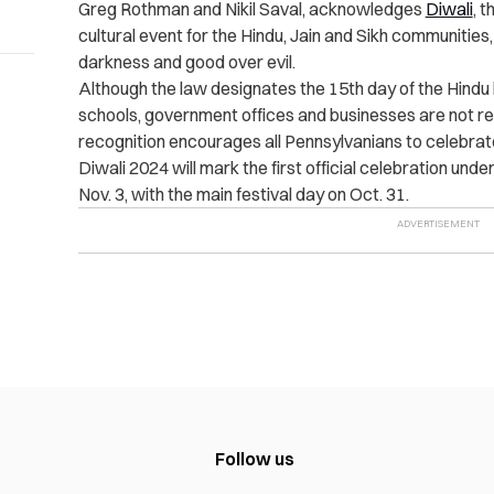
Greg Rothman and Nikil Saval, acknowledges
Diwali
, t
cultural event for the Hindu, Jain and Sikh communities,
darkness and good over evil.
Although the law designates the 15th day of the Hindu l
schools, government offices and businesses are not req
recognition encourages all Pennsylvanians to celebrate t
Diwali 2024 will mark the first official celebration und
Nov. 3, with the main festival day on Oct. 31.
Follow us