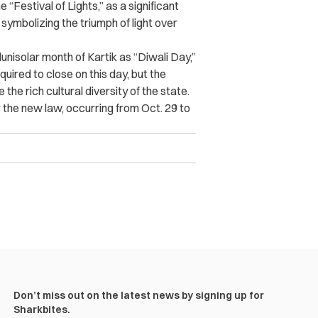
he “Festival of Lights,” as a significant
 symbolizing the triumph of light over
unisolar month of Kartik as “Diwali Day,”
uired to close on this day, but the
he rich cultural diversity of the state.
er the new law, occurring from Oct. 29 to
Don’t miss out on the latest news by signing up for
Sharkbites.