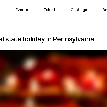
Events
Talent
Castings
Re
al state holiday in Pennsylvania