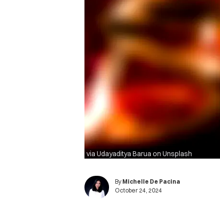
via Udayaditya Barua on Unsplash
By
Michelle De Pacina
October 24, 2024