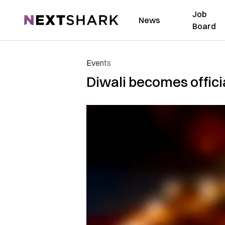
Job
NextShark
News
Board
Events
Diwali becomes offici