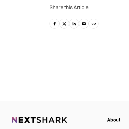
Share this Article
About