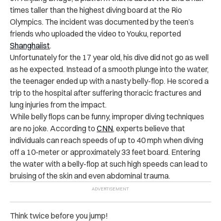
times taller than the highest diving board at the Rio
Olympics. The incident was documented by the teen’s
friends who uploaded the video to Youku, reported
Shanghaiist
.
Unfortunately for the 17 year old, his dive did not go as well
as he expected. Instead of a smooth plunge into the water,
the teenager ended up with a nasty belly-flop. He scored a
trip to the hospital after suffering thoracic fractures and
lung injuries from the impact.
While belly flops can be funny, improper diving techniques
are no joke. According to
CNN
, experts believe that
individuals can reach speeds of up to 40 mph when diving
off a 10-meter or approximately 33 feet board. Entering
the water with a belly-flop at such high speeds can lead to
bruising of the skin and even abdominal trauma.
Think twice before you jump!