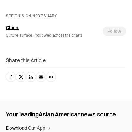
SEE THIS ON NEXTSHARK
China
Follow
Culture surface ·
followed across the charts
Share this Article
Your leading
Asian American
news source
Download Our App →