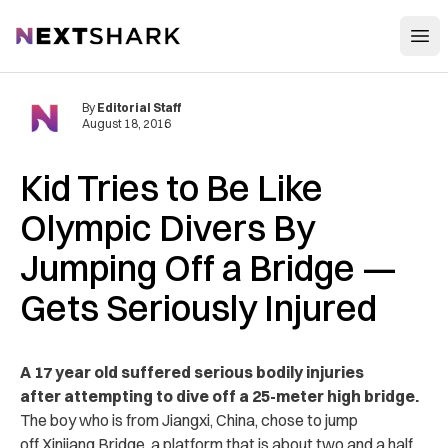
Open
NextShark
By
Editorial Staff
August 18, 2016
Kid Tries to Be Like
Olympic Divers By
Jumping Off a Bridge —
Gets Seriously Injured
A 17 year old suffered serious bodily injuries
after attempting to dive off a 25-meter high bridge.
The boy who is from Jiangxi, China, chose to jump
off Xinjiang Bridge, a platform that is about two and a half