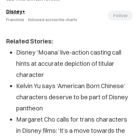
Disney+
Follow
Franchise ·
followed across the charts
Related Stories:
Disney ‘Moana’ live-action casting call
hints at accurate depiction of titular
character
Kelvin Yu says ‘American Born Chinese’
characters deserve to be part of Disney
pantheon
Margaret Cho calls for trans characters
in Disney films: ‘It’s a move towards the