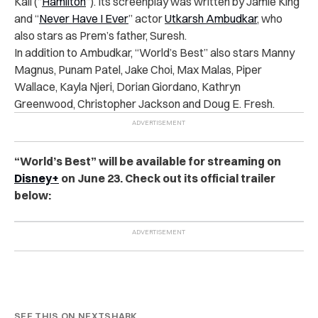
Kail (“
Hamilton
”). Its screenplay was written by Jamie King
and “
Never Have I Ever
” actor
Utkarsh Ambudkar
, who
also stars as Prem’s father, Suresh.
In addition to Ambudkar, “World’s Best” also stars Manny
Magnus, Punam Patel, Jake Choi, Max Malas, Piper
Wallace, Kayla Njeri, Dorian Giordano, Kathryn
Greenwood, Christopher Jackson and Doug E. Fresh.
“World’s Best” will be available for streaming on
Disney+
on June 23. Check out its official trailer
below:
SEE THIS ON NEXTSHARK