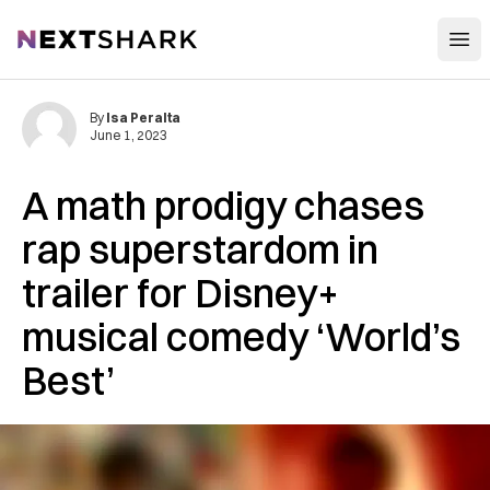
Open
NextShark
By
Isa Peralta
June 1, 2023
A math prodigy chases
rap superstardom in
trailer for Disney+
musical comedy ‘World’s
Best’