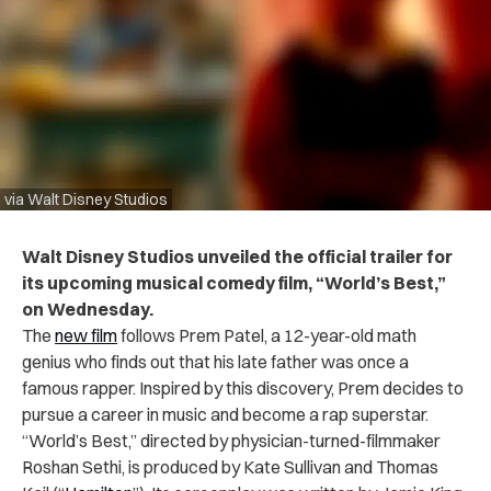
via Walt Disney Studios
Walt Disney Studios unveiled the official trailer for
its upcoming musical comedy film, “World’s Best,”
on Wednesday.
The
new film
follows Prem Patel, a 12-year-old math
genius who finds out that his late father was once a
famous rapper. Inspired by this discovery, Prem decides to
pursue a career in music and become a rap superstar.
“World’s Best,” directed by physician-turned-filmmaker
Roshan Sethi, is produced by Kate Sullivan and Thomas