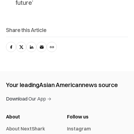
future’
Share this Article
Your leading
Asian American
news source
Download Our App →
About
Follow us
About NextShark
Instagram