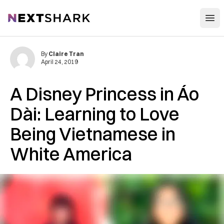
Open
NextShark
By
Claire Tran
April 24, 2019
A Disney Princess in Áo
Dài: Learning to Love
Being Vietnamese in
White America