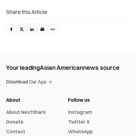
Share this Article
Your leading
Asian American
news source
Download Our App →
About
Follow us
About NextShark
Instagram
Donate
Twitter X
Contact
WhatsApp