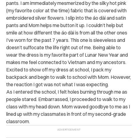
pants. I am immediately mesmerized by the silky hot pink
(my favorite color at the time) fabric that is covered with
embroidered silver flowers. I slip into the áo dài and satin
pants and Mom helps me button it up. I couldn’t help but
smile at how different the áo dài is from all the other ones
I’ve worn for the past 7 years. This one is sleeveless and
doesn’t suffocate the life right out of me. Being able to
wear the dress is my favorite part of Lunar New Year and
makes me feel connected to Vietnam and my ancestors.
Excited to show off my dress at school, I pack my
backpack and begin to walk to school with Mom. However,
the reaction I got was not what I was expecting.
As I entered the school, I felt holes burning through me as
people stared. Embarrassed, I proceeded to walk to my
class with my head down. Mom waved goodbye to me as I
lined up with my classmates in front of my second-grade
classroom.