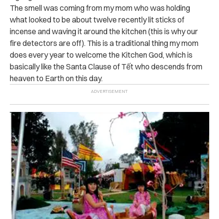
The smell was coming from my mom who was holding
what looked to be about twelve recently lit sticks of
incense and waving it around the kitchen (this is why our
fire detectors are off). This is a traditional thing my mom
does every year to welcome the Kitchen God, which is
basically like the Santa Clause of
Tết
who descends from
heaven to Earth on this day.