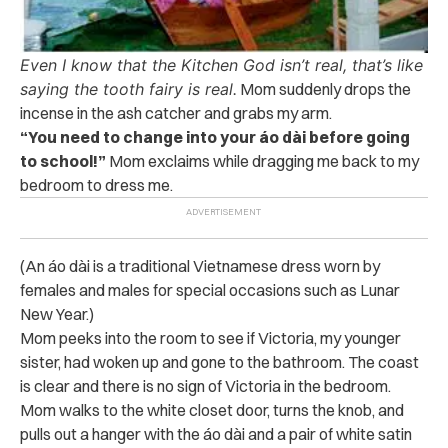
Even I know that the Kitchen God isn’t real,
t
hat’s like
saying the tooth fairy is real.
Mom suddenly drops the
incense in the ash catcher and grabs my arm.
“You need to change into your áo dài before going
to school!”
Mom exclaims while dragging me back to my
bedroom to dress me.
(An áo dài is a traditional Vietnamese dress worn by
females and males for special occasions such as Lunar
New Year.)
Mom peeks into the room to see if Victoria, my younger
sister, had woken up and gone to the bathroom. The coast
is clear and there is no sign of Victoria in the bedroom.
Mom walks to the white closet door, turns the knob, and
pulls out a hanger with the áo dài and a pair of white satin