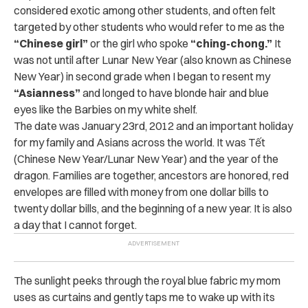
considered exotic among other students, and often felt
targeted by other students who would refer to me as the
“Chinese girl”
or the girl who spoke
“ching-chong.”
It
was not until after Lunar New Year (also known as Chinese
New Year) in second grade when I began to resent my
“Asianness”
and longed to have blonde hair and blue
eyes like the Barbies on my white shelf.
The date was January 23rd, 2012 and an important holiday
for my family and Asians across the world. It was
Tết
(Chinese New Year/Lunar New Year) and the year of the
dragon. Families are together, ancestors are honored, red
envelopes are filled with money from one dollar bills to
twenty dollar bills, and the beginning of a new year. It is also
a day that I cannot forget.
The sunlight peeks through the royal blue fabric my mom
uses as curtains and gently taps me to wake up with its