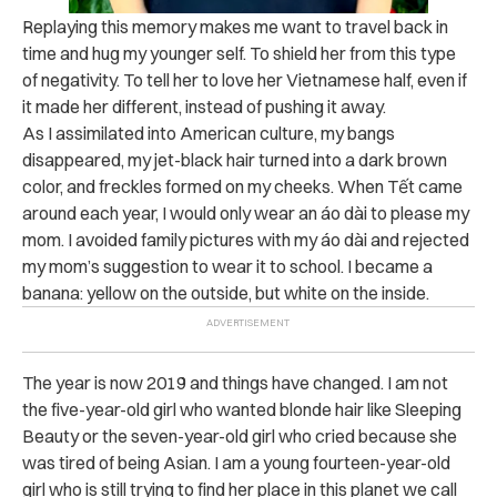
Replaying this memory makes me want to travel back in
time and hug my younger self. To shield her from this type
of negativity. To tell her to love her Vietnamese half, even if
it made her different, instead of pushing it away.
As I assimilated into American culture, my bangs
disappeared, my jet-black hair turned into a dark brown
color, and freckles formed on my cheeks. When
Tết came
around each year, I would only wear an
áo dài to please my
mom. I avoided family pictures with my áo dài and rejected
my mom’s suggestion to wear it to school. I became a
banana: yellow on the outside, but white on the inside.
The year is now 2019 and things have changed. I am not
the five-year-old girl who wanted blonde hair like Sleeping
Beauty or the seven-year-old girl who cried because she
was tired of being Asian. I am a young fourteen-year-old
girl who is still trying to find her place in this planet we call