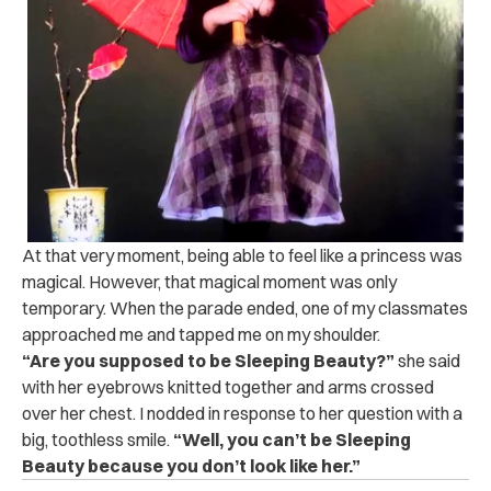
At that very moment, being able to feel like a princess was
magical. However, that magical moment was only
temporary. When the parade ended, one of my classmates
approached me and tapped me on my shoulder.
“Are you supposed to be
Sleeping Beauty?”
she said
with her eyebrows knitted together and arms crossed
over her chest. I nodded in response to her question with a
big, toothless smile.
“Well, you can’t be Sleeping
Beauty because you don’t look like her.”