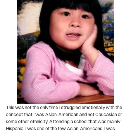
This was not the only time I struggled emotionally with the
concept that I was Asian-American and not Caucasian or
some other ethnicity. Attending a school that was mainly
Hispanic, I was one of the few Asian-Americans. I was