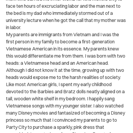
face ten hours of excruciating labor and the man next to
the bed is my dad who immediately stormed out of a
university lecture when he got the call that my mother was
in labor.
My parents are immigrants from Vietnam and I was the
first person in my family to become a first-generation
Vietnamese American in its essence. My parents knew
this would differentiate me from them. I was born with two
heads: a Vietnamese head and an American head.
Although I did not know it at the time, growing up with two
heads would expose me to the harsh realities of society.
Like most American girls, I spent my early childhood
devoted to the Barbies and Bratz dolls neatly aligned on a
tall, wooden white shelf in my bedroom. I happily sang
Vietnamese songs with my younger sister. I also watched
many Disney movies and fantasized of becoming a Disney
princess so much that I convinced my parents to go to
Party City to purchase a
sparkly, pink dress that