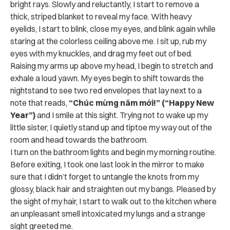
bright rays. Slowly and reluctantly, I start to remove a
thick, striped blanket to reveal my face. With heavy
eyelids, I start to blink, close my eyes, and blink again while
staring at the colorless ceiling above me. I sit up, rub my
eyes with my knuckles, and drag my feet out of bed.
Raising my arms up above my head, I begin to stretch and
exhale a loud yawn. My eyes begin to shift towards the
nightstand to see two red envelopes that lay next to a
note that reads,
“Chúc mừng năm mới!” (“Happy New
Year”)
and I smile at this sight. Trying not to wake up my
little sister, I quietly stand up and tiptoe my way out of the
room and head towards the bathroom.
I turn on the bathroom lights and begin my morning routine.
Before exiting, I took one last look in the mirror to make
sure that I didn’t forget to untangle the knots from my
glossy, black hair and straighten out my bangs. Pleased by
the sight of my hair, I start to walk out to the kitchen where
an unpleasant smell intoxicated my lungs and a strange
sight greeted me.