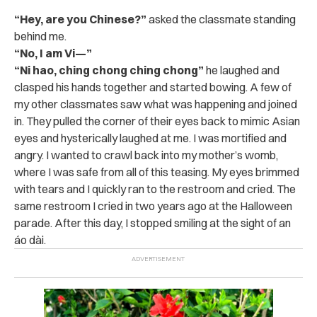
“Hey, are you Chinese?”
asked the classmate standing
behind me.
“No, I am Vi—”
“Ni hao, ching chong ching chong”
he laughed and
clasped his hands together and started bowing. A few of
my other classmates saw what was happening and joined
in. They pulled the corner of their eyes back to mimic Asian
eyes and hysterically laughed at me. I was mortified and
angry. I wanted to crawl back into my mother’s womb,
where I was safe from all of this teasing. My eyes brimmed
with tears and I quickly ran to the restroom and cried. The
same restroom I cried in two years ago at the Halloween
parade. After this day, I stopped smiling at the sight of an
áo dài.