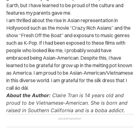
Earth, but I have learned to be proud of the culture and
features my parents gave me.
I am thrilled about the rise in Asian representation in
Hollywood such as the movie “
Crazy Rich Asians”
and the
show “
Fresh Off the Boat”
and exposure to music genres
such as K-Pop. If I had been exposed to these films with
people who looked like me, I probably would have
embraced being Asian-American. Despite this, I have
learned to be grateful for grow up in the melting pot known
as America. I am proud to be Asian-American/Vietnamese
in this diverse world. I am grateful for the silk dress that I
call áo
dài.
About the Author:
Claire Tran is 14 years old and
proud to be Vietnamese-American. She is born and
raised in Southern California and is a boba addict.