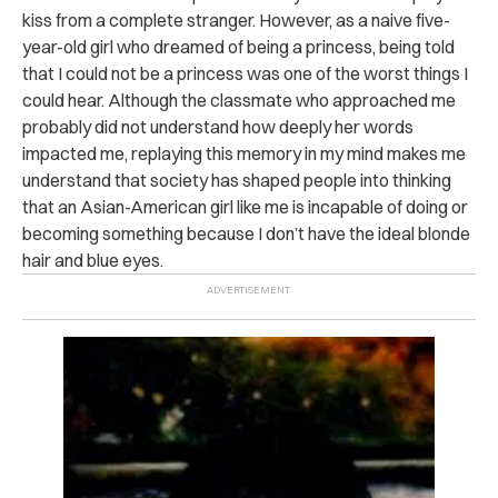
kiss from a complete stranger. However, as a naive five-
year-old girl who dreamed of being a princess, being told
that I could not be a princess was one of the worst things I
could hear. Although the classmate who approached me
probably did not understand how deeply her words
impacted me, replaying this memory in my mind makes me
understand that society has shaped people into thinking
that an Asian-American girl like me is incapable of doing or
becoming something because I don’t have the ideal blonde
hair and blue eyes.