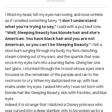
I tilted my head, felt my eyes narrowing, and nose wrinkle
as if I smelled something funny.
“I don’t understand
what you’re trying to say,”
I said with a puzzled tone.
“Well, Sleeping Beauty has blonde hair and she’s
American. You have black hair and you are not
American, so you can’t be Sleeping Beauty.”
I felt a
slow burn surging through my body, my fists clenching,
steam coming out of my ears, and the sparkle that was
once in my eyes turn into a burning flame. Giving her one
last glare, I stormed through the crowd whose eyes were
focused on the remainder of the parade and ran to the
restroom to cry. When my dad picked me up, with tear
stains under my eyes, I asked him why I was not born with
blonde hair like Sleeping Beauty, skin with freckles, and blue
eyes.
Indeed, it is strange that I idolized a Disney princess who
was cursed into a deep slumber only to be woken up by a