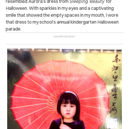
resembled Aurora’s dress from
Sleeping Beauty
for
Halloween. With sparkles in my eyes and a captivating
smile that showed the empty spaces in my mouth, I wore
that dress to my school’s annual kindergarten Halloween
parade.