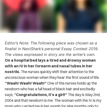
Editor’s Note: The following piece was chosen as a
finalist in NextShark’s personal Essay Contest 2019.
The views expressed in story are the writer’s own.
On a hospital bed lays a tired and drowsy woman
with an IV in her forearm and nasal tubes in her
nostrils.
The nurses quickly shift their attention to the
unconscious woman when they hear the first sound of life.
“Waah! Waah! Waah!”
One of the nurses holds up the
newborn who has a full head of black hair and excitedly
says,
“Congratulations, it’s a girl!”
The day is May 2nd,
2004 and that newborn is me. The woman with the IV is my
mom who carried me in her womb for nine months only to