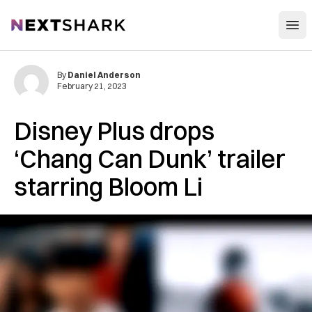
Open
NextShark
By
Daniel Anderson
February 21, 2023
Disney Plus drops
‘Chang Can Dunk’ trailer
starring Bloom Li