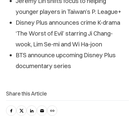
Jeremy Lin shifts focus to helping
younger players in Taiwan’s P. League+
Disney Plus announces crime K-drama
‘The Worst of Evil’ starring Ji Chang-
wook, Lim Se-mi and Wi Ha-joon
BTS announce upcoming Disney Plus
documentary series
Share this Article