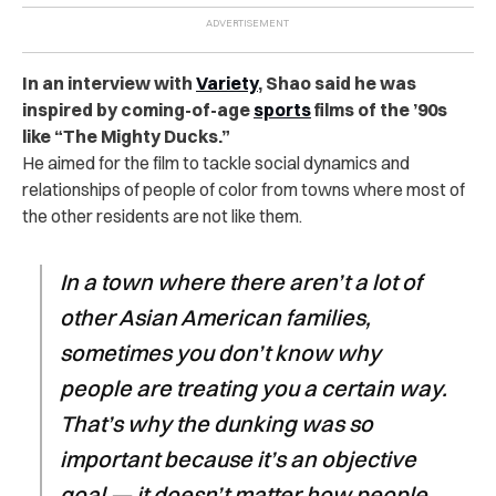
In an interview with
Variety
, Shao said he was
inspired by coming-of-age
sports
films of the ’90s
like “The Mighty Ducks.”
He aimed for the film to tackle social dynamics and
relationships of people of color from towns where most of
the other residents are not like them.
In a town where there aren’t a lot of
other Asian American families,
sometimes you don’t know why
people are treating you a certain way.
That’s why the dunking was so
important because it’s an objective
goal — it doesn’t matter how people