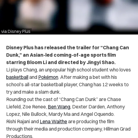
via Disney Plus
Disney Plus has released the trailer for “Chang Can
Dunk,” an Asian-led coming-of-age sports film
starring Bloom Li and directed by Jingyi Shao.
Li plays Chang, an unpopular high school student who loves
basketball
and
Pokémon
. After making a bet with his
school’s all-star basketball player, Chang has 12 weeks to
try and make a slam dunk.
Rounding out the cast of “Chang Can Dunk” are ​Chase
Liefeld, Zoe Renee,
Ben Wang
, Dexter Darden, Anthony
Lopez, Nile Bullock, Mardy Ma and Angel Oquendo.
Rishi Rajani and
Lena Waithe
are producing the film
through their media and production company, Hillman Grad
Productions.