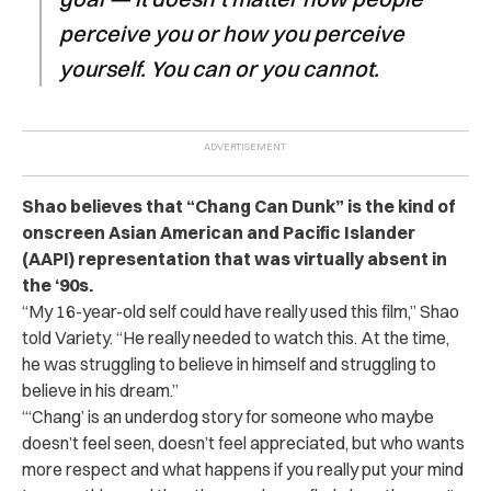
perceive you or how you perceive
yourself. You can or you cannot.
Shao believes that “Chang Can Dunk” is the kind of
onscreen Asian American and Pacific Islander
(AAPI) representation that was virtually absent in
the ‘90s.
“My 16-year-old self could have really used this film,” Shao
told Variety. “He really needed to watch this. At the time,
he was struggling to believe in himself and struggling to
believe in his dream.”
“‘Chang’ is an underdog story for someone who maybe
doesn’t feel seen, doesn’t feel appreciated, but who wants
more respect and what happens if you really put your mind