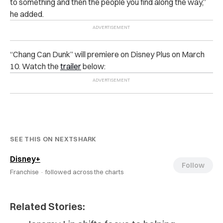
to something and then the people you find along the way,”
he added.
“Chang Can Dunk” will premiere on Disney Plus on March
10. Watch the
trailer
below:
SEE THIS ON NEXTSHARK
Disney+
Follow
Franchise ·
followed across the charts
Related Stories: