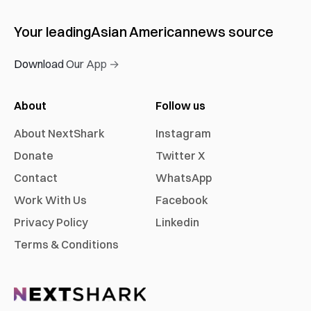
Your leading
Asian American
news source
Download Our App →
About
Follow us
About NextShark
Instagram
Donate
Twitter X
Contact
WhatsApp
Work With Us
Facebook
Privacy Policy
Linkedin
Terms & Conditions