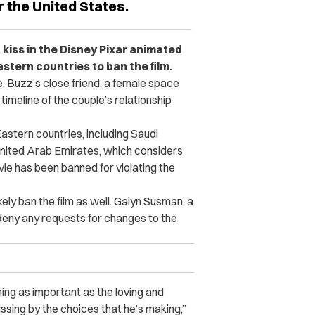
 the United States.
kiss in the Disney Pixar animated
stern countries to ban the film.
se, Buzz’s close friend, a female space
imeline of the couple’s relationship
Eastern countries, including Saudi
United Arab Emirates, which considers
vie has been banned for violating the
kely ban the film as well. Galyn Susman, a
 deny any requests for changes to the
ing as important as the loving and
ssing by the choices that he’s making,”