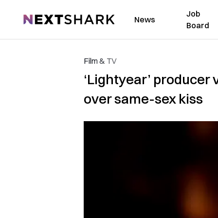
Job
NextShark
News
Board
Film & TV
‘Lightyear’ producer 
over same-sex kiss