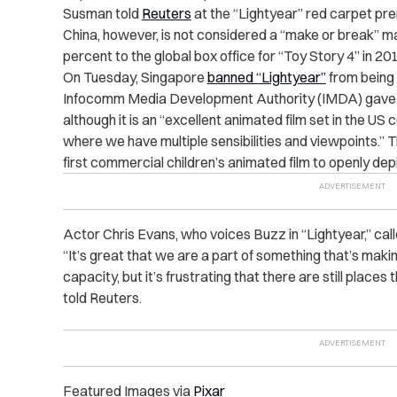
Susman told
Reuters
at the “Lightyear” red carpet pre
China, however, is not considered a “make or break” mar
percent to the global box office for “Toy Story 4” in 20
On Tuesday,
Singapore
banned “Lightyear”
from being 
Infocomm Media Development Authority (IMDA) gave the
although it is an “excellent animated film set in the US
where we have multiple sensibilities and viewpoints.” 
first commercial children’s animated film to openly de
Actor Chris Evans, who voices Buzz in “Lightyear,” call
“It’s great that we are a part of something that’s makin
capacity, but it’s frustrating that there are still place
told Reuters.
Featured Images via
Pixar