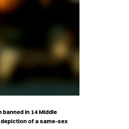
n banned in 14 Middle
 depiction of a same-sex