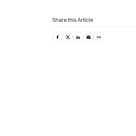
Share this Article