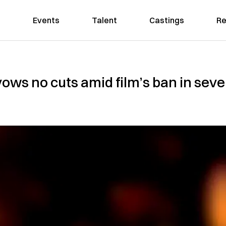
Events
Talent
Castings
Re
vows no cuts amid film’s ban in seve