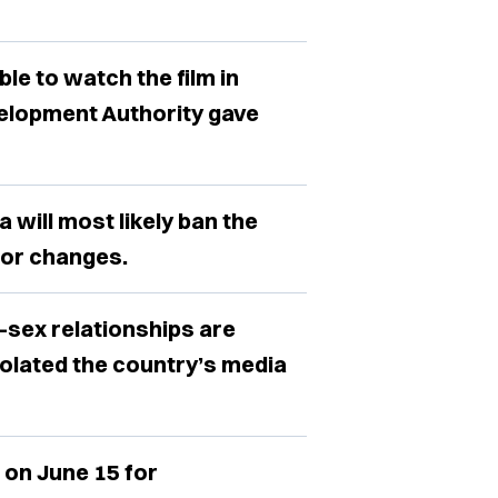
ble to watch the film in
lopment Authority gave
a will most likely ban the
for changes.
sex relationships are
violated the country’s media
s on June 15 for