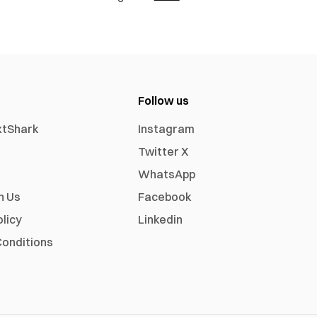
Follow us
xtShark
Instagram
Twitter X
WhatsApp
h Us
Facebook
olicy
Linkedin
onditions