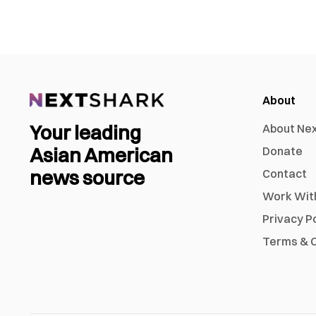
About
Your leading
About Ne
Asian American
Donate
news source
Contact
Work Wit
Privacy P
Terms & C