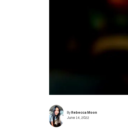
By
Rebecca Moon
June 14, 2022