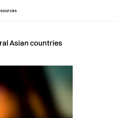
sources
ral Asian countries