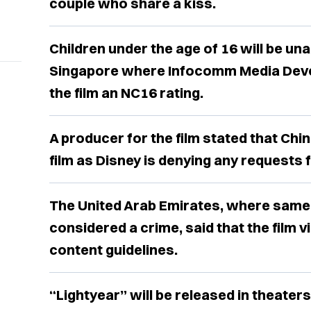
couple who share a kiss.
Children under the age of 16 will be una
Singapore where Infocomm Media Deve
the film an NC16 rating.
A producer for the film stated that Chin
film as Disney is denying any requests 
The United Arab Emirates, where same-
considered a crime, said that the film 
content guidelines.
“Lightyear” will be released in theater