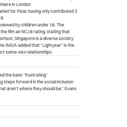
miere in London.
ket for Pixar, having only contributed 3
19.
viewed by children under 16. The
 film an NC16 rating, stating that
 context, Singapore is a diverse society
The IMDA added that “Lightyear” is the
pict same-sex relationships.
ed the bans “frustrating.”
g steps forward in the social inclusion
s that aren’t where they should be,” Evans