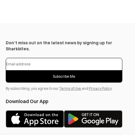
Don’t miss out on the latest news by signing up for
Sharkbites.
Subscribe Me
By subscribing, you agree to our
Terms of Use
and
Privacy Policy
.
Download Our App