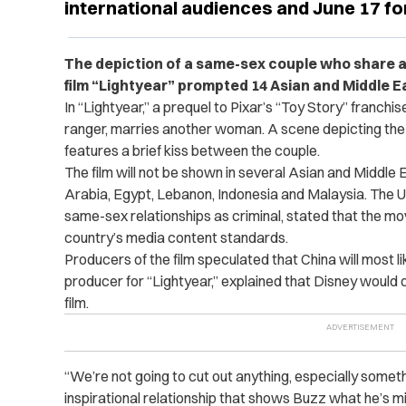
international audiences and June 17 for
The depiction of a same-sex couple who share a 
film “Lightyear” prompted 14 Asian and Middle Ea
In “Lightyear,” a prequel to Pixar’s “Toy Story” franchi
ranger, marries another woman. A scene depicting the t
features a brief kiss between the couple.
The film will not be shown in several Asian and Middle 
Arabia, Egypt, Lebanon, Indonesia and Malaysia. The 
same-sex relationships as criminal, stated that the mo
country’s media content standards.
Producers of the film speculated that China will most li
producer for “Lightyear,” explained that Disney would
film.
“We’re not going to cut out anything, especially someth
inspirational relationship that shows Buzz what he’s mi