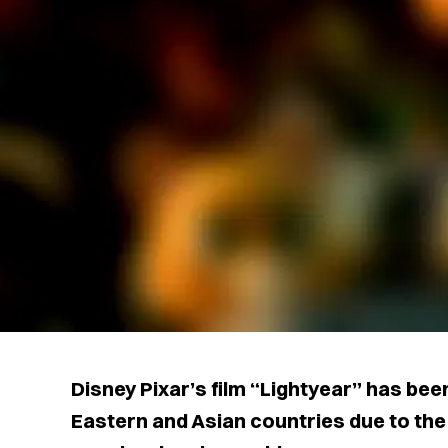
Disney Pixar’s film “Lightyear” has bee
Eastern and Asian countries due to the