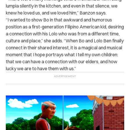
lumpia silently in the kitchen, and even in that silence, we
knew he loved us, and we loved him,” Banzon says.
“I wanted to show Bo in that awkward and humorous
position as a first-generation Filipino American kid, desiring
a connection with his Lolo who was from a different time,
culture and place,” she adds. “When Bo and Lolo Ben finally
connect in their shared interest, it is a magical and musical
moment that I hope portrays what I tell my own children:
that we can have a connection with our elders, and how
lucky we are to have them with us.”