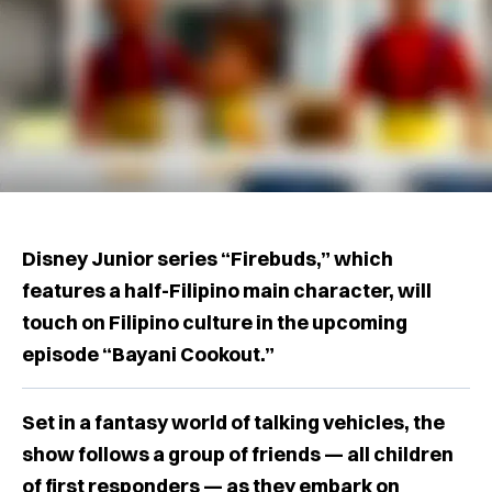
Disney Junior series “Firebuds,” which
features a half-Filipino main character, will
touch on Filipino culture in the upcoming
episode “Bayani Cookout.”
Set in a fantasy world of talking vehicles, the
show follows a group of friends — all children
of first responders — as they embark on