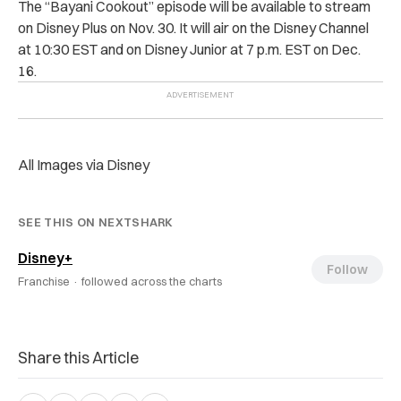
The “Bayani Cookout” episode will be available to stream
on Disney Plus on Nov. 30. It will air on the Disney Channel
at 10:30 EST and on Disney Junior at 7 p.m. EST on Dec.
16.
All Images via Disney
SEE THIS ON NEXTSHARK
Disney+
Follow
Franchise ·
followed across the charts
Share this Article