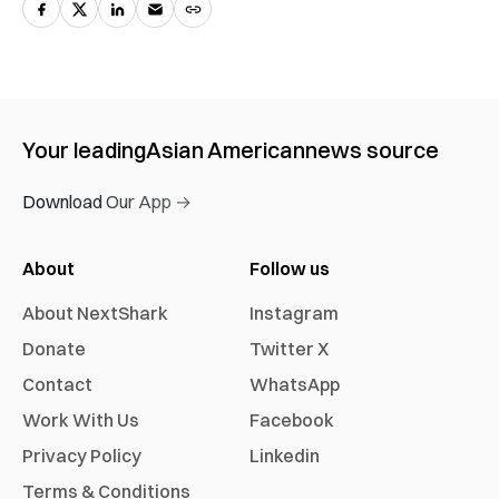
Your leading
Asian American
news source
Download Our App →
About
Follow us
About NextShark
Instagram
Donate
Twitter X
Contact
WhatsApp
Work With Us
Facebook
Privacy Policy
Linkedin
Terms & Conditions