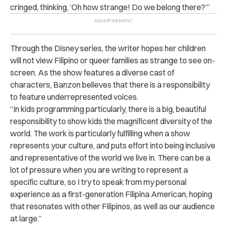
cringed, thinking, ‘Oh how strange! Do we belong there?’”
Through the Disney series, the writer hopes her children
will not view Filipino or queer families as strange to see on-
screen. As the show features a diverse cast of
characters, Banzon believes that there is a responsibility
to feature underrepresented voices.
“In kids programming particularly, there is a big, beautiful
responsibility to show kids the magnificent diversity of the
world. The work is particularly fulfilling when a show
represents your culture, and puts effort into being inclusive
and representative of the world we live in. There can be a
lot of pressure when you are writing to represent a
specific culture, so I try to speak from my personal
experience as a first-generation Filipina American, hoping
that resonates with other Filipinos, as well as our audience
at large.”