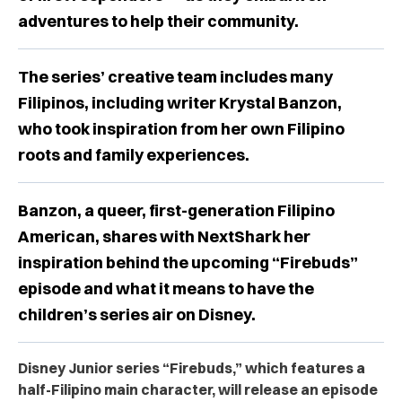
adventures to help their community.
The series’ creative team includes many
Filipinos, including writer Krystal Banzon,
who took inspiration from her own Filipino
roots and family experiences.
Banzon, a queer, first-generation Filipino
American, shares with NextShark her
inspiration behind the upcoming “Firebuds”
episode and what it means to have the
children’s series air on Disney.
Disney Junior series “Firebuds,” which features a
half-Filipino main character, will release an episode