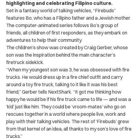
highlighting and celebrating Filipino culture.
Set in a fantasy world of talking vehicles, “Firebuds”
features Bo, who has a Filipino father and a Jewish mother.
The computer-animated series follows Bo’s group of
friends, all children of first responders, as they embark on
adventures to help their community.
The children’s show was created by Craig Gerber, whose
son was the inspiration behind the main character’s
firetruck sidekick.
“When my youngest son was 3, he was obsessed with fire
trucks. He would dress up in a fire chief outfit and carry
around a toy fire truck, talking to it like it was his best
friend,” Gerber tells NextShark. “It got me thinking how
happy he would be if his fire truck came to life — and was a
‘kid’ just like him. They could be ‘vroom-mates’ who go on
rescues together in a world where people live, work and
play with their talking vehicles. The rest of ‘Firebuds’ grew
from that kernel of an idea, all thanks to my son’s love of fire
trucks.”