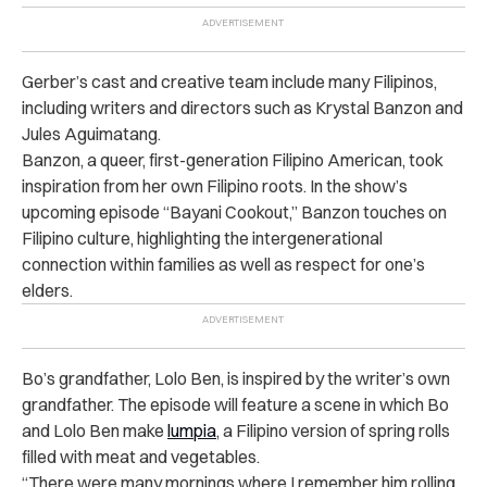
Gerber’s cast and creative team include many Filipinos,
including writers and directors such as Krystal Banzon and
Jules Aguimatang.
Banzon, a queer, first-generation Filipino American, took
inspiration from her own Filipino roots. In the show’s
upcoming episode “Bayani Cookout,” Banzon touches on
Filipino culture, highlighting the intergenerational
connection within families as well as respect for one’s
elders.
Bo’s grandfather, Lolo Ben, is inspired by the writer’s own
grandfather. The episode will feature a scene in which Bo
and Lolo Ben make
lumpia
, a Filipino version of spring rolls
filled with meat and vegetables.
“There were many mornings where I remember him rolling