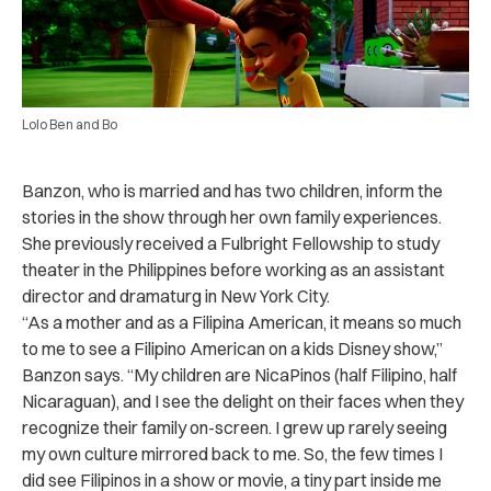
Lolo Ben and Bo
Banzon, who is married and has two children, inform the
stories in the show through her own family experiences.
She previously received a Fulbright Fellowship to study
theater in the Philippines before working as an assistant
director and dramaturg in New York City.
“As a mother and as a Filipina American, it means so much
to me to see a Filipino American on a kids Disney show,”
Banzon says. “My children are NicaPinos (half Filipino, half
Nicaraguan), and I see the delight on their faces when they
recognize their family on-screen. I grew up rarely seeing
my own culture mirrored back to me. So, the few times I
did see Filipinos in a show or movie, a tiny part inside me