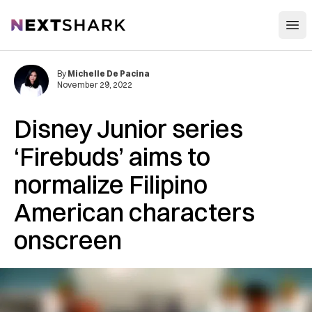
Open
NextShark
By
Michelle De Pacina
November 29, 2022
Disney Junior series
‘Firebuds’ aims to
normalize Filipino
American characters
onscreen