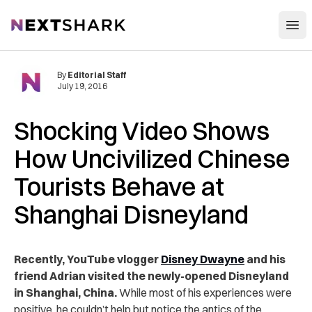
Open
NextShark
By
Editorial Staff
July 19, 2016
Shocking Video Shows
How Uncivilized Chinese
Tourists Behave at
Shanghai Disneyland
Recently, YouTube vlogger
Disney Dwayne
and his
friend Adrian visited the newly-opened Disneyland
in Shanghai, China.
While most of his experiences were
positive, he couldn’t help but notice the antics of the