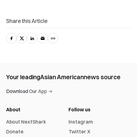
Share this Article
Your leading
Asian American
news source
Download Our App →
About
Follow us
About NextShark
Instagram
Donate
Twitter X