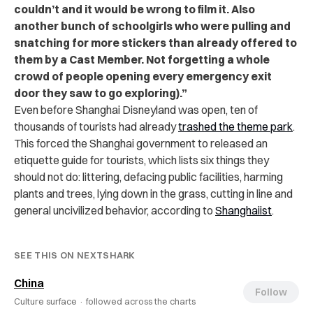
couldn’t and it would be wrong to film it. Also
another bunch of schoolgirls who were pulling and
snatching for more stickers than already offered to
them by a Cast Member. Not forgetting a whole
crowd of people opening every emergency exit
door they saw to go exploring).”
Even before Shanghai Disneyland was open, ten of
thousands of tourists had already
trashed the theme park
.
This forced the Shanghai government to released an
etiquette guide for tourists, which lists six things they
should not do: littering, defacing public facilities, harming
plants and trees, lying down in the grass, cutting in line and
general uncivilized behavior, according to
Shanghaiist
.
SEE THIS ON NEXTSHARK
China
Follow
Culture surface ·
followed across the charts