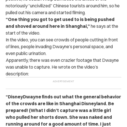
notoriously “uncivilized” Chinese tourists around him, so he
pulled out his camera and started filming.
“One thing you got to get used to is being pushed
and shoved around here in Shanghai,”
he says at the
start of the video.
In the video, you can see crowds of people cutting in front
of lines, people invading Dwayne’s personal space, and
even public urination.
Apparently, there was even crazier footage that Dwayne
was unable to capture. He wrote on the video’s
description:
“DisneyDwayne finds out what the general behavior
of the crowds are like in Shanghai Disneyland. Be
prepared! (What I didn’t capture was a little girl
who pulled her shorts down. She was naked and
running around for a good amount of time. I just