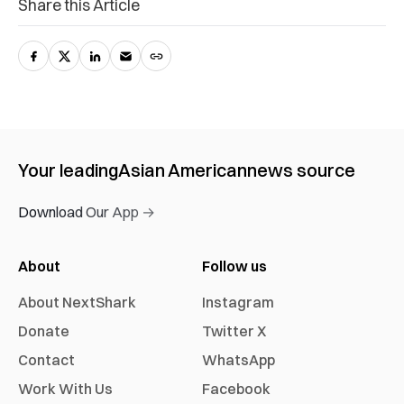
Share this Article
Your leading
Asian American
news source
Download Our App →
About
Follow us
About NextShark
Instagram
Donate
Twitter X
Contact
WhatsApp
Work With Us
Facebook