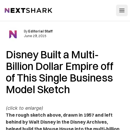
Open
NextShark
By
Editorial Staff
June 29, 2015
Disney Built a Multi-
Billion Dollar Empire off
of This Single Business
Model Sketch
(click to enlarge)
The rough sketch above, drawn in 1957 and left
behind by Walt Disney in the Disney Archives,
helped build the Mouse House into the multi-billion