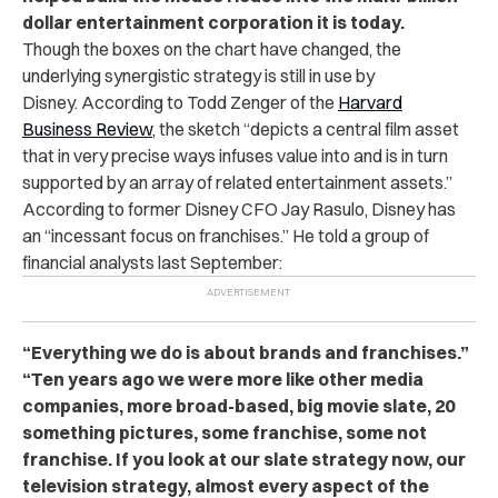
dollar entertainment corporation it is today.
Though the boxes on the chart have changed, the
underlying synergistic strategy is still in use by
Disney. According to Todd Zenger of the
Harvard
Business Review
, the sketch “depicts a central film asset
that in very precise ways infuses value into and is in turn
supported by an array of related entertainment assets.”
According to former Disney CFO Jay Rasulo, Disney has
an “incessant focus on franchises.” He told a group of
financial analysts last September:
“Everything we do is about brands and franchises.”
“Ten years ago we were more like other media
companies, more broad-based, big movie slate, 20
something pictures, some franchise, some not
franchise. If you look at our slate strategy now, our
television strategy, almost every aspect of the