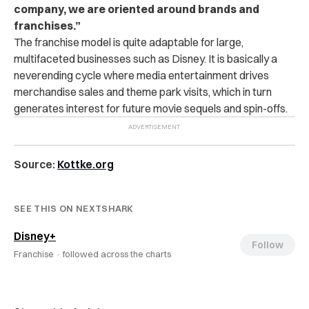
company, we are oriented around brands and
franchises.”
The franchise model is quite adaptable for large,
multifaceted businesses such as Disney. It is basically a
neverending cycle where media entertainment drives
merchandise sales and theme park visits, which in turn
generates interest for future movie sequels and spin-offs.
Source:
Kottke.org
SEE THIS ON NEXTSHARK
Disney+
Follow
Franchise ·
followed across the charts