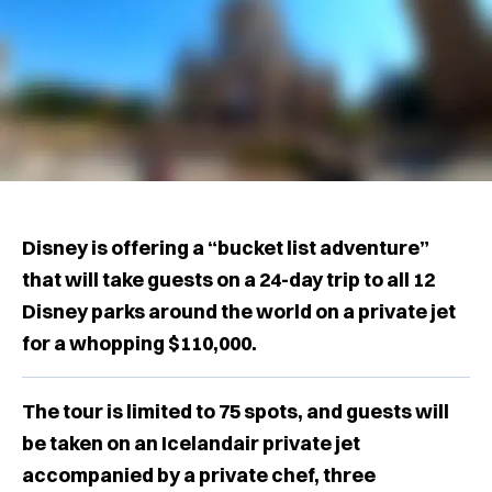
Disney is offering a “bucket list adventure”
that will take guests on a 24-day trip to all 12
Disney parks around the world on a private jet
for a whopping $110,000.
The tour is limited to 75 spots, and guests will
be taken on an Icelandair private jet
accompanied by a private chef, three