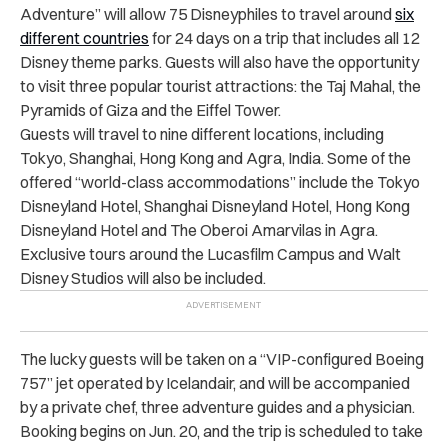
Adventure” will allow 75 Disneyphiles to travel around
six
different countries
for 24 days on a trip that includes all 12
Disney theme parks. Guests will also have the opportunity
to visit three popular tourist attractions: the Taj Mahal, the
Pyramids of Giza and the Eiffel Tower.
Guests will travel to nine different locations, including
Tokyo, Shanghai, Hong Kong and Agra, India. Some of the
offered “world-class accommodations” include the Tokyo
Disneyland Hotel, Shanghai Disneyland Hotel, Hong Kong
Disneyland Hotel and The Oberoi Amarvilas in Agra.
Exclusive tours around the Lucasfilm Campus and Walt
Disney Studios will also be included.
The lucky guests will be taken on a “VIP-configured Boeing
757” jet operated by Icelandair, and will be accompanied
by a private chef, three adventure guides and a physician.
Booking begins on Jun. 20, and the trip is scheduled to take