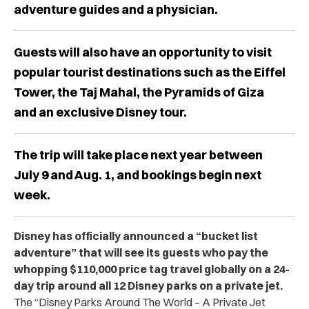
adventure guides and a physician.
Guests will also have an opportunity to visit
popular tourist destinations such as the Eiffel
Tower, the Taj Mahal, the Pyramids of Giza
and an exclusive Disney tour.
The trip will take place next year between
July 9 and Aug. 1, and bookings begin next
week.
Disney has officially announced a “bucket list
adventure” that will see its guests who pay the
whopping $110,000 price tag travel globally on a 24-
day trip around all 12 Disney parks on a private jet.
The
“Disney Parks Around The World – A Private Jet