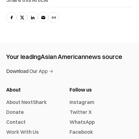
Your leading
Asian American
news source
Download Our App →
About
Follow us
About NextShark
Instagram
Donate
Twitter X
Contact
WhatsApp
Work With Us
Facebook