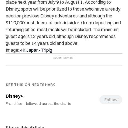
place next year from July 9 to August 1. According to
Disney, spots will be prioritized to those who have already
been on previous Disney adventures, and although the
$110,000 cost does not include airfare from departing and
returning cities, most meals will be included. The minimum
guest age is 12 years old, although Disney recommends
guests to be 14 years old and above.
Image:
4K Japan- Tripig
SEE THIS ON NEXTSHARK
Disney+
Follow
Franchise ·
followed across the charts
Share this Article