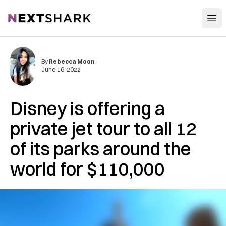
Open
NextShark
By
Rebecca Moon
June 16, 2022
Disney is offering a
private jet tour to all 12
of its parks around the
world for $110,000