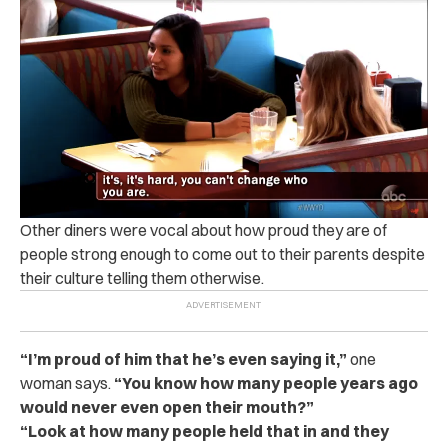
Other diners were vocal about how proud they are of
people strong enough to come out to their parents despite
their culture telling them otherwise.
“
I’m proud of him that he’s even saying it,”
one
woman says.
“You know how many people years ago
would never even open their mouth?”
“
Look at how many people held that in and they