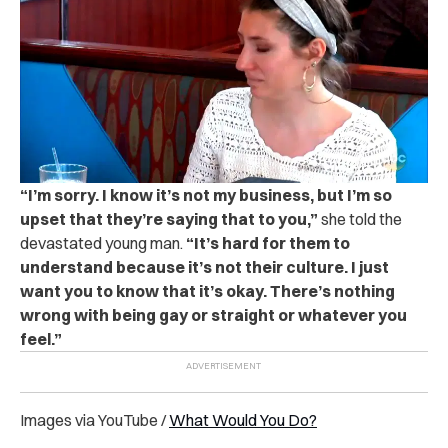
“
I’m sorry. I know it’s not my business, but I’m so
upset that they’re saying that to you,”
she told the
devastated young man.
“It’s hard for them to
understand because it’s not their culture. I just
want you to know that it’s okay. There’s nothing
wrong with being gay or straight or whatever you
feel.”
Images via YouTube /
What Would You Do?