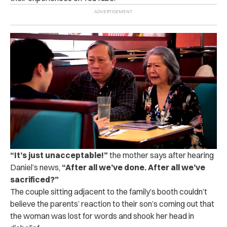
“
It’s just unacceptable!”
the mother says after hearing
Daniel’s news,
“After all we’ve done. After all we’ve
sacrificed?”
The couple sitting adjacent to the family’s booth couldn’t
believe the parents’ reaction to their son’s coming out that
the woman was lost for words and shook her head in