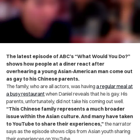
The latest episode of ABC’s “What Would You Do?”
shows how people at a diner react after
overhearing a young Asian-American man come out
as gay to his Chinese parents.
The family, who are all actors, was having
a regular meal at
a busy restaurant
when Daniel reveals that he is gay. His
parents, unfortunately, did not take his coming out well.
“
This Chinese family represents a much broader
issue within the Asian culture. And many have taken
to YouTube to share their experiences,”
the narrator
says as the episode shows clips from Asian youth sharing
their experiences on YouTube.