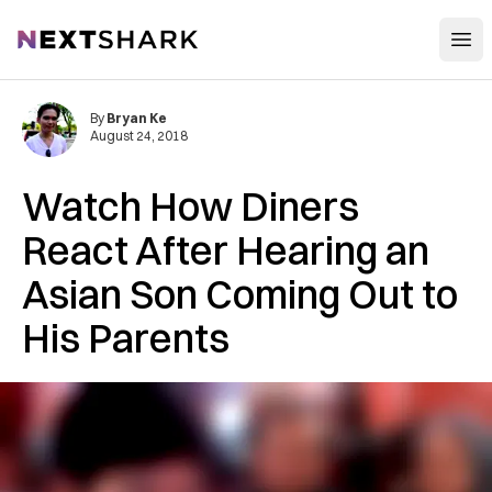
Open
NextShark
By
Bryan Ke
August 24, 2018
Watch How Diners
React After Hearing an
Asian Son Coming Out to
His Parents