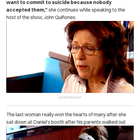
want to commit to suicide because nobody
accepted them,”
she continues while speaking to the
host of the show, John Quiñones.
The last woman really won the hearts of many after she
sat down at Daniel’s booth after his parents walked out.