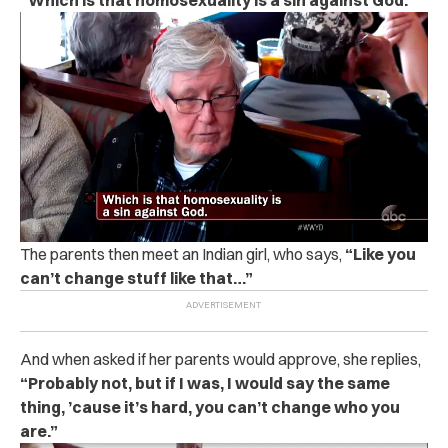
“Which is that homosexuality is a sin against God.”
The parents then meet an Indian girl, who says,
“Like you
can’t change stuff like that…”
And when asked if her parents would approve, she replies,
“Probably not, but if I was, I would say the same
thing, ’cause it’s hard, you can’t change who you
are.”