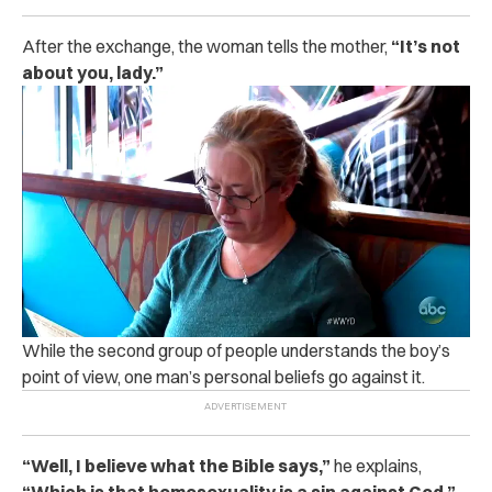
After the exchange, the woman tells the mother,
“It’s not
about you, lady.”
While the second group of people understands the boy’s
point of view, one man’s personal beliefs go against it.
“
Well, I believe what the Bible says,”
he explains,