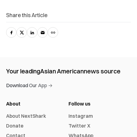
Share this Article
Your leading
Asian American
news source
Download Our App →
About
Follow us
About NextShark
Instagram
Donate
Twitter X
Contact
WhatsApp