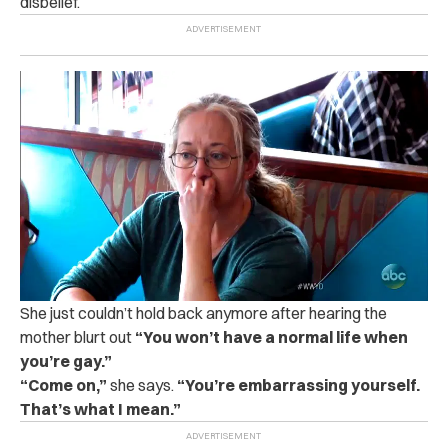
disbelief.
She just couldn’t hold back anymore after hearing the
mother blurt out
“You won’t have a normal life when
you’re gay.”
“
Come on,”
she says.
“You’re embarrassing yourself.
That’s what I mean.”