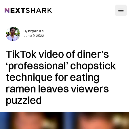
Open
NextShark
By
Bryan Ke
June 9, 2022
TikTok video of diner’s
‘professional’ chopstick
technique for eating
ramen leaves viewers
puzzled