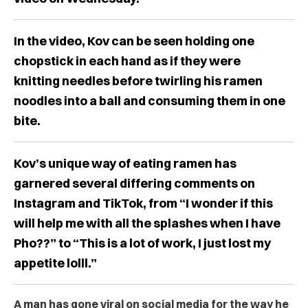
In the video, Kov can be seen holding one
chopstick in each hand as if they were
knitting needles before twirling his ramen
noodles into a ball and consuming them in one
bite.
Kov’s unique way of eating ramen has
garnered several differing comments on
Instagram and TikTok, from “I wonder if this
will help me with all the splashes when I have
Pho??” to “This is a lot of work, I just lost my
appetite lolll.”
A man has gone viral on social media for the way he