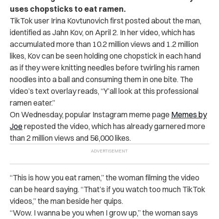
uses chopsticks to eat ramen.
TikTok user Irina Kovtunovich first posted about the man,
identified as Jahn Kov, on April 2. In her video, which has
accumulated more than 10.2 million views and 1.2 million
likes, Kov can be seen holding one chopstick in each hand
as if they were knitting needles before twirling his ramen
noodles into a ball and consuming them in one bite. The
video’s text overlay reads, “Y’all look at this professional
ramen eater.”
On Wednesday, popular Instagram meme page
Memes by
Joe
reposted the video, which has already garnered more
than 2 million views and 56,000 likes.
“
This is how you eat ramen,” the woman filming the video
can be heard saying. “That’s if you watch too much TikTok
videos,” the man beside her quips.
“Wow. I wanna be you when I grow up,” the woman says