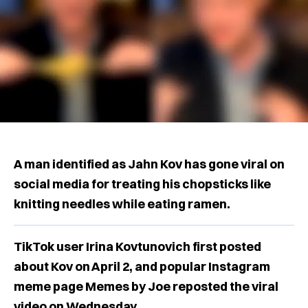
A man identified as Jahn Kov has gone viral on
social media for treating his chopsticks like
knitting needles while eating ramen.
TikTok user Irina Kovtunovich first posted
about Kov on April 2, and popular Instagram
meme page Memes by Joe reposted the viral
video on Wednesday.