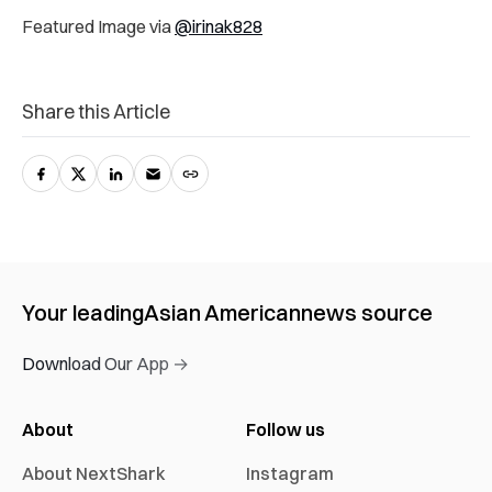
Featured Image via
@irinak828
Share this Article
Your leading
Asian American
news source
Download Our App →
About
Follow us
About NextShark
Instagram