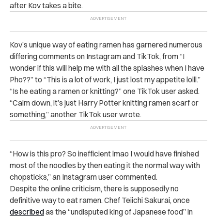
after Kov takes a bite.
Kov’s unique way of eating ramen has garnered numerous
differing comments on Instagram and TikTok, from “I
wonder if this will help me with all the splashes when I have
Pho??” to “This is a lot of work, I just lost my appetite lolll.”
“
Is he eating a ramen or knitting?” one TikTok user asked.
“
Calm down, it’s just Harry Potter knitting ramen scarf or
something,” another TikTok user wrote.
“How is this pro? So inefficient lmao I would have finished
most of the noodles by then eating it the normal way with
chopsticks,” an Instagram user commented.
Despite the online criticism, there is supposedly no
definitive way to eat ramen. Chef Teiichi Sakurai, once
described
as the “undisputed king of Japanese food” in