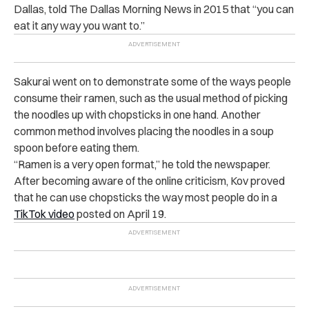
Dallas, told
The Dallas Morning News
in 2015 that “you can
eat it any way you want to.”
Sakurai went on to demonstrate some of the ways people
consume their ramen, such as the usual method of picking
the noodles up with chopsticks in one hand. Another
common method involves placing the noodles in a soup
spoon before eating them.
“
Ramen is a very open format,” he told the newspaper.
After becoming aware of the online criticism, Kov proved
that he can use chopsticks the way most people do in a
TikTok video
posted on April 19.