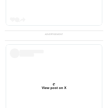
View post on X