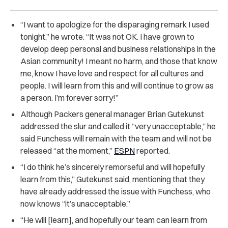
“I want to apologize for the disparaging remark I used
tonight,” he wrote. “It was not OK. I have grown to
develop deep personal and business relationships in the
Asian community! I meant no harm, and those that know
me, know I have love and respect for all cultures and
people. I will learn from this and will continue to grow as
a person. I’m forever sorry!”
Although Packers general manager Brian Gutekunst
addressed the slur and called it “very unacceptable,” he
said Funchess will remain with the team and will not be
released “at the moment,”
ESPN
reported.
“I do think he’s sincerely remorseful and will hopefully
learn from this,” Gutekunst said, mentioning that they
have already addressed the issue with Funchess, who
now knows “it’s unacceptable.”
“He will [learn], and hopefully our team can learn from