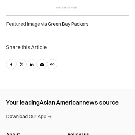
Featured Image via
Green Bay Packers
Share this Article
Your leading
Asian American
news source
Download Our App →
About
Follow us