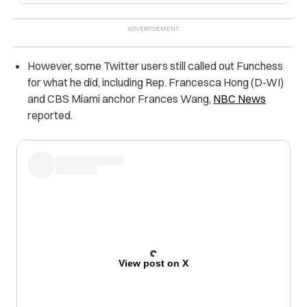
However, some Twitter users still called out Funchess
for what he did, including Rep. Francesca Hong (D-WI)
and CBS Miami anchor Frances Wang,
NBC News
reported.
View post on X