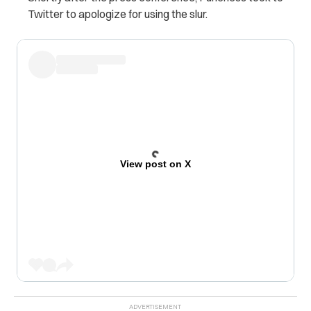
Twitter to apologize for using the slur.
View post on X