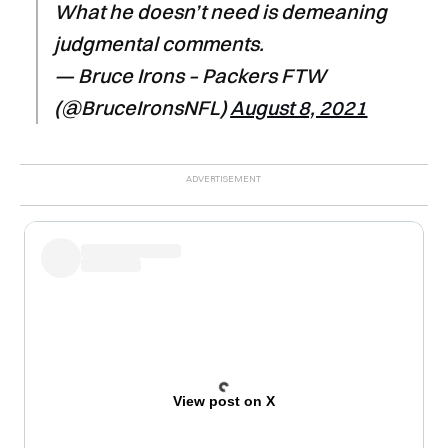
What he doesn’t need is demeaning
judgmental comments.
— Bruce Irons – Packers FTW
(@BruceIronsNFL)
August 8, 2021
View post on X