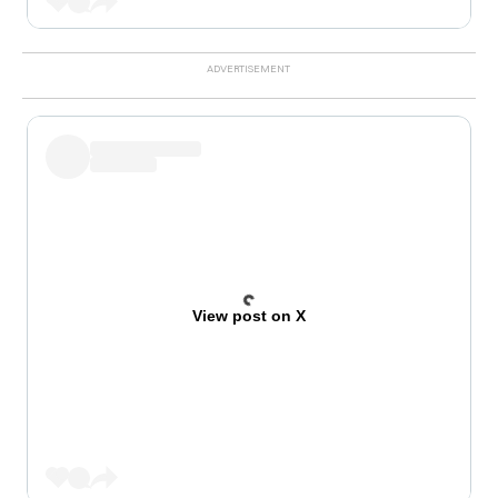
View post on X