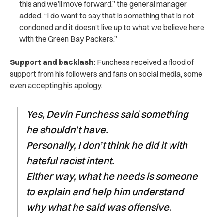
this and we’ll move forward,” the general manager
added. “I do want to say that is something that is not
condoned and it doesn’t live up to what we believe here
with the Green Bay Packers.”
Support and backlash:
Funchess received a flood of
support from his followers and fans on social media, some
even accepting his apology.
Yes, Devin Funchess said something
he shouldn’t have.
Personally, I don’t think he did it with
hateful racist intent.
Either way, what he needs is someone
to explain and help him understand
why what he said was offensive.