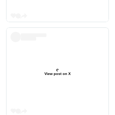
View post on X