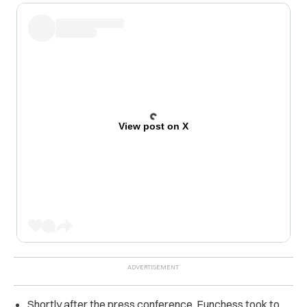
View post on X
Shortly after the press conference, Funchess took to