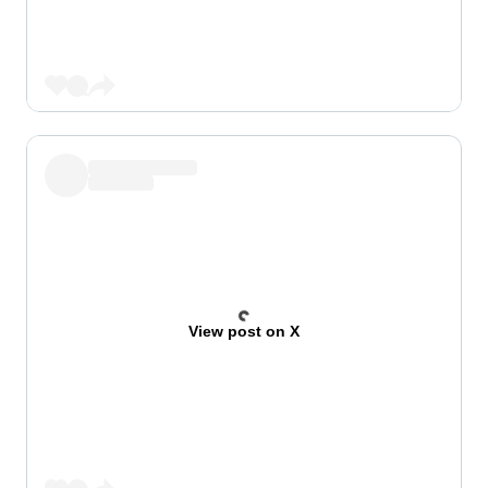
View post on X