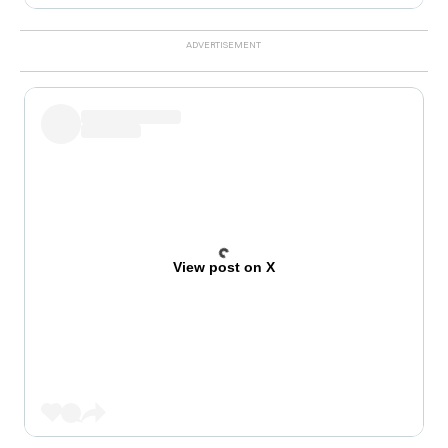
View post on X