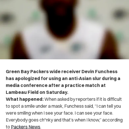
Green Bay Packers wide receiver Devin Funchess
has apologized for using an anti-Asian slur during a
media conference after a practice match at
Lambeau Field on Saturday.
What happened:
When asked by reporters if it is difficult
to spot a smile under a mask, Funchess said, “I can tell you
were smiling when I see your face. I can see your face.
Everybody goes ch*nky and that’s when I know,” according
to
Packers News
.