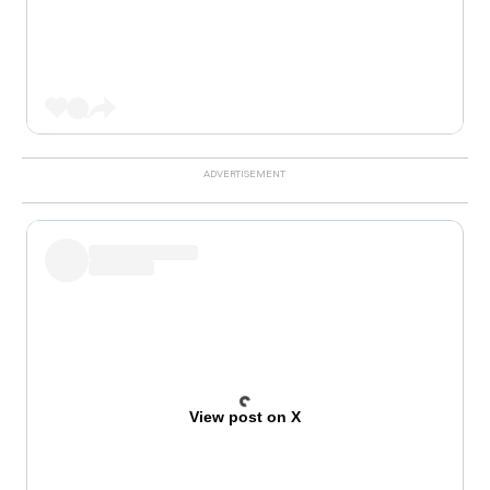
View post on X