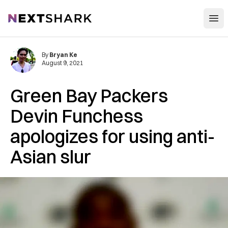
Open
NextShark
By
Bryan Ke
August 9, 2021
Green Bay Packers
Devin Funchess
apologizes for using anti-
Asian slur