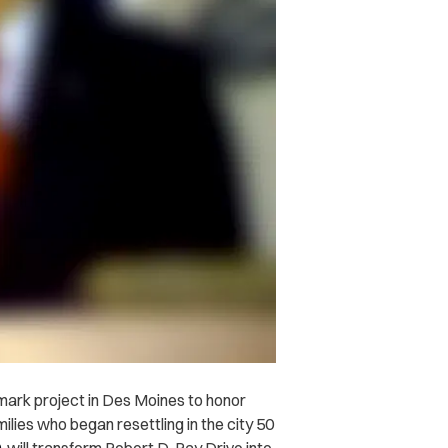
mark project in Des Moines to honor
lies who began resettling in the city 50