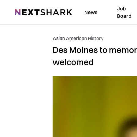
Job
NextShark
News
Board
Asian American History
Des Moines to memori
welcomed