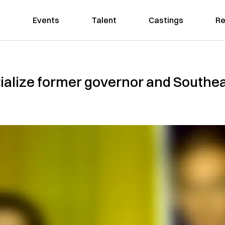
Events
Talent
Castings
Re
alize former governor and Southea