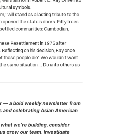
0
, will transform Robert D. Ray Drive into
ultural symbols.
m,” will stand as a lasting tribute to the
o opened the state’s doors. Fifty trees
 resettled communities: Cambodian,
nese Resettlement in 1975 after
 Reflecting on his decision, Ray once
 ‘Let those people die’. We wouldn’t want
n the same situation … Do unto others as
er — a bold weekly newsletter from
es and celebrating Asian American
 what we’re building, consider
s grow our team, investigate