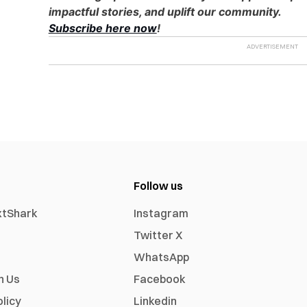
impactful stories, and uplift our community.
Subscribe here now
!
Follow us
xtShark
Instagram
Twitter X
WhatsApp
h Us
Facebook
olicy
Linkedin