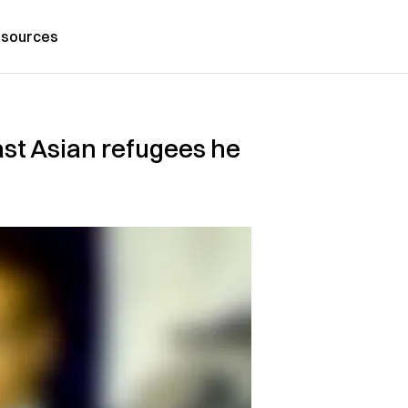
sources
st Asian refugees he