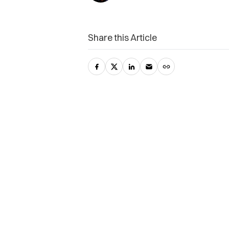
Share this Article