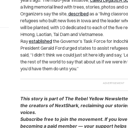
years ago. The multi-year initiative,
called LegaSEA 5
a living memorial lined with trees, stories, photos and c
Organizers say the site,
described
as a “living classroo
refugees who built new lives in Iowa and the leader wh
will be planted, with 10 dedicated to each of the five
Hmong, Laotian, Tai Dam and Vietnamese.
Ray
established
the Governor’s Task Force for Indochi
President Gerald Ford urged states to assist refugees.
said, “I didn’t think we could just sit here idly and say,
the rest of the world to say that about us if we were i
you’d have them do unto you.”
This story is part of The Rebel Yellow Newslett
the creators of NextShark, reclaiming our stori
voices.
Subscribe free to join the movement. If you love
becoming a paid member — your support helps u