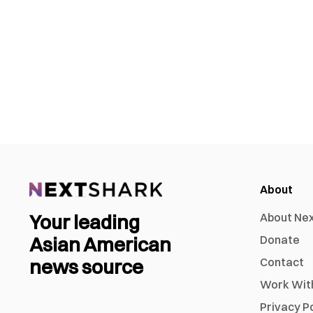
About
Your leading
About Ne
Asian American
Donate
news source
Contact
Work Wit
Privacy P