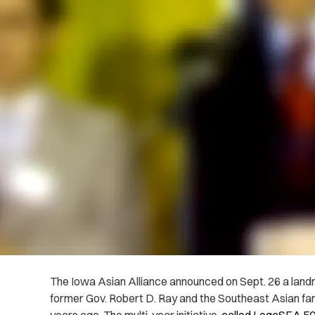
The Iowa Asian Alliance announced on Sept. 26 a land
former Gov. Robert D. Ray and the Southeast Asian fami