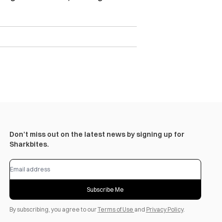
Don’t miss out on the latest news by signing up for
Sharkbites.
Subscribe Me
By subscribing, you agree to our
Terms of Use
and
Privacy Policy
.