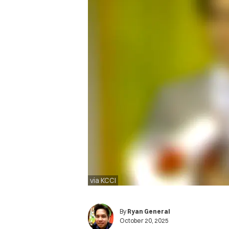
via KCCI
By
Ryan General
October 20, 2025