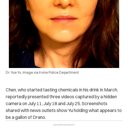
Dr. Yue Yu. Image via Irvine Police Department
Chen, who started tasting chemicals in his drink in March,
reportedly presented three videos captured by a hidden
camera on July 11, July 18 and July 25. Screenshots
shared with news outlets show Yu holding what appears to
be a gallon of Drano.