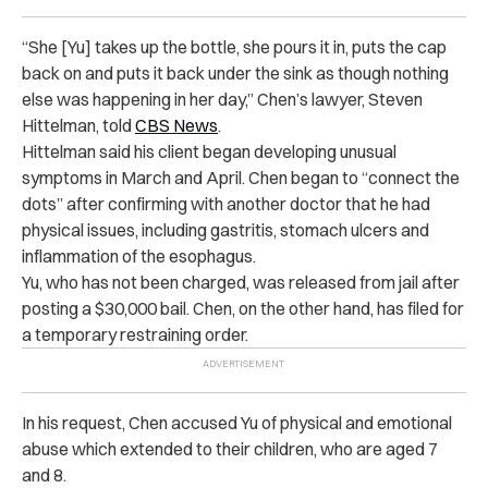
“She [Yu] takes up the bottle, she pours it in, puts the cap
back on and puts it back under the sink as though nothing
else was happening in her day,” Chen’s lawyer, Steven
Hittelman, told
CBS News
.
Hittelman said his client began developing unusual
symptoms in March and April. Chen began to “connect the
dots” after confirming with another doctor that he had
physical issues, including gastritis, stomach ulcers and
inflammation of the esophagus.
Yu, who has not been charged, was released from jail after
posting a $30,000 bail. Chen, on the other hand, has filed for
a temporary restraining order.
In his request, Chen accused Yu of physical and emotional
abuse which extended to their children, who are aged 7
and 8.