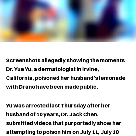
Screenshots allegedly showing the moments
Dr. Yue Yu, a dermatologist in Irvine,
California, poisoned her husband’s lemonade
with Drano have been made public.
Yu was arrested last Thursday after her
husband of 10 years, Dr. Jack Chen,
submitted videos that purportedly show her
attempting to poison him on July 11, July 18