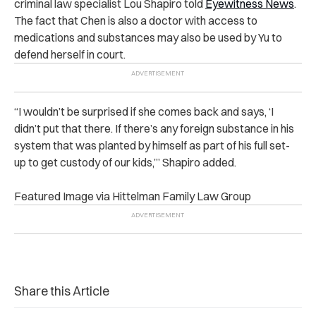
criminal law specialist Lou Shapiro told
Eyewitness News
.
The fact that Chen is also a doctor with access to
medications and substances may also be used by Yu to
defend herself in court.
“I wouldn’t be surprised if she comes back and says, ‘I
didn’t put that there. If there’s any foreign substance in his
system that was planted by himself as part of his full set-
up to get custody of our kids,’” Shapiro added.
Featured Image via Hittelman Family Law Group
Share this Article