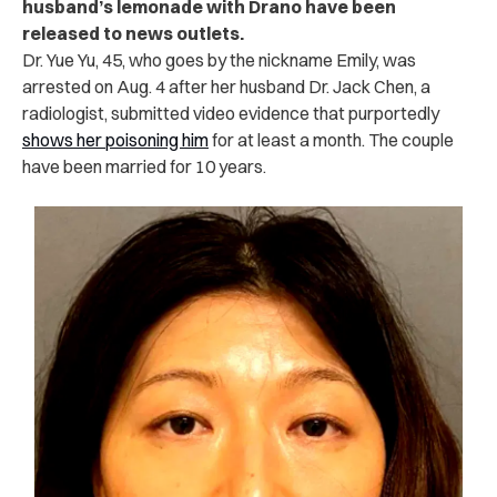
husband’s lemonade with Drano have been
released to news outlets.
Dr. Yue Yu, 45, who goes by the nickname Emily, was
arrested on Aug. 4 after her husband Dr. Jack Chen, a
radiologist, submitted video evidence that purportedly
shows her poisoning him
for at least a month. The couple
have been married for 10 years.