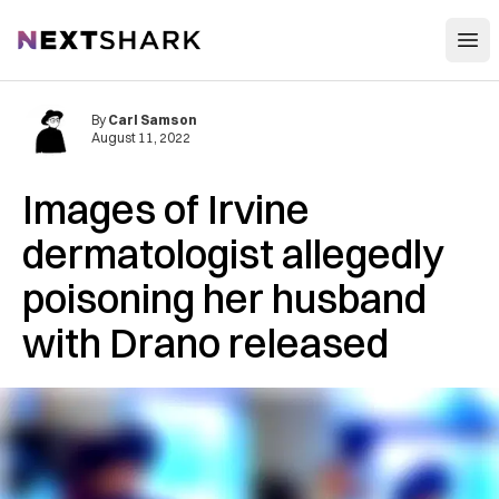
Open
NextShark
By
Carl Samson
August 11, 2022
Images of Irvine
dermatologist allegedly
poisoning her husband
with Drano released