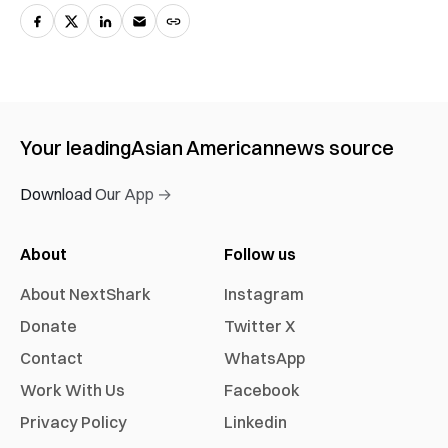
Your leading
Asian American
news source
Download Our App →
About
Follow us
About NextShark
Instagram
Donate
Twitter X
Contact
WhatsApp
Work With Us
Facebook
Privacy Policy
Linkedin