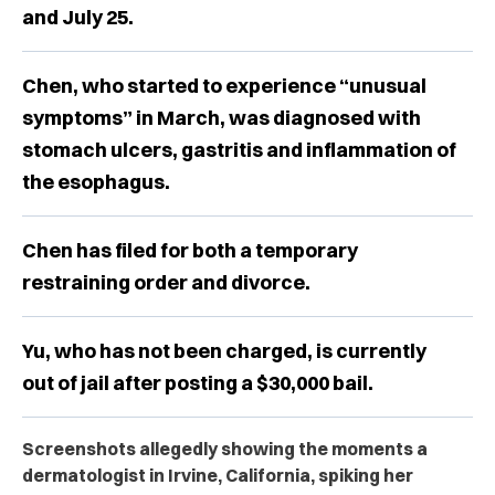
and July 25.
Chen, who started to experience “unusual
symptoms” in March, was diagnosed with
stomach ulcers, gastritis and inflammation of
the esophagus.
Chen has filed for both a temporary
restraining order and divorce.
Yu, who has not been charged, is currently
out of jail after posting a $30,000 bail.
Screenshots allegedly showing the moments a
dermatologist in Irvine, California, spiking her