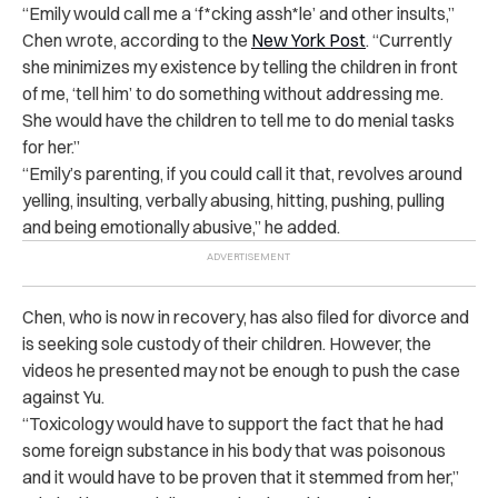
“Emily would call me a ‘f*cking assh*le’ and other insults,”
Chen wrote, according to the
New York Post
. “Currently
she minimizes my existence by telling the children in front
of me, ‘tell him’ to do something without addressing me.
She would have the children to tell me to do menial tasks
for her.”
“Emily’s parenting, if you could call it that, revolves around
yelling, insulting, verbally abusing, hitting, pushing, pulling
and being emotionally abusive,” he added.
Chen, who is now in recovery, has also filed for divorce and
is seeking sole custody of their children. However, the
videos he presented may not be enough to push the case
against Yu.
“Toxicology would have to support the fact that he had
some foreign substance in his body that was poisonous
and it would have to be proven that it stemmed from her,”