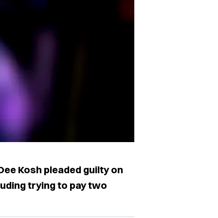
ee Kosh pleaded guilty on
uding trying to pay two