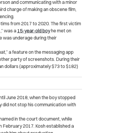
erson and communicating with a minor
third charge of making an obscene film,
encing.
ctims from 2017 to 2020. The first victim
1,” was
a
15-year-old boy
he met on
he was underage during their
hat,” a feature on the messaging app
ther party of screenshots. During their
n dollars (approximately $73 to $182)
ntil June 2018, when the boy stopped
ly did not stop his communication with
named in the court document, while
n February 2017. Kosh established a