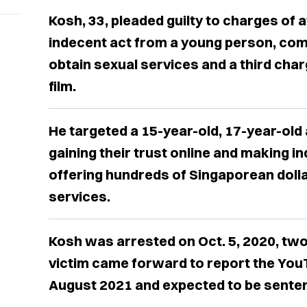
Kosh, 33, pleaded guilty to charges of 
indecent act from a young person, com
obtain sexual services and a third cha
film.
He targeted a 15-year-old, 17-year-old 
gaining their trust online and making i
offering hundreds of Singaporean dolla
services.
Kosh was arrested on Oct. 5, 2020, tw
victim came forward to report the You
August 2021 and expected to be senten