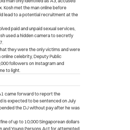
old man only identified as A3, accused
x. Kosh met the man online before
uld lead to a potential recruitment at the
volved paid and unpaid sexual services,
osh used a hidden camera to secretly
7.
 that they were the only victims and were
n online celebrity, Deputy Public
,000 followers on Instagram and
 to light.
A1 came forward to report the
d is expected to be sentenced on July
uspended the DJ without pay after he was
 fine of up to 10,000 Singaporean dollars
dren and Young Persons Act for attempted