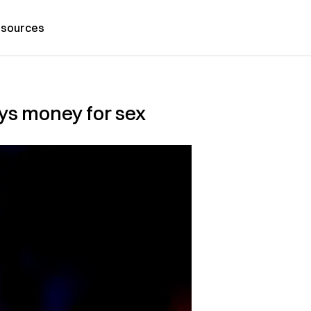
sources
oys money for sex