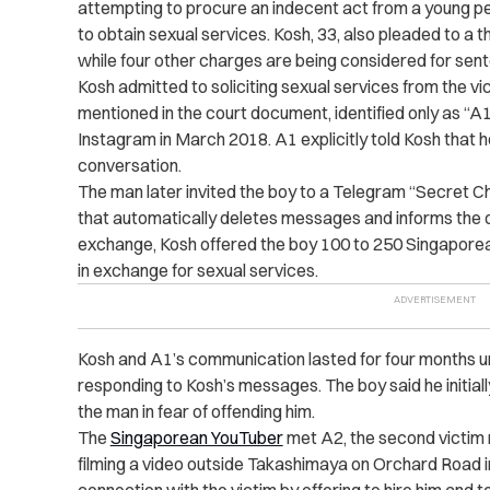
attempting to procure an indecent act from a young p
to obtain sexual services. Kosh, 33, also pleaded to a 
while four other charges are being considered for sent
Kosh admitted to soliciting sexual services from the vi
mentioned in the court document, identified only as “A
Instagram in March 2018. A1 explicitly told Kosh that 
conversation.
The man later invited the boy to a Telegram “Secret C
that automatically deletes messages and informs the o
exchange, Kosh offered the boy 100 to 250 Singaporea
in exchange for sexual services.
Kosh and A1’s communication lasted for four months u
responding to Kosh’s messages. The boy said he initial
the man in fear of offending him.
The
Singaporean YouTuber
met A2, the second victim 
filming a video outside Takashimaya on Orchard Road i