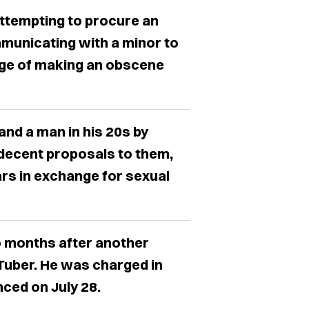
attempting to procure an
municating with a minor to
rge of making an obscene
and a man in his 20s by
ndecent proposals to them,
rs in exchange for sexual
o months after another
Tuber. He was charged in
ced on July 28.