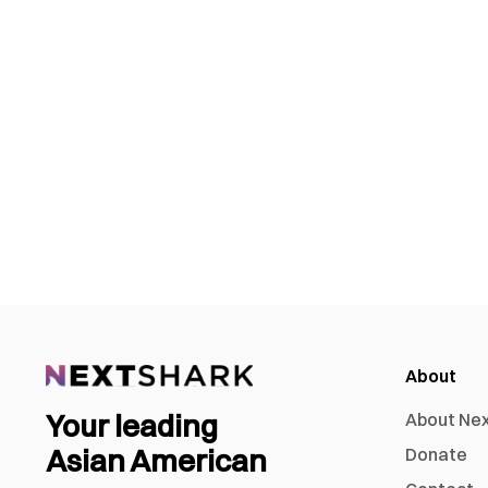
About
Your leading
About Ne
Asian American
Donate