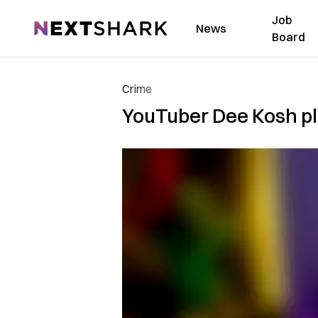
Job
NextShark
News
Board
Crime
YouTuber Dee Kosh ple