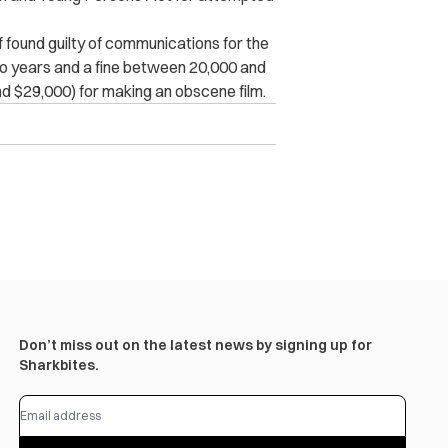
if found guilty of communications for the
two years and a fine between 20,000 and
d $29,000) for making an obscene film.
Don’t miss out on the latest news by signing up for
Sharkbites.