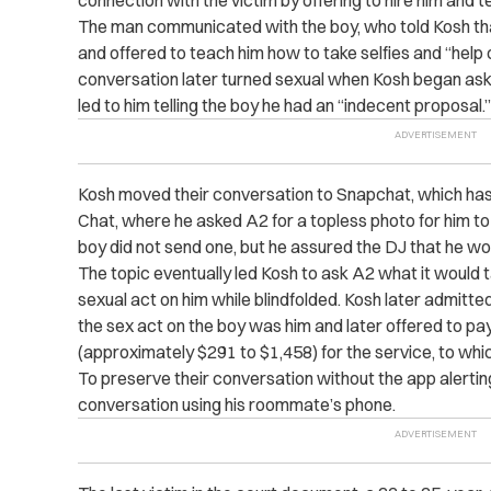
connection with the victim by offering to hire him and 
The man communicated with the boy, who told Kosh th
and offered to teach him how to take selfies and “help 
conversation later turned sexual when Kosh began aski
led to him telling the boy he had an “indecent proposal.”
Kosh moved their conversation to Snapchat, which has
Chat, where he asked A2 for a topless photo for him to
boy did not send one, but he assured the DJ that he wo
The topic eventually led Kosh to ask A2 what it would 
sexual act on him while blindfolded. Kosh later admitt
the sex act on the boy was him and later offered to pa
(approximately $291 to $1,458) for the service, to whi
To preserve their conversation without the app alerti
conversation using his roommate’s phone.