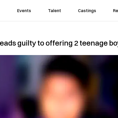
Events
Talent
Castings
Re
ads guilty to offering 2 teenage b