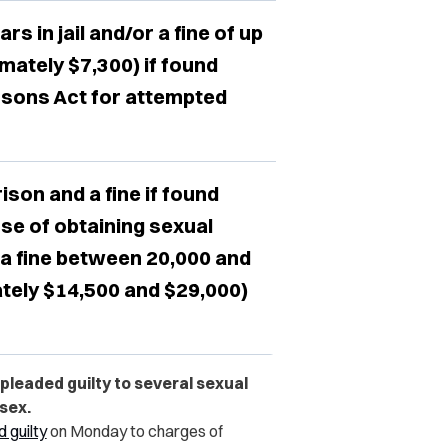
s in jail and/or a fine of up
mately $7,300) if found
rsons Act for attempted
ison and a fine if found
se of obtaining sexual
 a fine between 20,000 and
tely $14,500 and $29,000)
leaded guilty to several sexual
sex.
 guilty
on Monday to charges of