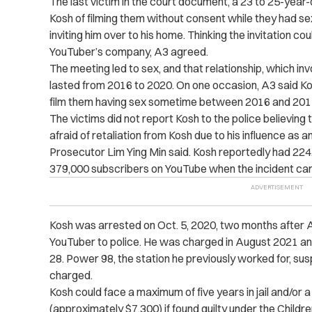
The last victim in the court document, a 23 to 25-year-
Kosh of filming them without consent while they had se
inviting him over to his home. Thinking the invitation co
YouTuber’s company, A3 agreed.
The meeting led to sex, and that relationship, which in
lasted from 2016 to 2020. On one occasion, A3 said K
film them having sex sometime between 2016 and 201
The victims did not report Kosh to the police believing
afraid of retaliation from Kosh due to his influence as a
Prosecutor Lim Ying Min said. Kosh reportedly had 224
379,000 subscribers on YouTube when the incident came
Kosh was arrested on Oct. 5, 2020, two months after 
YouTuber to police. He was charged in August 2021 an
28. Power 98, the station he previously worked for, s
charged.
Kosh could face a maximum of five years in jail and/or a
(approximately $7,300) if found guilty under the Chil