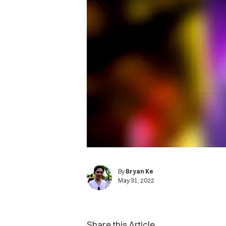
By
Bryan Ke
May 31, 2022
Share this Article