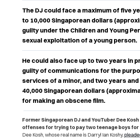
The DJ could face a maximum of five year
to 10,000 Singaporean dollars (approxi
guilty under the Children and Young Pe
sexual exploitation of a young person.
He could also face up to two years in pr
guilty of communications for the purpo
services of a minor, and two years and
40,000 Singaporean dollars (approxima
for making an obscene film.
Former Singaporean DJ and YouTuber Dee Kosh p
offenses for trying to pay two teenage boys for 
Dee Kosh, whose real name is Darryl Ian Koshy,
pleaded