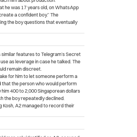
teach him about production.
at he was 17 years old, on WhatsApp
create a confident boy.” The
ng the boy questions that eventually
 similar features to Telegram’s Secret
 use as leverage in case he talked. The
uld remain discreet.
take for him to let someone perform a
ed that the person who would perform
y him 400 to 2,000 Singaporean dollars
ch the boy repeatedly declined.
ng Kosh, A2 managed to record their