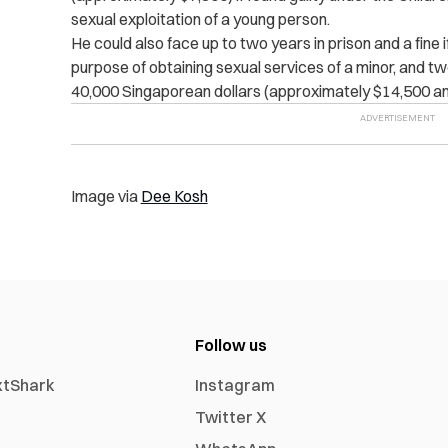
sexual exploitation of a young person.
He could also face up to two years in prison and a fine 
purpose of obtaining sexual services of a minor, and 
40,000 Singaporean dollars (approximately $14,500 an
Image via
Dee Kosh
Follow us
xtShark
Instagram
Twitter X