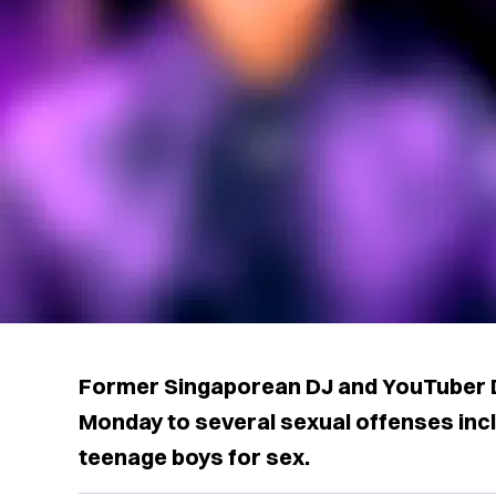
Former Singaporean DJ and YouTuber D
Monday to several sexual offenses incl
teenage boys for sex.