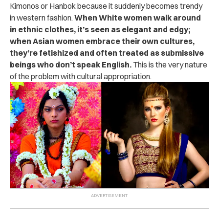
Kimonos or Hanbok because it suddenly becomes trendy
in western fashion.
When White women walk around
in ethnic clothes, it’s seen as elegant and edgy;
when Asian women embrace their own cultures,
they’re fetishized and often treated as submissive
beings who don’t speak English.
This is the very nature
of the problem with cultural appropriation.