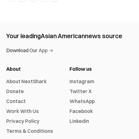
Your leading
Asian American
news source
Download Our App →
About
Follow us
About NextShark
Instagram
Donate
Twitter X
Contact
WhatsApp
Work With Us
Facebook
Privacy Policy
Linkedin
Terms & Conditions