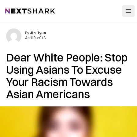
Open
NextShark
By
Jin Hyun
April 9, 2018
Dear White People: Stop
Using Asians To Excuse
Your Racism Towards
Asian Americans