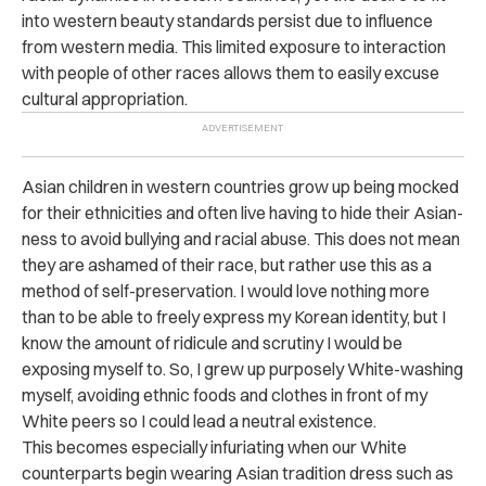
into western beauty standards persist due to influence
from western media. This limited exposure to interaction
with people of other races allows them to easily excuse
cultural appropriation.
Asian children in western countries grow up being mocked
for their ethnicities and often live having to hide their Asian-
ness to avoid bullying and racial abuse. This does not mean
they are ashamed of their race, but rather use this as a
method of self-preservation. I would love nothing more
than to be able to freely express my Korean identity, but I
know the amount of ridicule and scrutiny I would be
exposing myself to. So, I grew up purposely White-washing
myself, avoiding ethnic foods and clothes in front of my
White peers so I could lead a neutral existence.
This becomes especially infuriating when our White
counterparts begin wearing Asian tradition dress such as