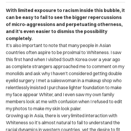
With limited exposure to racism inside this bubble, it
can be easy to fail to see the bigger repercussions
of micro-aggressions and perpetuating otherness,
and it’s even easier to dismiss the possibility
completely.
It’s also important to note that many people in Asian
countries often aspire to be proximal to Whiteness. I saw
this first hand when I visited South Korea over a year ago
as complete strangers approached me to comment on my
monolids and ask why I haven’t considered getting double
eyelid surgery. I met a saleswoman in a makeup shop who
relentlessly insisted I purchase lighter foundation to make
my face appear Whiter, and I even saw my own family
members look at me with confusion when I refused to edit
my photos to make my skin look paler.
Growing up in Asia, there is very limited interaction with
Whiteness so it’s almost natural to fail to understand the
racial dynamics in western countries, yet the desire to fit