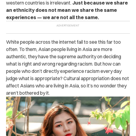
western countries is irrelevant.
Just because we share
an ethnicity does not mean we share the same
experiences — we are not all the same.
White people across the internet fail to see this far too
often. To them, Asian people living in Asia are more
authentic, they have the supreme authority on deciding
what is right and wrong regarding racism. But how can
people who don’t directly experience racism every day
judge what is appropriate? Cultural appropriation does not
affect Asians who are living in Asia, so it’s no wonder they
aren’t bothered by it.