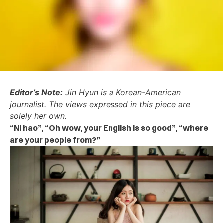
Editor’s Note:
Jin Hyun is a Korean-American
journalist. The views expressed in this piece are
solely her own.
“Ni hao”, “Oh wow, your English is so good”, “where
are your people from?”