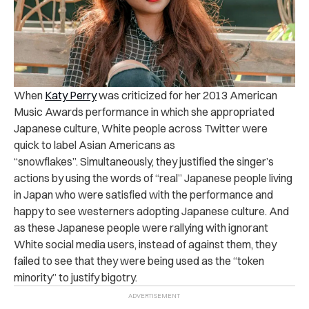
When
Katy Perry
was criticized for her 2013 American
Music Awards performance in which she appropriated
Japanese culture, White people across Twitter were
quick to label Asian Americans as
“snowflakes”. Simultaneously, they justified the singer’s
actions by using the words of “real” Japanese people living
in Japan who were satisfied with the performance and
happy to see westerners adopting Japanese culture. And
as these Japanese people were rallying with ignorant
White social media users, instead of against them, they
failed to see that they were being used as the “token
minority” to justify bigotry.