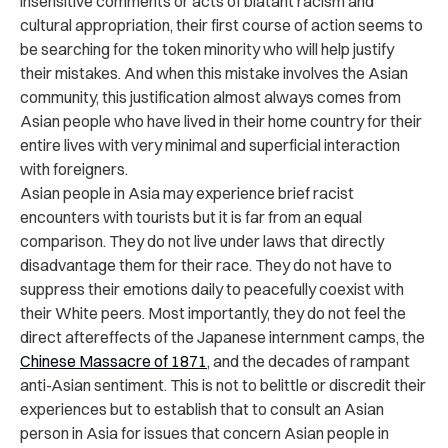
insensitive comments or acts of blatant racism and
cultural appropriation, their first course of action seems to
be searching for the token minority who will help justify
their mistakes. And when this mistake involves the Asian
community, this justification almost always comes from
Asian people who have lived in their home country for their
entire lives with very minimal and superficial interaction
with foreigners.
Asian people in Asia may experience brief racist
encounters with tourists but it is far from an equal
comparison. They do not live under laws that directly
disadvantage them for their race. They do not have to
suppress their emotions daily to peacefully coexist with
their White peers. Most importantly, they do not feel the
direct aftereffects of the Japanese internment camps, the
Chinese Massacre of 1871
, and the decades of rampant
anti-Asian sentiment. This is not to belittle or discredit their
experiences but to establish that to consult an Asian
person in Asia for issues that concern Asian people in