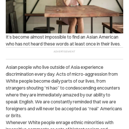
It’s become almost impossible to find an Asian American
who has not heard these words at least once in their lives.
Asian people who live outside of Asia experience
discrimination every day. Acts of micro-aggression from
White people become daily parts of our lives, from
strangers shouting “ni hao” to condescending encounters
where they are immediately amazed by our ability to
speak English. We are constantly reminded that we are
foreigners and will never be accepted as “real” Americans
or Brits.
Whenever White people enrage ethnic minorities with