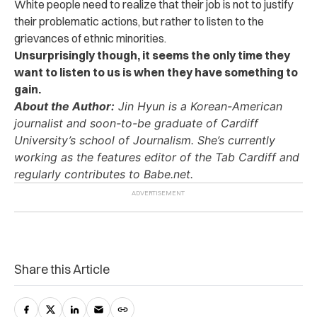
White people need to realize that their job is not to justify
their problematic actions, but rather to listen to the
grievances of ethnic minorities.
Unsurprisingly though, it seems the only time they
want to listen to us is when they have something to
gain.
About the Author:
Jin Hyun is a Korean-American
journalist and soon-to-be graduate of Cardiff
University’s school of Journalism. She’s currently
working as the features editor of the Tab Cardiff and
regularly contributes to Babe.net.
Share this Article