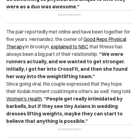
were as a duo was awesome.”
The pair reportedly met online and have been together for
five years. Hernandez, the owner of
Good Reps Physical
Therapy
in Brooklyn,
explained to NBC
that fitness has
always been a big part of their relationship,
“We were
runners actually, and we wanted to get stronger.
Initially, I got her into CrossFit, and then she found
her way into the weightlifting team.”
Since going viral, the couple expressed that they hope
their Kodak moment could inspire others as well. Yang told
Women’s Health
,
“People get really intimidated by
barbells, but if they see tiny Asians in wedding
dresses lifting weights, maybe they can start to
believe that anything is possible.”