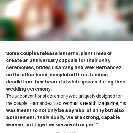
Some couples release lanterns, plant trees or
create an anniversary capsule for their unity
ceremonies, brides Lisa Yang and Wek Hernandez
on the other hand, completed three tandem
deadlifts in their beautiful white gowns during their
wedding ceremony.
The unconventional ceremony was uniquely designed for
the couple, Hernandez told
Women’s Health Magazine
,
“It
was meant to not only be a symbol of unity but also
a statement: ‘Individually, we are strong, capable
women, but together we are stronger.'”