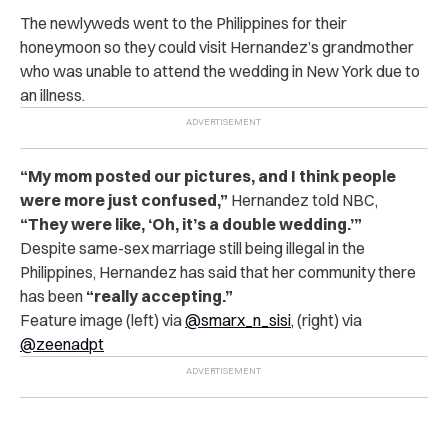
The newlyweds went to the Philippines for their
honeymoon so they could visit Hernandez’s grandmother
who was unable to attend the wedding in New York due to
an illness.
“My mom posted our pictures, and I think people
were more just confused,”
Hernandez told NBC,
“They were like, ‘Oh, it’s a double wedding.’”
Despite same-sex marriage still being illegal in the
Philippines, Hernandez has said that her community there
has been
“really accepting.”
Feature image (left) via
@
smarx_n_sisi
, (right) via
@zeenadpt