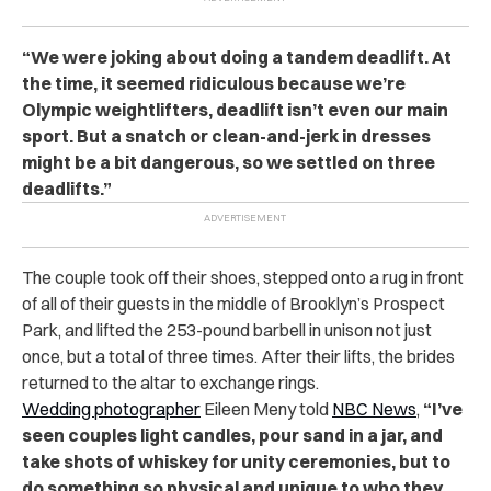
“We were joking about doing a tandem deadlift. At
the time, it seemed ridiculous because we’re
Olympic weightlifters, deadlift isn’t even our main
sport. But a
snatch
or clean-and-jerk in dresses
might be a bit dangerous, so we settled on three
deadlifts.”
The couple took off their shoes, stepped onto a rug in front
of all of their guests in the middle of Brooklyn’s Prospect
Park, and lifted the 253-pound barbell in unison not just
once, but a total of three times. After their lifts, the brides
returned to the altar to exchange rings.
Wedding photographer
Eileen Meny told
NBC News
,
“I’ve
seen couples light candles, pour sand in a jar, and
take shots of whiskey for unity ceremonies, but to
do something so physical and unique to who they