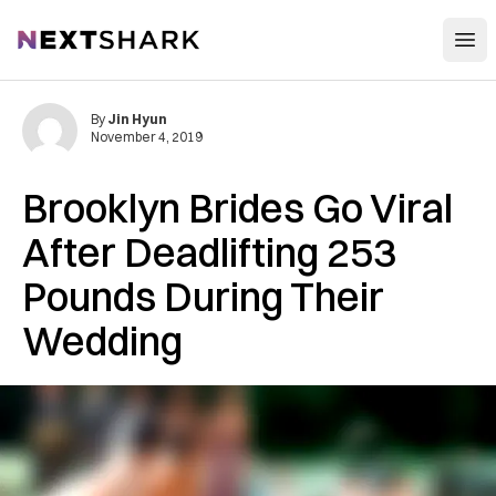
Open
NextShark
By
Jin Hyun
November 4, 2019
Brooklyn Brides Go Viral
After Deadlifting 253
Pounds During Their
Wedding