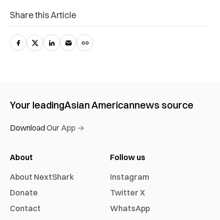
Share this Article
Your leading
Asian American
news source
Download Our App →
About
Follow us
About NextShark
Instagram
Donate
Twitter X
Contact
WhatsApp