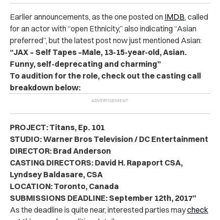
Earlier announcements, as the one posted on
IMDB
, called
for an actor with “open Ethnicity,” also indicating “Asian
preferred”, but the latest post now just mentioned Asian:
“JAX – Self Tapes –Male, 13-15-year-old, Asian.
Funny, self-deprecating and charming”
To audition for the role, check out the casting call
breakdown below:
PROJECT: Titans, Ep. 101
STUDIO: Warner Bros Television / DC Entertainment
DIRECTOR: Brad Anderson
CASTING DIRECTORS: David H. Rapaport CSA,
Lyndsey Baldasare, CSA
LOCATION: Toronto, Canada
SUBMISSIONS DEADLINE: September 12th, 2017”
As the deadline is quite near, interested parties may
check