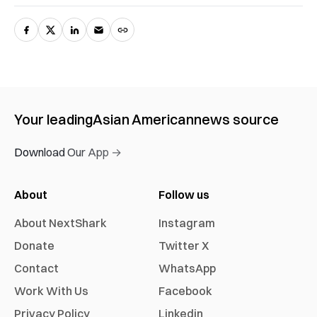
Your leading
Asian American
news source
Download Our App →
About
Follow us
About NextShark
Instagram
Donate
Twitter X
Contact
WhatsApp
Work With Us
Facebook
Privacy Policy
Linkedin