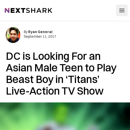
Open
NextShark
By
Ryan General
September 11, 2017
DC is Looking For an
Asian Male Teen to Play
Beast Boy in ‘Titans’
Live-Action TV Show