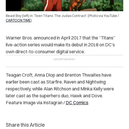
Beast Boy (left) in ‘Teen Titans: The Judas Contract’ (Photo via YouTube /
CARTOON TIME
)
Warner Bros. announced in April 2017 that the “Titans”
live-action series would make its debut in 2018 on DC’s
own direct-to-consumer digital service.
Teagan Croft, Anna Diop and Brenton Thwaites have
earlier been cast as Starfire, Raven and Nightwing
respectively, while Alan Ritchson and Minka Kelly were
later cast as the superhero duo, Hawk and Dove.
Feature Image via Instagran /
DC Comics
Share this Article