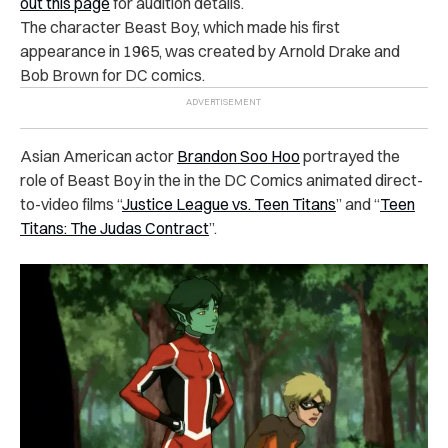
out this page
for audition details.
The character Beast Boy, which made his first
appearance in 1965, was created by Arnold Drake and
Bob Brown for DC comics.
Asian American actor
Brandon Soo Hoo
portrayed the
role of Beast Boy in the in the DC Comics animated direct-
to-video films “
Justice League vs. Teen Titans
” and “
Teen
Titans: The Judas Contract
”.