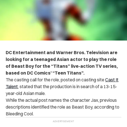
DC Entertainment and Warner Bros. Television are
looking for a teenaged Asian actor to play the role
of Beast Boy for the “Titans” live-action TV series,
based on DC Comics’ “Teen Titans”.
The casting call for the role, posted on casting site
Cast It
Talent
, stated that the production is in search of a 13-15-
year-old Asian male.
While the actual post names the character Jax, previous
descriptions identified the role as Beast Boy, according to
Bleeding Cool.