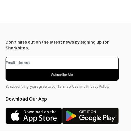
Don’t miss out on the latest news by signing up for
Sharkbites.
Subscribe Me
By subscribing, you agree to our
Terms of Use
and
Privacy Policy
.
Download Our App