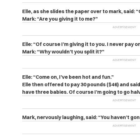
Elle, as she slides the paper over to mark, said: “
Mark: “Are you giving it to me?”
Elle: “Of course I’m giving it to you. I never pay
Mark: “Why wouldn’t you split it?”
Elle: “Come on, I’ve been hot and fun.”
Elle then offered to pay
30 pounds ($46) and said
have three babies. Of course I’m going to go hal
Mark, nervously laughing, said: “You haven’t go