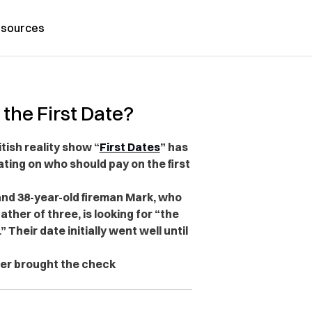
sources
the First Date?
ish reality show “
First Dates
” has
ting on who should pay on the first
and 38-year-old fireman Mark, who
ather of three, is looking for “the
” Their date initially went well until
ter brought the check