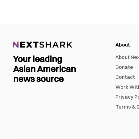
About
Your leading
About Ne
Asian American
Donate
news source
Contact
Work Wit
Privacy P
Terms & C