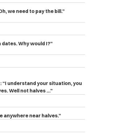
Oh, we need to pay the bill.”
 on dates. Why would I?”
: “
I understand your situation, you
ves. Well not halves …”
ne anywhere near halves.”