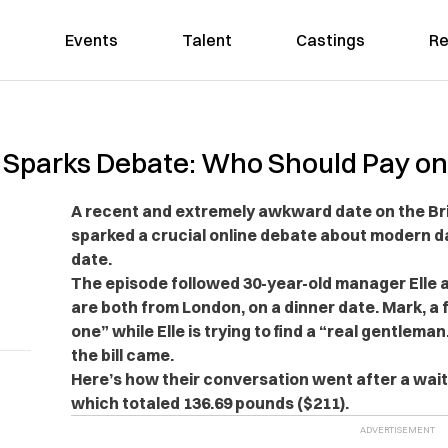
Events
Talent
Castings
Re
parks Debate: Who Should Pay on 
A recent and extremely awkward date on the Brit
sparked a crucial online debate about modern da
date.
The episode followed
30-year-old manager Elle 
are both from London, on a dinner date. Mark, a f
one” while Elle is trying to find a “real gentleman.
the bill came.
Here’s how their conversation went after a wai
which totaled
136.69 pounds ($211).