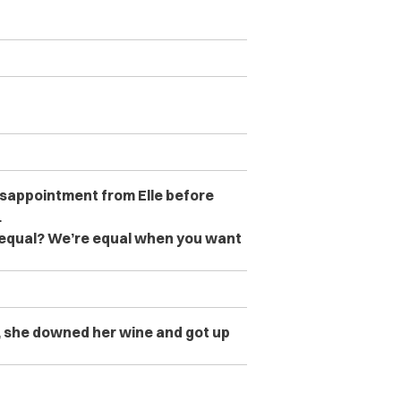
sappointment from Elle before
.
 equal? We’re equal when you want
k, she downed her wine and got up