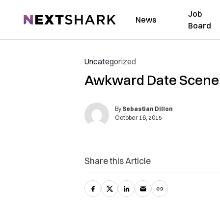
Job
NextShark
News
Board
Uncategorized
Awkward Date Scene S
By
Sebastian Dillon
October 16, 2015
Share this Article