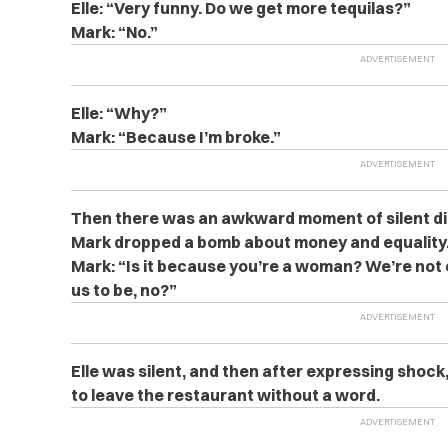
Elle: “Very funny. Do we get more tequilas?”
Mark: “No.”
Elle: “Why?”
Mark: “Because I’m broke.”
Then there was an awkward moment of silent di
Mark dropped a bomb about money and equality
Mark: “Is it because you’re a woman? We’re not
us to be, no?”
Elle was silent, and then after expressing shoc
to leave the restaurant without a word.