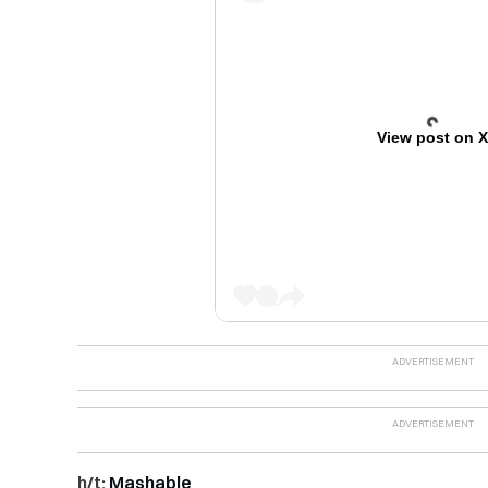
View post on 
h/t:
Mashable