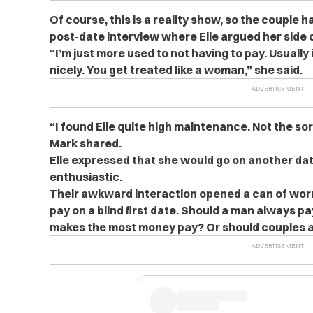
Of course, this is a reality show, so the couple h
post-date interview where Elle argued her side o
“I’m just more used to not having to pay. Usually 
nicely. You get treated like a woman,” she said.
“I found Elle quite high maintenance. Not the sort
Mark shared.
Elle expressed that she would go on another dat
enthusiastic.
Their awkward interaction opened a can of wor
pay on a blind first date. Should a man always p
makes the most money pay? Or should couples al