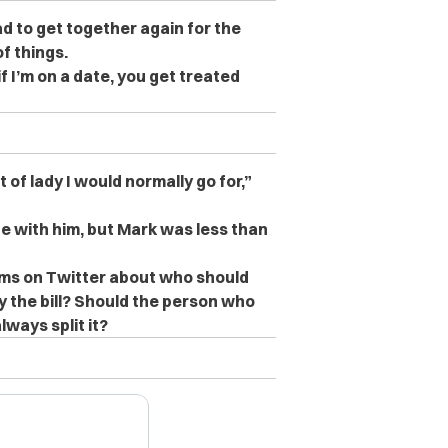
ad to get together again for the
f things.
if I’m on a date, you get treated
 of lady I would normally go for,”
e with him, but Mark was less than
ms on Twitter about who should
ay the bill? Should the person who
ways split it?