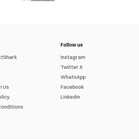
Follow us
xtShark
Instagram
Twitter X
WhatsApp
h Us
Facebook
olicy
Linkedin
onditions