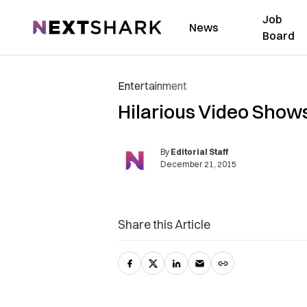
Job
NextShark
News
Board
Entertainment
Hilarious Video Show
By
Editorial Staff
December 21, 2015
Share this Article