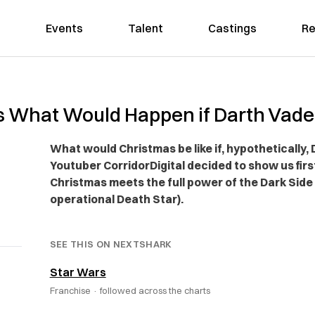
Events
Talent
Castings
Re
s What Would Happen if Darth Vade
What would Christmas be like if, hypothetically
Youtuber CorridorDigital decided to show us f
Christmas meets the full power of the Dark Side 
operational Death Star).
SEE THIS ON NEXTSHARK
Star Wars
Franchise ·
followed across the charts