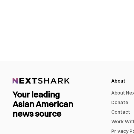
About
Your leading
About Ne
Asian American
Donate
news source
Contact
Work Wit
Privacy P