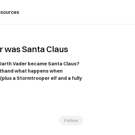
sources
r was Santa Claus
, Darth Vader became Santa Claus?
irsthand what happens when
(plus a Stormtrooper elf and a fully
Follow