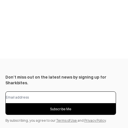
Don’t miss out on the latest news by signing up for
Sharkbites.
Subscribe Me
By subscribing, you agree to our
Terms of Use
and
Privacy Policy
.