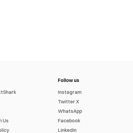
Follow us
xtShark
Instagram
Twitter X
WhatsApp
h Us
Facebook
olicy
Linkedin