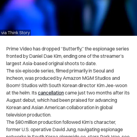
via Think Story
Prime Video has dropped “Butterfly,” the espionage series
fronted by Daniel Dae Kim, ending one of the streamer’s
largest Asia-based original shoots to date.
The six-episode series, filmed primarily in Seoul and
Incheon, was produced by Amazon MGM Studios and
Boom! Studios with South Korean director Kim Jee-woon
at the helm. Its
cancellation
came just two months after its
August debut, which had been praised for advancing
Korean and Asian American collaboration in global
television production.
The $80 million production followed Kim’s character,
former U.S. operative David Jung, navigating espionage
networks in South Korea alongside co-stars Park Hae-soo