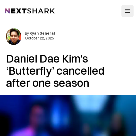
Open
NextShark
By
Ryan General
October 22, 2025
Daniel Dae Kim’s
‘Butterfly’ cancelled
after one season