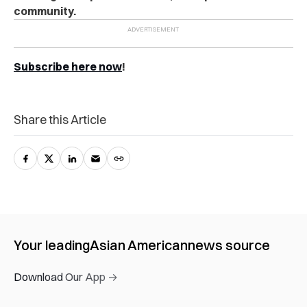
community.
Subscribe here now
!
Share this Article
Your leading
Asian American
news source
Download Our App →