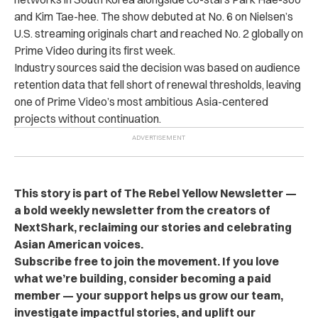
and Kim Tae-hee. The show debuted at No. 6 on Nielsen’s
U.S. streaming originals chart and reached No. 2 globally on
Prime Video during its first week.
Industry sources said the decision was based on audience
retention data that fell short of renewal thresholds, leaving
one of Prime Video’s most ambitious Asia-centered
projects without continuation.
This story is part of The Rebel Yellow Newsletter —
a bold weekly newsletter from the creators of
NextShark, reclaiming our stories and celebrating
Asian American voices.
Subscribe free to join the movement. If you love
what we’re building, consider becoming a paid
member — your support helps us grow our team,
investigate impactful stories, and uplift our