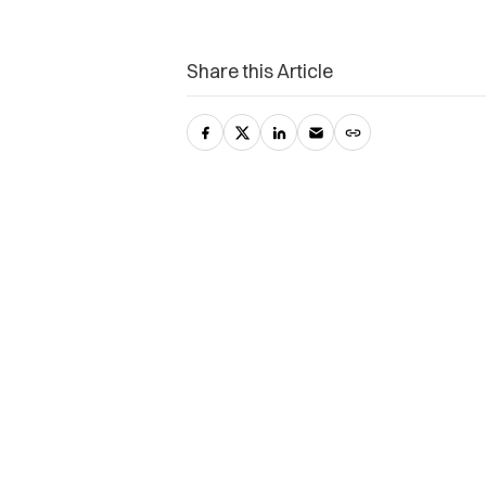
Share this Article