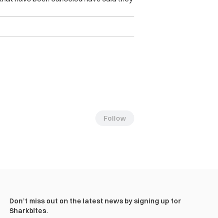
Follow
Don’t miss out on the latest news by signing up for
Sharkbites.