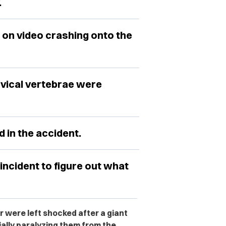
.
 on video crashing onto the
rvical vertebrae were
 in the accident.
incident to figure out what
r were left shocked after a giant
ially paralyzing them from the