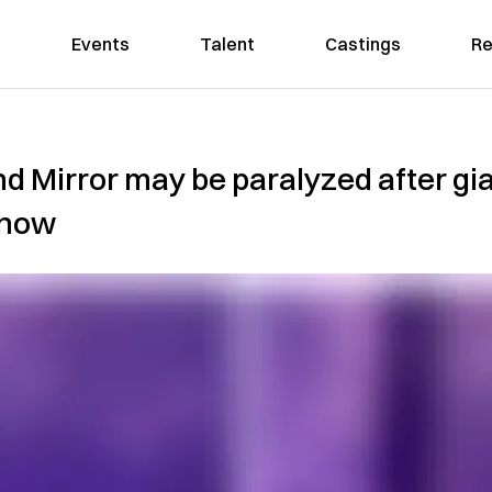
Events
Talent
Castings
Re
d Mirror may be paralyzed after gi
show