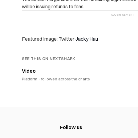
will be issuing refunds to fans.
Featured Image: Twitter
Jacky Hau
SEE THIS ON NEXTSHARK
Video
Platform ·
followed across the charts
Follow us