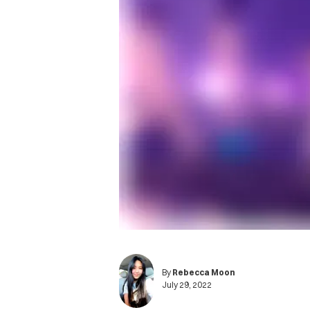
By
Rebecca Moon
July 29, 2022