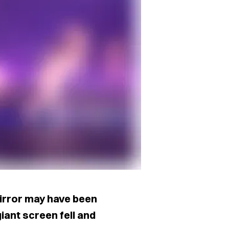
irror may have been
iant screen fell and