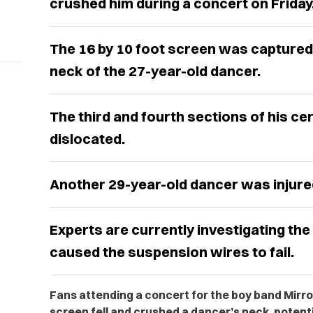
crushed him during a concert on Friday
The 16 by 10 foot screen was captured
neck of the 27-year-old dancer.
The third and fourth sections of his ce
dislocated.
Another 29-year-old dancer was injured
Experts are currently investigating the 
caused the suspension wires to fail.
Fans attending a concert for the boy band Mirro
screen fell and crushed a dancer’s neck, potent