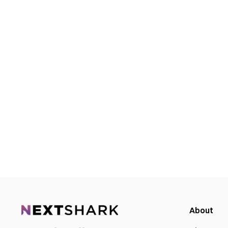
About