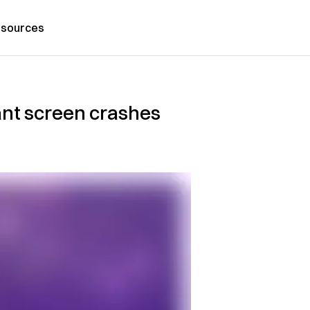
sources
ant screen crashes