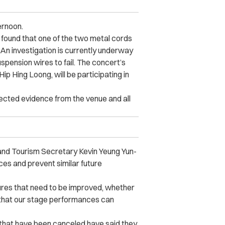
ernoon.
 found that one of the two metal cords
An investigation is currently underway
spension wires to fail. The concert’s
ip Hing Loong, will be participating in
ected evidence from the venue and all
 and Tourism Secretary Kevin Yeung Yun-
es and prevent similar future
sures that need to be improved, whether
 that our stage performances can
 that have been canceled have said they