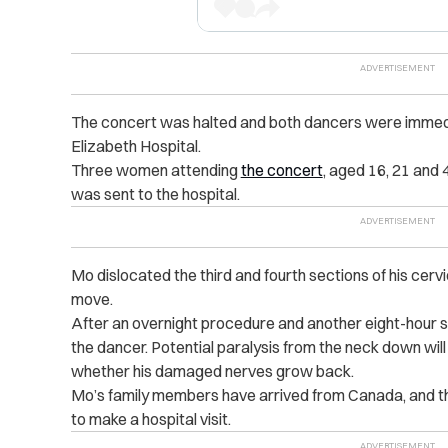
The concert was halted and both dancers were immed
Elizabeth Hospital.
Three women attending
the concert
, aged 16, 21 and 
was sent to the hospital.
Mo dislocated the third and fourth sections of his cervi
move.
After an overnight procedure and another eight-hour 
the dancer. Potential paralysis from the neck down wi
whether his damaged nerves grow back.
Mo’s family members have arrived from Canada, and t
to make a hospital visit.