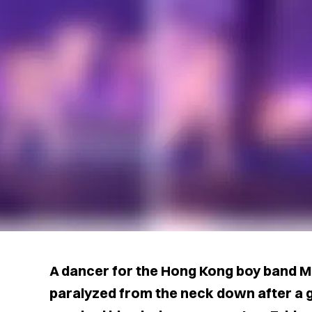
A dancer for the Hong Kong boy band M
paralyzed from the neck down after a g