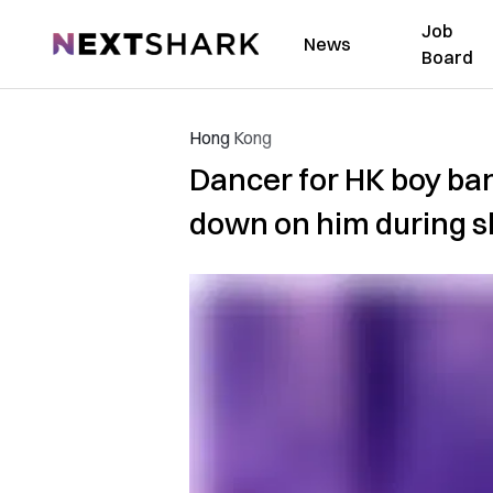
Job
NextShark
News
Board
Hong Kong
Dancer for HK boy ban
down on him during 