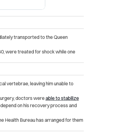
iately transported to the Queen
40, were treated for shock while one
cal vertebrae, leaving him unable to
surgery, doctors were
able to stabilize
ll depend on his recovery process and
he Health Bureau has arranged for them