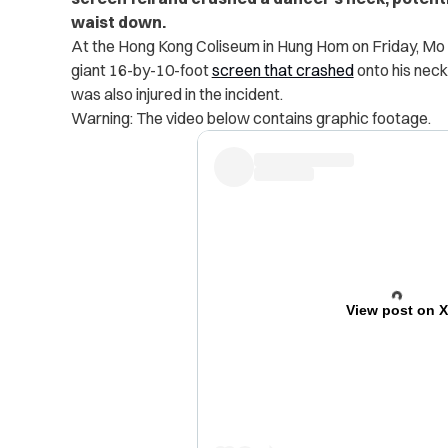
waist down.
At the Hong Kong Coliseum in Hung Hom on Friday, Mo L
giant 16-by-10-foot
screen that crashed
onto his neck
was also injured in the incident.
Warning: The video below contains graphic footage.
View post on 