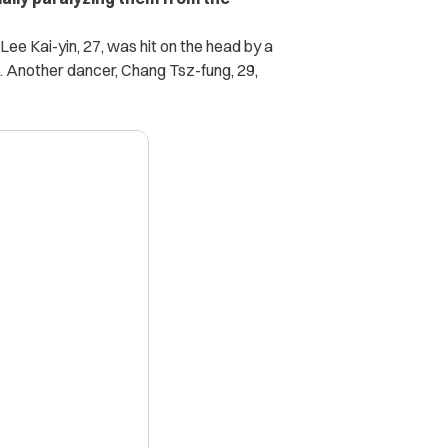
ee Kai-yin, 27, was hit on the head by a
. Another dancer, Chang Tsz-fung, 29,
X