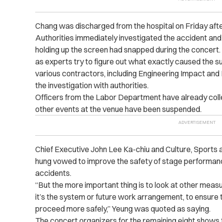
Chang was discharged from the hospital on Friday aft
Authorities immediately investigated the accident and
holding up the screen had snapped during the concert. 
as experts try to figure out what exactly caused the su
various contractors, including Engineering Impact and H
the investigation with authorities.
Officers from the Labor Department have already coll
other events at the venue have been suspended.
Chief Executive John Lee Ka-chiu and Culture, Sports
hung vowed to improve the safety of stage performanc
accidents.
“But the more important thing is to look at other mea
it’s the system or future work arrangement, to ensure
proceed more safely,” Yeung was quoted as saying.
The concert organizers for the remaining eight shows