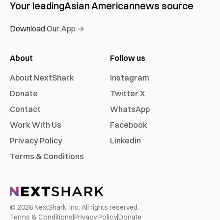
Your leading
Asian American
news source
Download Our App →
About
Follow us
About NextShark
Instagram
Donate
Twitter X
Contact
WhatsApp
Work With Us
Facebook
Privacy Policy
Linkedin
Terms & Conditions
©
2026
NextShark, Inc. All rights reserved.
Terms & Conditions
|
Privacy Policy
|
Donate