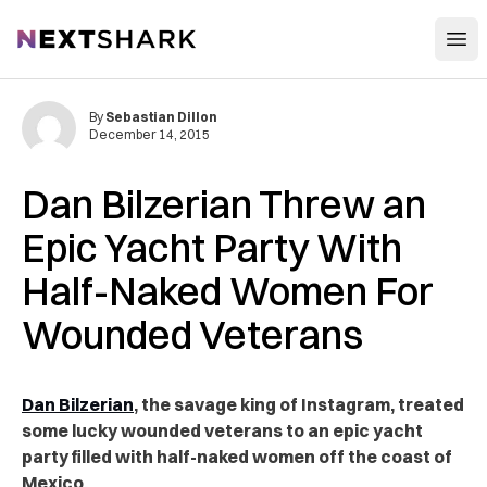
Open
NextShark
By
Sebastian Dillon
December 14, 2015
Dan Bilzerian Threw an
Epic Yacht Party With
Half-Naked Women For
Wounded Veterans
Dan Bilzerian
, the savage king of Instagram, treated
some lucky wounded veterans to an epic yacht
party filled with half-naked women off the coast of
Mexico.