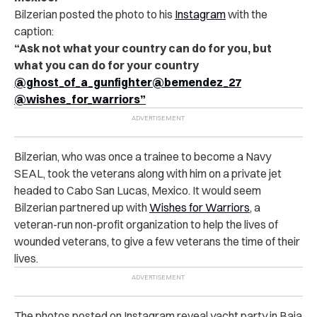
Bilzerian posted the photo to his
Instagram
with the
caption:
“Ask not what your country can do for you, but
what you can do for your country
@ghost_of_a_gunfighter
@bemendez_27
@wishes_for_warriors”
Bilzerian, who was once a trainee to become a Navy
SEAL, took the veterans along with him on a private jet
headed to Cabo San Lucas, Mexico. It would seem
Bilzerian partnered up with
Wishes for Warriors
, a
veteran-run non-profit organization to help the lives of
wounded veterans, to give a few veterans the time of their
lives.
The photos posted on
Instagram
reveal yacht party in Baja