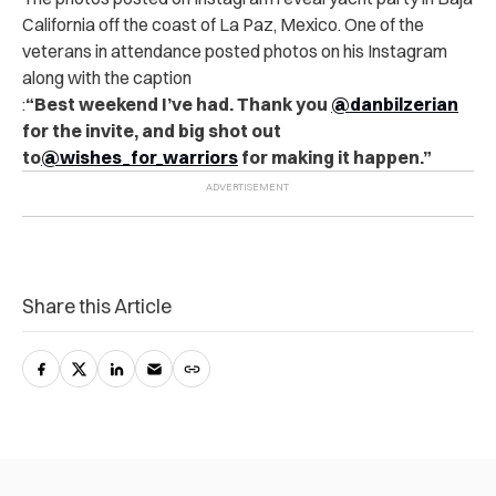
California off the coast of La Paz, Mexico. One of the
veterans in attendance posted photos on his Instagram
along with the caption
:
“Best weekend I’ve had. Thank you
@danbilzerian
for the invite, and big shot out
to
@wishes_for_warriors
for making it happen.”
Share this Article