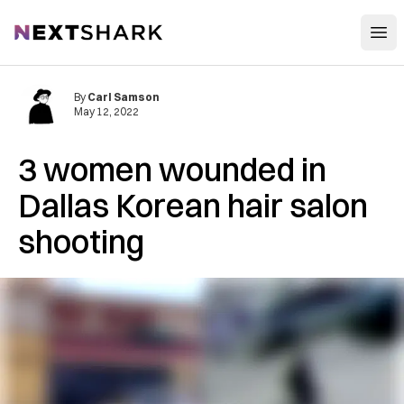
Open
NextShark
By
Carl Samson
May 12, 2022
3 women wounded in
Dallas Korean hair salon
shooting