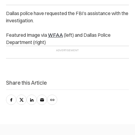
Dallas police have requested the FBI’s assistance with the
investigation.
Featured Image via
WFAA
(left) and Dallas Police
Department (right)
Share this Article