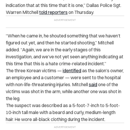
indication that at this time that it is one,” Dallas Police Sgt.
Warren Mitchell
told reporters
on Thursday.
“When he came in, he shouted something that we haven’t
figured out yet, and then he started shooting,” Mitchell
added. “Again, we are in the early stages of this
investigation, and we’ve not yet seen anything indicating at
this time that this is a hate crime-related incident.”
The three Korean victims —
identified
as the salon’s owner,
an employee and a customer — were sent to the hospital
with non-life-threatening injuries. Mitchell
said
one of the
victims was shot in the arm, while another one was shot in
the leg.
The suspect was described as a 5-foot-7-inch to 5-foot-
10-inch tall male with a beard and curly, medium-length
hair. He wore all-black clothing during the incident.