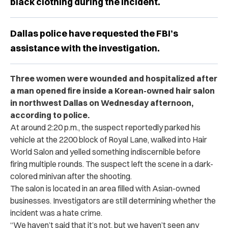
black clothing during the incident.
Dallas police have requested the FBI’s
assistance with the investigation.
Three women were wounded and hospitalized after
a man opened fire inside a Korean-owned hair salon
in northwest Dallas on Wednesday afternoon,
according to police.
At around 2:20 p.m., the suspect reportedly parked his
vehicle at the 2200 block of Royal Lane, walked into Hair
World Salon and yelled something indiscernible before
firing multiple rounds. The suspect left the scene in a dark-
colored minivan after the shooting.
The salon is located in an area filled with Asian-owned
businesses. Investigators are still determining whether the
incident was a hate crime.
“We haven’t said that it’s not, but we haven’t seen any