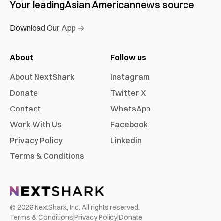
Your leading
Asian American
news source
Download Our App →
About
Follow us
About NextShark
Instagram
Donate
Twitter X
Contact
WhatsApp
Work With Us
Facebook
Privacy Policy
Linkedin
Terms & Conditions
©
2026
NextShark, Inc. All rights reserved.
Terms & Conditions
|
Privacy Policy
|
Donate