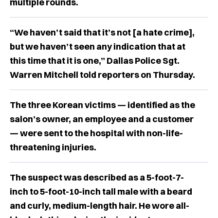
multiple rounds.
“We haven’t said that it’s not [a hate crime],
but we haven’t seen any indication that at
this time that it is one,” Dallas Police Sgt.
Warren Mitchell told reporters on Thursday.
The three Korean victims — identified as the
salon’s owner, an employee and a customer
— were sent to the hospital with non-life-
threatening injuries.
The suspect was described as a 5-foot-7-
inch to 5-foot-10-inch tall male with a beard
and curly, medium-length hair. He wore all-