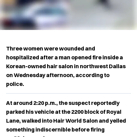
Three women were wounded and
hospitalized after a man opened fire inside a
Korean-owned hair salon in northwest Dallas
on Wednesday afternoon, according to
police.
At around 2:20 p.m., the suspect reportedly
parked his vehicle at the 2200 block of Royal
Lane, walked into Hair World Salon and yelled
something indiscernible before firing