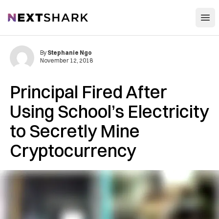
Open
NextShark
By
Stephanie Ngo
November 12, 2018
Principal Fired After
Using School’s Electricity
to Secretly Mine
Cryptocurrency