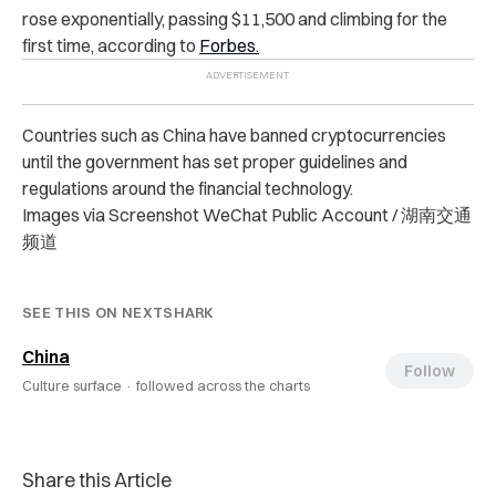
rose exponentially, passing $11,500 and climbing for the
first time, according to
Forbes.
Countries such as China have banned cryptocurrencies
until the government has set proper guidelines and
regulations around the financial technology.
Images via Screenshot WeChat Public Account / 湖南交通
频道
SEE THIS ON NEXTSHARK
China
Follow
Culture surface ·
followed across the charts
Share this Article