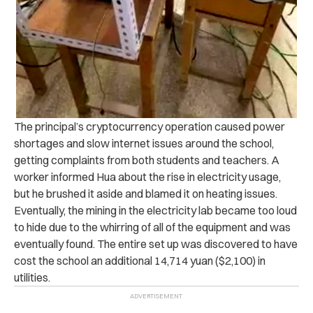
The principal’s cryptocurrency operation caused power
shortages and slow internet issues around the school,
getting complaints from both students and teachers. A
worker informed Hua about the rise in electricity usage,
but he brushed it aside and blamed it on heating issues.
Eventually, the mining in the electricity lab became too loud
to hide due to the whirring of all of the equipment and was
eventually found. The entire set up was discovered to have
cost the school an additional 14,714 yuan ($2,100) in
utilities.