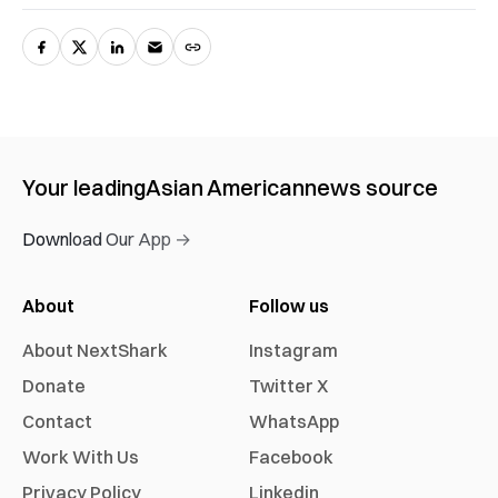
Your leading
Asian American
news source
Download Our App →
About
Follow us
About NextShark
Instagram
Donate
Twitter X
Contact
WhatsApp
Work With Us
Facebook
Privacy Policy
Linkedin