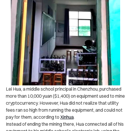
Lei Hua, a middle school principal in Chenzhou, purchased
more than 10,000 yuan ($1,400) on equipment used to mine
cryptocurrency. However, Hua did not realize that utility
fees ran so high from running the equipment, and could not
pay for them, according to
Xinhua
.
Instead of ending the mining there, Hua connected all of his
equipment to his middle school’s electronic lab, using the