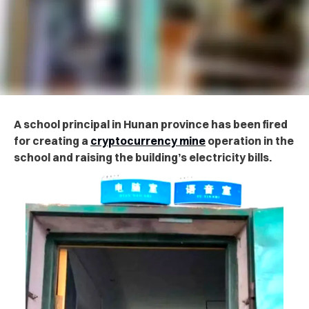
A school principal in Hunan province has been fired
for creating a
cryptocurrency mine
operation in the
school and raising the building’s electricity bills.