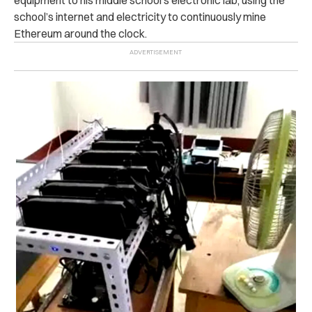
school’s internet and electricity to continuously mine
Ethereum around the clock.