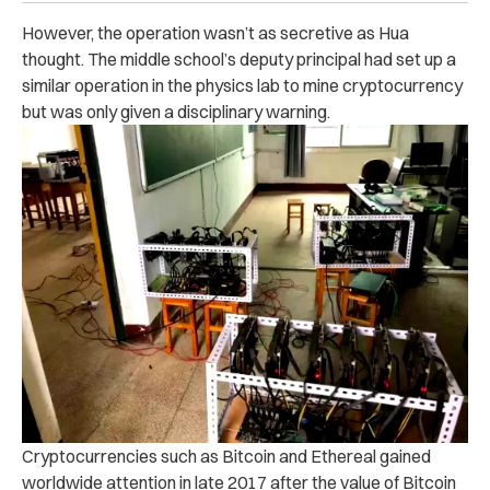
However, the operation wasn’t as secretive as Hua
thought. The middle school’s deputy principal had set up a
similar operation in the physics lab to mine cryptocurrency
but was only given a disciplinary warning.
Cryptocurrencies such as Bitcoin and Ethereal gained
worldwide attention in late 2017 after the value of Bitcoin