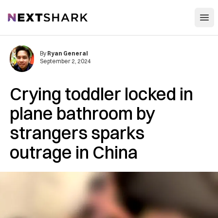
Open
NextShark
By
Ryan General
September 2, 2024
Crying toddler locked in
plane bathroom by
strangers sparks
outrage in China