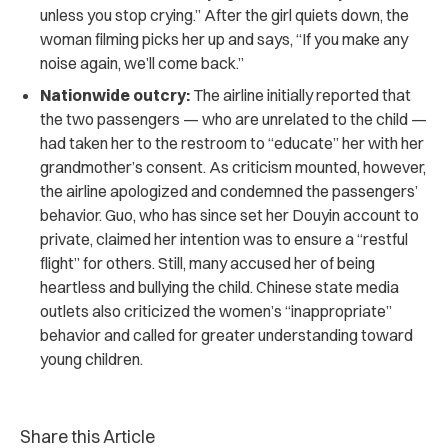
unless you stop crying.” After the girl quiets down, the
woman filming picks her up and says, “If you make any
noise again, we’ll come back.”
Nationwide outcry:
The airline initially reported that
the two passengers — who are unrelated to the child —
had taken her to the restroom to “educate” her with her
grandmother’s consent. As criticism mounted, however,
the airline apologized and condemned the passengers’
behavior. Guo, who has since set her Douyin account to
private, claimed her intention was to ensure a “restful
flight” for others. Still, many accused her of being
heartless and bullying the child. Chinese state media
outlets also criticized the women’s “inappropriate”
behavior and called for greater understanding toward
young children.
Share this Article