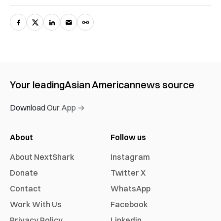
Your leading
Asian American
news source
Download Our App →
About
Follow us
About NextShark
Instagram
Donate
Twitter X
Contact
WhatsApp
Work With Us
Facebook
Privacy Policy
Linkedin