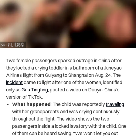
via 四川观察
Two female passengers sparked outrage in China after
they locked a crying toddler in a bathroom of a Juneyao
Airlines flight from Guiyang to Shanghai on Aug. 24. The
incident
came to light after one of the women, identified
only as
Gou Tingting
, posted a video on Douyin, China’s
version of TikTok.
What happened
: The child was reportedly
traveling
with her grandparents and was crying continuously
throughout the flight. The video shows the two
passengers inside a locked lavatory with the child. One
of them can be heard saying, “We won’t let you out