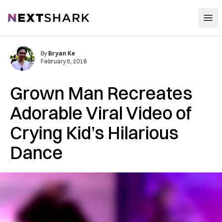
Open
NextShark
By
Bryan Ke
February 5, 2018
Grown Man Recreates
Adorable Viral Video of
Crying Kid’s Hilarious
Dance