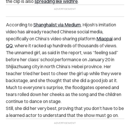
the clip is also
spreading like wildfire
.
According to
Shanghaiist via Medium
, Hijosh’s imitation
video has already reached Chinese social media,
specifically on China’s video sharing platform
Miaopai
and
QQ
, where it racked up hundreds of thousands of views.
The unnamed girl, as said in the report, was “feeling sad”
before her class’ school performance on January 20 in
Shijiazhuang city in north China’s Hebei province. Her
teacher tried her best to cheer the girl up while they were
backstage, and she thought that she did a good job at it.
Much to everyone’s surprise, the floodgates opened and
tears rolled down her cheeks as the song and the children
continue to dance on stage.
Still, she did her very best, proving that you don’t have to be
a learned actor to understand that the show must go on.