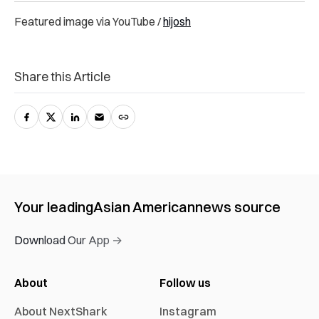
Featured image via YouTube /
hijosh
Share this Article
Your leading
Asian American
news source
Download Our App →
About
Follow us
About NextShark
Instagram