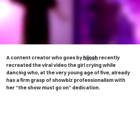
A content creator
who goes by
hijosh
recently
recreated the viral video the girl crying while
dancing who, at the very young age of five, already
has a firm grasp of showbiz professionalism
with
her “the show must go on” dedication
.