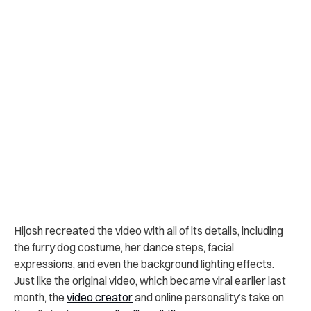
Hijosh recreated the video with all of its details, including
the furry dog costume, her dance steps, facial
expressions, and even the background lighting effects.
Just like the original video, which became viral earlier last
month, the
video creator
and online personality’s take on