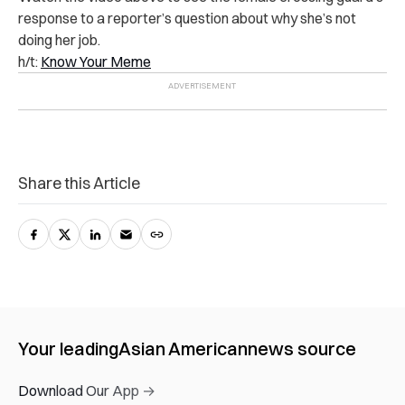
response to a reporter’s question about why she’s not
doing her job.
h/t:
Know Your Meme
Share this Article
Your leading
Asian American
news source
Download Our App →