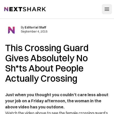
Open
NextShark
By
Editorial Staff
September 4, 2015
This Crossing Guard
Gives Absolutely No
Sh*ts About People
Actually Crossing
Just when you thought you couldn’t care less about
your job on a Friday afternoon, the woman in the
above video has you outdone.
Watch the video above to see the female crossing guard’s