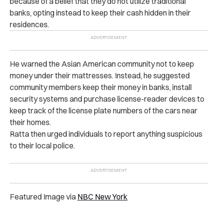
because of a belief that they do not utilize traditional
banks, opting instead to keep their cash hidden in their
residences.
He warned the Asian American community not to keep
money under their mattresses. Instead, he suggested
community members keep their money in banks, install
security systems and purchase license-reader devices to
keep track of the license plate numbers of the cars near
their homes.
Ratta then urged individuals to report anything suspicious
to their local police.
Featured Image via
NBC New York