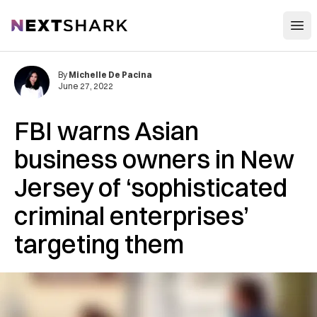
Open
NextShark
By
Michelle De Pacina
June 27, 2022
FBI warns Asian
business owners in New
Jersey of ‘sophisticated
criminal enterprises’
targeting them