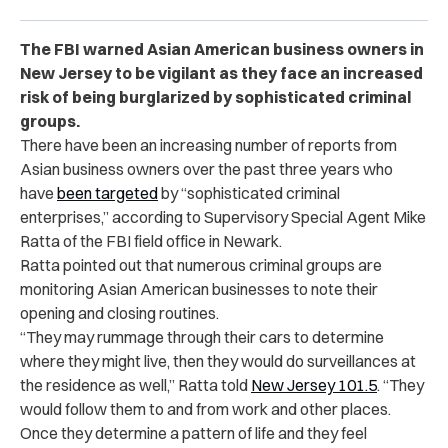
The FBI warned Asian American business owners in
New Jersey to be vigilant as they face an increased
risk of being burglarized by sophisticated criminal
groups.
There have been an increasing number of reports from
Asian business owners over the past three years who
have
been targeted
by “sophisticated criminal
enterprises,” according to
Supervisory Special Agent Mike
Ratta
of the FBI field office in Newark.
Ratta pointed out that ​​numerous criminal groups are
monitoring Asian American businesses to note their
opening and closing routines.
“They may rummage through their cars to determine
where they might live, then they would do surveillances at
the residence as well,” Ratta told
New Jersey 101.5
. “They
would follow them to and from work and other places.
Once they determine a pattern of life and they feel