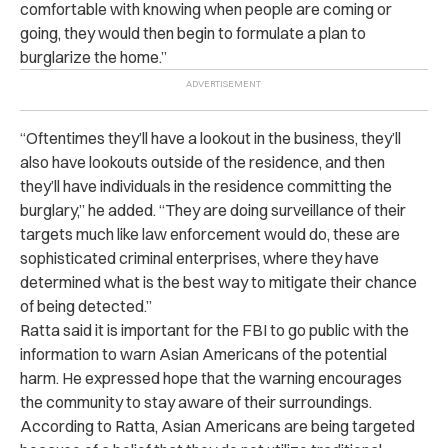
comfortable with knowing when people are coming or
going, they would then begin to formulate a plan to
burglarize the home.”
“Oftentimes they’ll have a lookout in the business, they’ll
also have lookouts outside of the residence, and then
they’ll have individuals in the residence committing the
burglary,” he added. “They are doing surveillance of their
targets much like law enforcement would do, these are
sophisticated criminal enterprises, where they have
determined what is the best way to mitigate their chance
of being detected.”
Ratta said it is important for the FBI to go public with the
information to warn Asian Americans of the potential
harm. He expressed hope that the warning encourages
the community to stay aware of their surroundings.
According to Ratta, Asian Americans are being targeted