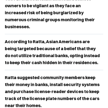
owners to be vigilant as they face an
increased risk of being burglarized by
numerous criminal groups monitoring their
businesses.
According to Ratta, Asian Americans are
being targeted because of a belief that they
do not utilize traditional banks, opting instead
to keep their cash hidden in their residences.
Ratta suggested community members keep
their money in banks, install security systems
and purchase license-reader devices to keep
track of the license plate numbers of the cars
near their homes.