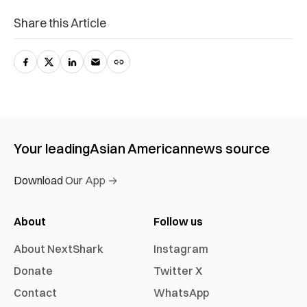
Share this Article
Your leading
Asian American
news source
Download Our App →
About
Follow us
About NextShark
Instagram
Donate
Twitter X
Contact
WhatsApp