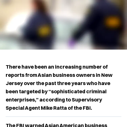
There have been an increasing number of
reports from Asian business owners in New
Jersey over the past three years who have
been targeted by “sophisticated criminal
enterprises,” according to Supervisory
Special Agent Mike Ratta of the FBI.
The FBI warned Asian American business