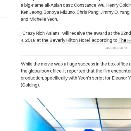
a big-name all-Asian cast: Constance Wu, Henry Gold
Ken Jeong, Sonoya Mizuno, Chris Pang, Jimmy O. Yang, 
and Michelle Yeoh.
“Crazy Rich Asians” will receive the award at the 22n
4, 2018 at the Beverly Hilton Hotel, according to
The H
While the movie was a huge success in the box office 
the global box office, it reported that the film encoun
production, specifically with Yeoh’s script for Eleanor
(Golding).