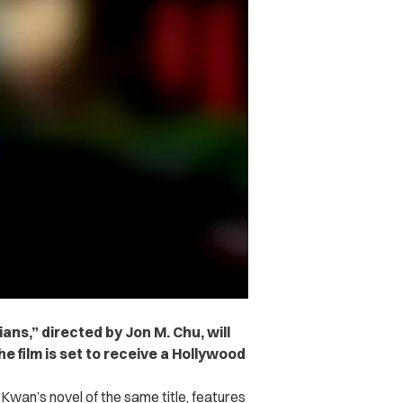
ans,” directed by Jon M. Chu, will
e film is set to receive a Hollywood
 Kwan’s novel of the same title, features