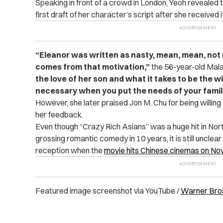
Speaking in front of a crowd in London, Yeoh revealed
first draft of her character’s script after she received i
“
Eleanor was written as nasty, mean, mean, not ni
comes from that motivation,”
the 56-year-old Mal
the love of her son and what it takes to be the w
necessary when you put the needs of your famil
However, she later praised Jon M. Chu for being willin
her feedback.
Even though “Crazy Rich Asians” was a huge hit in Nor
grossing romantic comedy in 10 years, it is still unclear
reception when the
movie hits Chinese cinemas on N
Featured image screenshot via YouTube /
Warner Bros