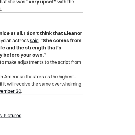
 that she was
“very upset”
with the
t.
ce at all. I don’t think that Eleanor
aysian actress
said
.
“She comes from
ife and the strength that’s
y before your own.”
g to make adjustments to the script from
th American theaters as the highest-
 if it will receive the same overwhelming
ovember 30
.
. Pictures