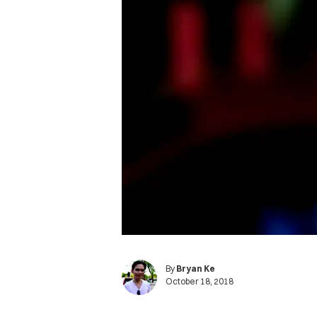
By
Bryan Ke
October 18, 2018