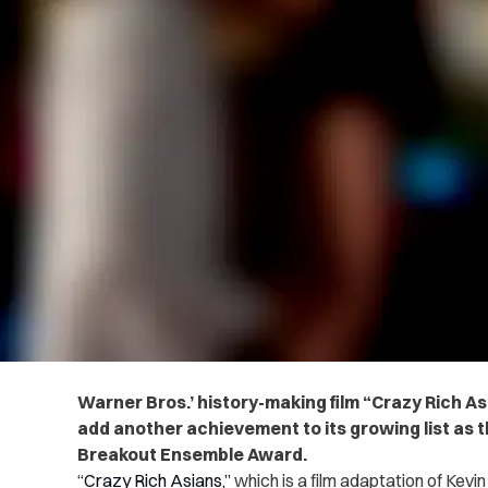
Warner Bros.’ history-making film “Crazy Rich Asi
add another achievement to its growing list as th
Breakout Ensemble Award.
“Crazy Rich Asians,”
which is a film adaptation of Kevin