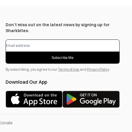
Don’t miss out on the latest news by signing up for
Sharkbites.
Subscribe Me
By subscribing, you agree to our
Terms of Use
and
Privacy Policy
.
Download Our App
Donate