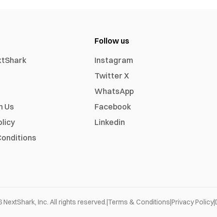
Follow us
xtShark
Instagram
Twitter X
WhatsApp
h Us
Facebook
olicy
Linkedin
onditions
6
NextShark, Inc. All rights reserved.
|
Terms & Conditions
|
Privacy Policy
|