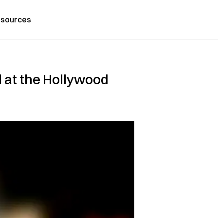
sources
 at the Hollywood