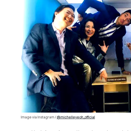
Image via Instagram /
@michelleyeoh_official