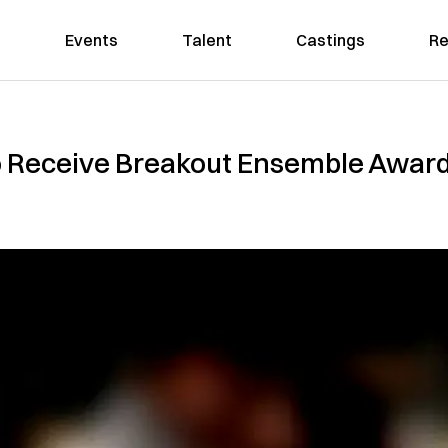
Events
Talent
Castings
Re
To Receive Breakout Ensemble Award