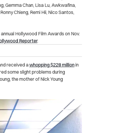
ing, Gemma Chan, Lisa Lu, Awkwafina,
Ronny Chieng, Remi Hii, Nico Santos,
d annual Hollywood Film Awards on Nov.
ollywood Reporter
.
and received a
whopping $228 million
in
tered some slight problems during
 Young, the mother of Nick Young