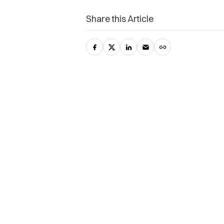
Share this Article