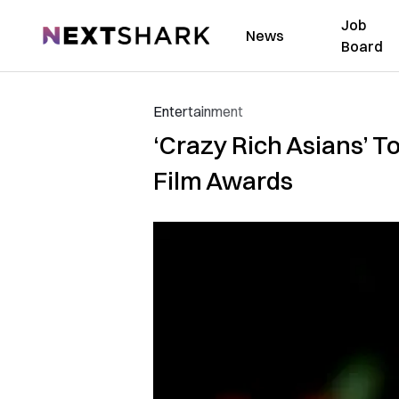
Job
NextShark
News
Board
Entertainment
‘Crazy Rich Asians’ 
Film Awards