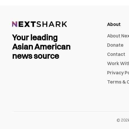
About
Your leading
About Ne
Asian American
Donate
news source
Contact
Work Wit
Privacy P
Terms & C
©
202