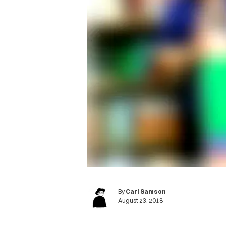
By
Carl Samson
August 23, 2018