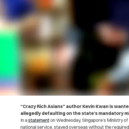
“Crazy Rich Asians” author Kevin Kwan is wanted
allegedly defaulting on the state’s mandatory mi
In a
statement
on Wednesday, Singapore’s Ministry of
national service, stayed overseas without the required 