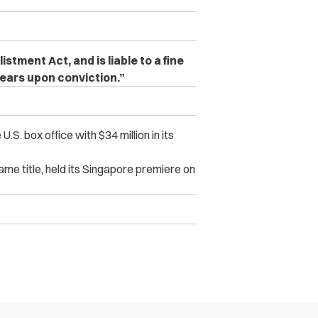
ment Act, and is liable to a fine
years upon conviction.”
. box office with $34 million in its
ame title, held its Singapore premiere on