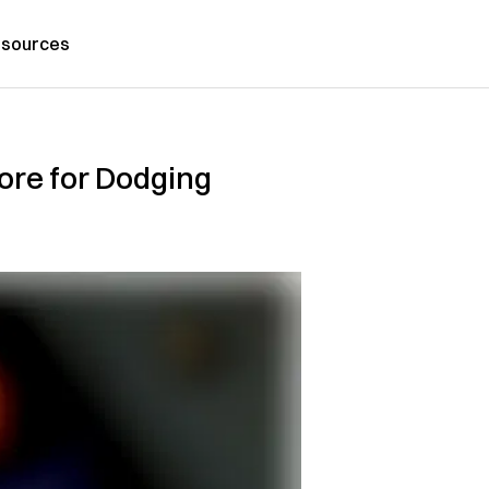
sources
ore for Dodging