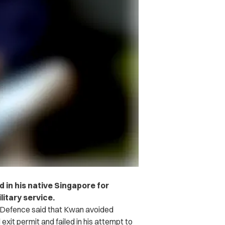
 in his native Singapore for
litary service.
 Defence said that Kwan avoided
exit permit and failed in his attempt to