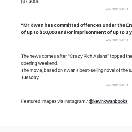
($7,300).
“Mr Kwan has committed offences under the Enlist
of up to $10,000 and/or imprisonment of up to 3 
The news comes after “Crazy Rich Asians” topped the U.S
opening weekend.
The movie, based on Kwan’s best-selling novel of the s
Tuesday.
Featured Images via Instagram /
@kevinkwanbooks