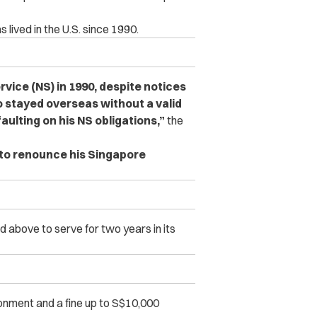
 lived in the U.S. since 1990.
rvice (NS) in 1990, despite notices
o stayed overseas without a valid
aulting on his NS obligations,”
the
 to renounce his Singapore
d above to serve for two years in its
sonment and a fine up to S$10,000