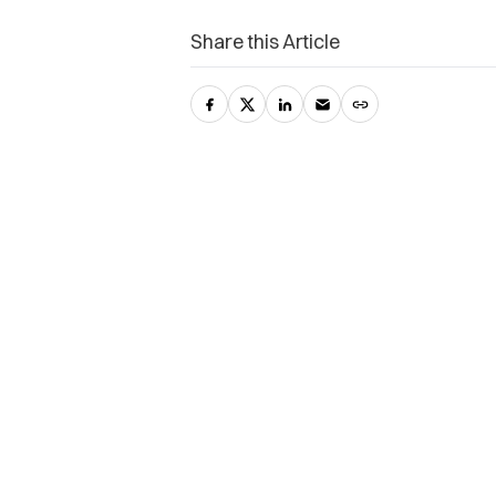
Share this Article