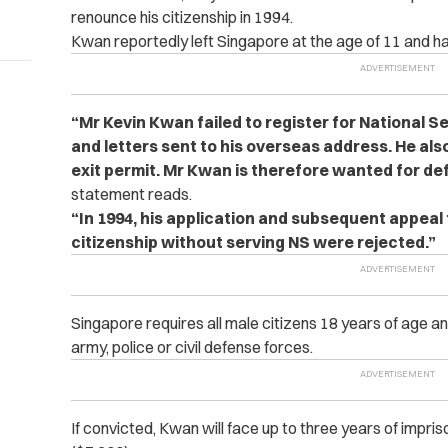
renounce his citizenship in 1994.
Kwan reportedly left Singapore at the age of 11 and has
“Mr Kevin Kwan failed to register for National Se
and letters sent to his overseas address. He als
exit permit. Mr Kwan is therefore wanted for def
statement reads.
“In 1994, his application and subsequent appeal
citizenship without serving NS were rejected.”
Singapore requires all male citizens 18 years of age an
army, police or civil defense forces.
If convicted, Kwan will face up to three years of impri