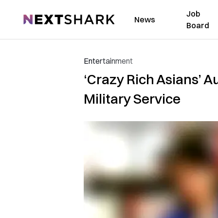
Job
NextShark
News
Board
Entertainment
‘Crazy Rich Asians’ 
Military Service