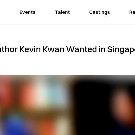
Events
Talent
Castings
Re
Author Kevin Kwan Wanted in Singap