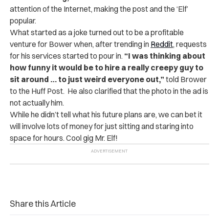
attention of the Internet, making the post and the ‘Elf’
popular.
What started as a joke turned out to be a profitable
venture for Bower when, after trending in
Reddit
, requests
for his services started to pour in.
“I was thinking about
how funny it would be to hire a really creepy guy to
sit around … to just weird everyone out,”
told Brower
to the Huff Post. He also clarified that the photo in the ad is
not actually him.
While he didn’t tell what his future plans are, we can bet it
will involve lots of money for just sitting and staring into
space for hours. Cool gig Mr. Elf!
Share this Article