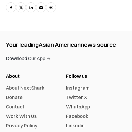
Your leading
Asian American
news source
Download Our App →
About
Follow us
About NextShark
Instagram
Donate
Twitter X
Contact
WhatsApp
Work With Us
Facebook
Privacy Policy
Linkedin