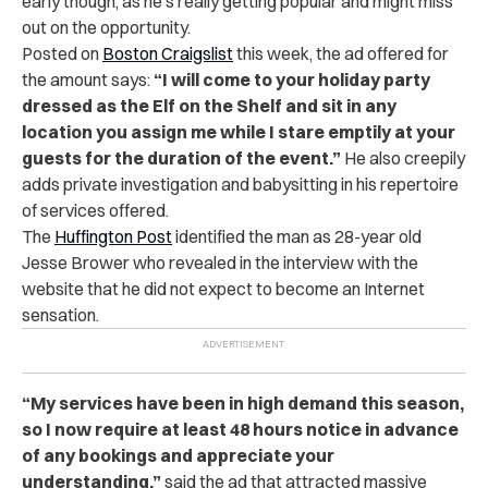
early though, as he’s really getting popular and might miss
out on the opportunity.
Posted on
Boston Craigslist
this week, the ad offered for
the amount says:
“I will come to your holiday party
dressed as the Elf on the Shelf and sit in any
location you assign me while I stare emptily at your
guests for the duration of the event.”
He also creepily
adds private investigation and babysitting in his repertoire
of services offered.
The
Huffington Post
identified the man as 28-year old
Jesse Brower who revealed in the interview with the
website that he did not expect to become an Internet
sensation.
“My services have been in high demand this season,
so I now require at least 48 hours notice in advance
of any bookings and appreciate your
understanding,”
said the ad that attracted massive