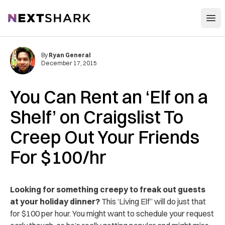
Open
NextShark
By
Ryan General
December 17, 2015
You Can Rent an ‘Elf on a
Shelf’ on Craigslist To
Creep Out Your Friends
For $100/hr
Looking for something creepy to freak out guests
at your holiday dinner?
This ‘Living Elf” will do just that
for $100 per hour. You might want to schedule your request