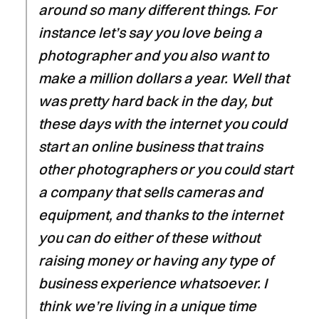
around so many different things. For
instance let’s say you love being a
photographer and you also want to
make a million dollars a year. Well that
was pretty hard back in the day, but
these days with the internet you could
start an online business that trains
other photographers or you could start
a company that sells cameras and
equipment, and thanks to the internet
you can do either of these without
raising money or having any type of
business experience whatsoever. I
think we’re living in a unique time