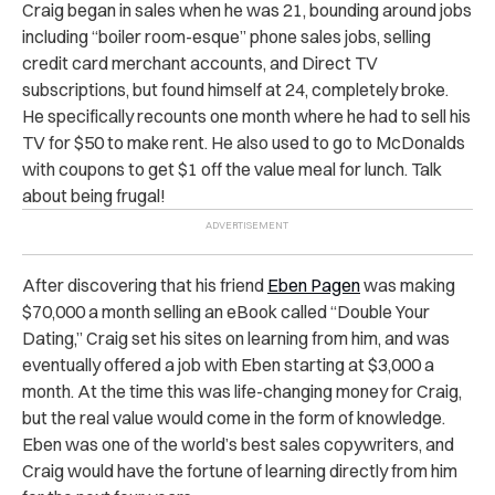
Craig began in sales when he was 21, bounding around jobs
including “boiler room-esque” phone sales jobs, selling
credit card merchant accounts, and Direct TV
subscriptions, but found himself at 24, completely broke.
He specifically recounts one month where he had to sell his
TV for $50 to make rent. He also used to go to McDonalds
with coupons to get $1 off the value meal for lunch. Talk
about being frugal!
After discovering that his friend
Eben Pagen
was making
$70,000 a month selling an eBook called “Double Your
Dating,” Craig set his sites on learning from him, and was
eventually offered a job with Eben starting at $3,000 a
month. At the time this was life-changing money for Craig,
but the real value would come in the form of knowledge.
Eben was one of the world’s best sales copywriters, and
Craig would have the fortune of learning directly from him