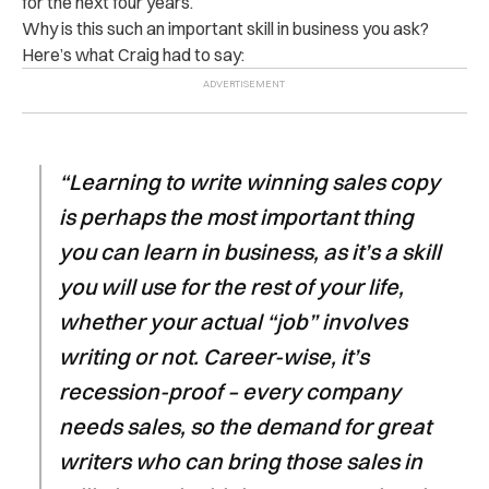
for the next four years.
Why is this such an important skill in business you ask?
Here’s what Craig had to say:
“Learning to write winning sales copy
is perhaps the most important thing
you can learn in business, as it’s a skill
you will use for the rest of your life,
whether your actual “job” involves
writing or not. Career-wise, it’s
recession-proof – every company
needs sales, so the demand for great
writers who can bring those sales in