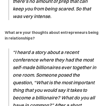
there’s no amount of prep that can
keep you from being scared. So that
was very intense.
What are your thoughts about entrepreneurs being
in relationships?
“I heard a story about a recent
conference where they had the most
self-made billionaires ever together in
one room. Someone posed the
question, “What is the most important
thing that you would say it takes to
become a billionaire? What do you all
have in common?” After a short