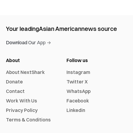
Your leading
Asian American
news source
Download Our App →
About
Follow us
About NextShark
Instagram
Donate
Twitter X
Contact
WhatsApp
Work With Us
Facebook
Privacy Policy
Linkedin
Terms & Conditions