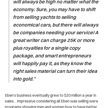
will always be high no matter what the
economy. Sure, you may have to shift
from selling yachts to selling
economical cars, but there will always
be companies needing your service! A
great writer can charge 25K or more
plus royalties for a single copy
package, and smart entrepreneurs
will happily pay it, as they know the
right sales material can turn their idea
into gold.”
Eben’s business eventually grew to $20 million a year in
sales… impressive considering all Eben was selling were
programs showing men and women how to have better