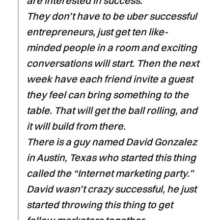
are interested in success.
They don’t have to be uber successful
entrepreneurs, just get ten like-
minded people in a room and exciting
conversations will start. Then the next
week have each friend invite a guest
they feel can bring something to the
table. That will get the ball rolling, and
it will build from there.
There is a guy named David Gonzalez
in Austin, Texas who started this thing
called the “Internet marketing party.”
David wasn’t crazy successful, he just
started throwing this thing to get