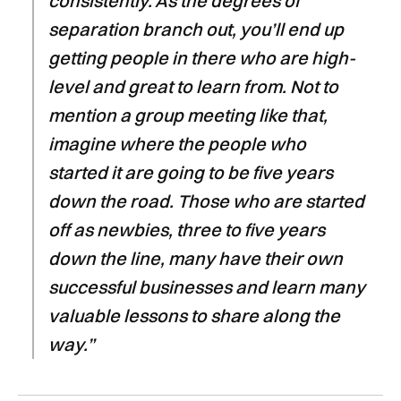
consistently. As the degrees of
separation branch out, you’ll end up
getting people in there who are high-
level and great to learn from. Not to
mention a group meeting like that,
imagine where the people who
started it are going to be five years
down the road. Those who are started
off as newbies, three to five years
down the line, many have their own
successful businesses and learn many
valuable lessons to share along the
way.”