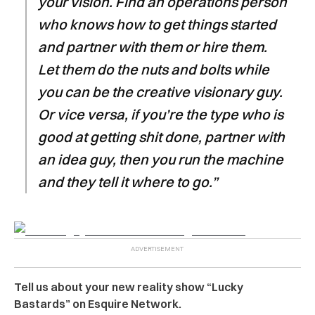
your vision. Find an operations person
who knows how to get things started
and partner with them or hire them.
Let them do the nuts and bolts while
you can be the creative visionary guy.
Or vice versa, if you’re the type who is
good at getting shit done, partner with
an idea guy, then you run the machine
and they tell it where to go.”
Tell us about your new reality show “Lucky
Bastards” on Esquire Network.