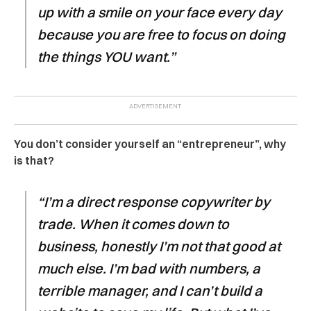
up with a smile on your face every day
because you are free to focus on doing
the things YOU want.”
You don’t consider yourself an “entrepreneur”, why
is that?
“I’m a direct response copywriter by
trade. When it comes down to
business, honestly I’m not that good at
much else. I’m bad with numbers, a
terrible manager, and I can’t build a