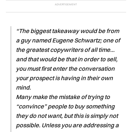
“The biggest takeaway would be from
a guy named Eugene Schwartz; one of
the greatest copywriters of all time…
and that would be that in order to sell,
you must first enter the conversation
your prospect is having in their own
mind.
Many make the mistake of trying to
“convince” people to buy something
they do not want, but this is simply not
possible. Unless you are addressing a