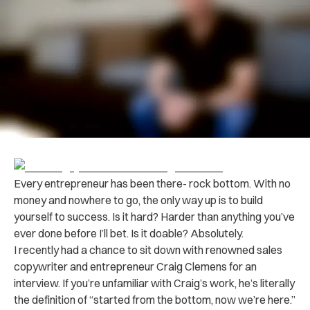
Every entrepreneur has been there- rock bottom. With no
money and nowhere to go, the only way up is to build
yourself to success. Is it hard? Harder than anything you’ve
ever done before I’ll bet. Is it doable? Absolutely.
I recently had a chance to sit down with renowned sales
copywriter and entrepreneur Craig Clemens for an
interview. If you’re unfamiliar with Craig’s work, he’s literally
the definition of “started from the bottom, now we’re here.”