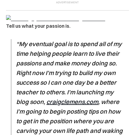
Tell us what your passion is.
“My eventual goal is to spend all of my
time helping people learn to live their
passions and make money doing so.
Right now I’m trying to build my own
success so I can one day be a better
teacher to others. I’m launching my
blog soon,
craigclemens.com
, where
I’m going to begin posting tips on how
to get in the position where you are
carving your own life path and waking