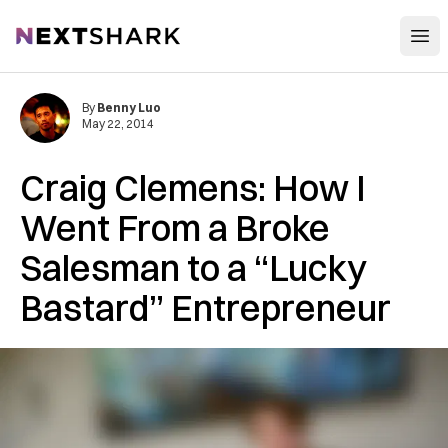
Open
NextShark
By
Benny Luo
May 22, 2014
Craig Clemens: How I
Went From a Broke
Salesman to a “Lucky
Bastard” Entrepreneur