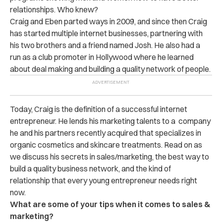
relationships. Who knew?
Craig and Eben parted ways in 2009, and since then Craig
has started multiple internet businesses, partnering with
his two brothers and a friend named Josh. He also had a
run as a club promoter in Hollywood where he learned
about deal making and building a quality network of people.
Today, Craig is the definition of a successful internet
entrepreneur. He lends his marketing talents to a company
he and his partners recently acquired that specializes in
organic cosmetics and skincare treatments. Read on as
we discuss his secrets in sales/marketing, the best way to
build a quality business network, and the kind of
relationship that every young entrepreneur needs right
now.
What are some of your tips when it comes to sales &
marketing?