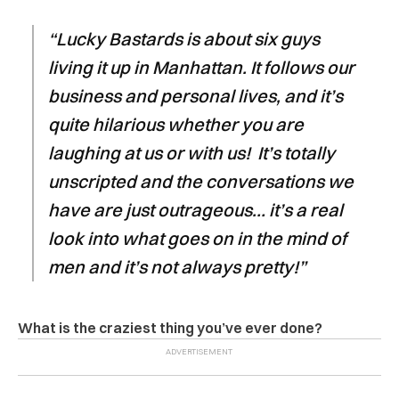
“Lucky Bastards is about six guys
living it up in Manhattan. It follows our
business and personal lives, and it’s
quite hilarious whether you are
laughing at us or with us! It’s totally
unscripted and the conversations we
have are just outrageous… it’s a real
look into what goes on in the mind of
men and it’s not always pretty!”
What is the craziest thing you’ve ever done?