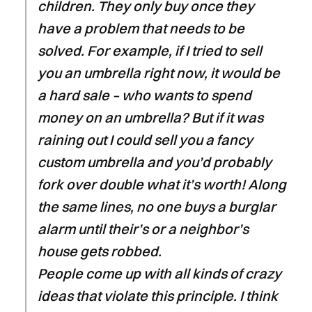
children. They only buy once they
have a problem that needs to be
solved. For example, if I tried to sell
you an umbrella right now, it would be
a hard sale – who wants to spend
money on an umbrella? But if it was
raining out I could sell you a fancy
custom umbrella and you’d probably
fork over double what it’s worth! Along
the same lines, no one buys a burglar
alarm until their’s or a neighbor’s
house gets robbed.
People come up with all kinds of crazy
ideas that violate this principle. I think