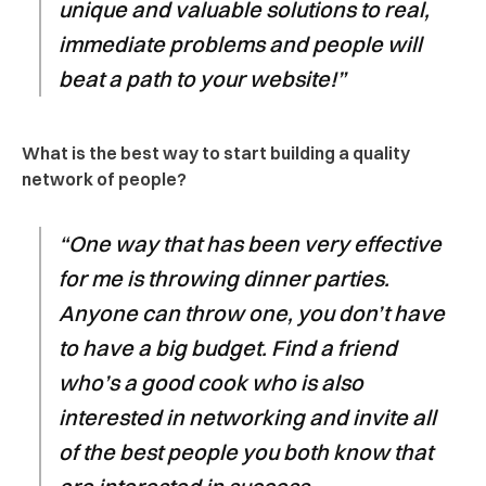
unique and valuable solutions to real,
immediate problems and people will
beat a path to your website!”
What is the best way to start building a quality
network of people?
“One way that has been very effective
for me is throwing dinner parties.
Anyone can throw one, you don’t have
to have a big budget. Find a friend
who’s a good cook who is also
interested in networking and invite all
of the best people you both know that