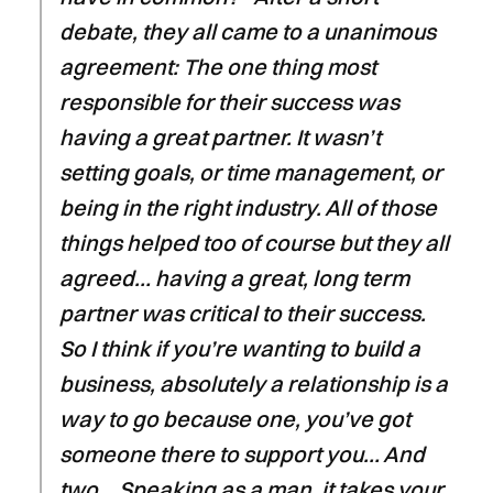
debate, they all came to a unanimous
agreement: The one thing most
responsible for their success was
having a great partner. It wasn’t
setting goals, or time management, or
being in the right industry. All of those
things helped too of course but they all
agreed… having a great, long term
partner was critical to their success.
So I think if you’re wanting to build a
business, absolutely a relationship is a
way to go because one, you’ve got
someone there to support you… And
two… Speaking as a man, it takes your