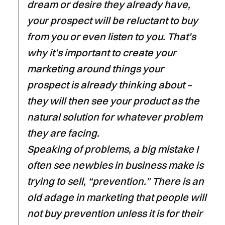
dream or desire they already have,
your prospect will be reluctant to buy
from you or even listen to you. That’s
why it’s important to create your
marketing around things your
prospect is already thinking about –
they will then see your product as the
natural solution for whatever problem
they are facing.
Speaking of problems, a big mistake I
often see newbies in business make is
trying to sell, “prevention.” There is an
old adage in marketing that people will
not buy prevention unless it is for their