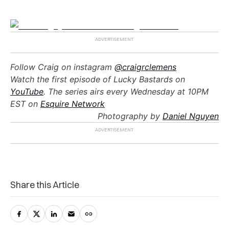
Follow Craig on instagram
@craigrclemens
Watch the first episode of Lucky Bastards on
YouTube
. The series airs every Wednesday at 10PM
EST on
Esquire Network
Photography by
Daniel Nguyen
Share this Article