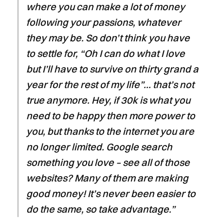
where you can make a lot of money
following your passions, whatever
they may be. So don’t think you have
to settle for, “Oh I can do what I love
but I’ll have to survive on thirty grand a
year for the rest of my life”… that’s not
true anymore. Hey, if 30k is what you
need to be happy then more power to
you, but thanks to the internet you are
no longer limited. Google search
something you love – see all of those
websites? Many of them are making
good money! It’s never been easier to
do the same, so take advantage.”