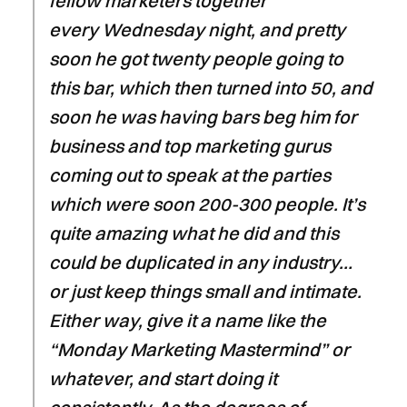
fellow marketers together
every Wednesday night, and pretty
soon he got twenty people going to
this bar, which then turned into 50, and
soon he was having bars beg him for
business and top marketing gurus
coming out to speak at the parties
which were soon 200-300 people. It’s
quite amazing what he did and this
could be duplicated in any industry…
or just keep things small and intimate.
Either way, give it a name like the
“Monday Marketing Mastermind” or
whatever, and start doing it