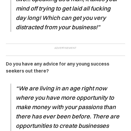
mind off trying to get laid all fucking
day long! Which can get you very
distracted from your business!”
Do you have any advice for any young success
seekers out there?
“We are living in an age right now
where you have more opportunity to
make money with your passions than
there has ever been before. There are
opportunities to create businesses