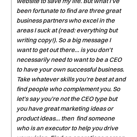
website to save my life. But what I’ve
been fortunate to find are three great
business partners who excel in the
areas I suck at (read: everything but
writing copy!). So a big message I
want to get out there… is you don’t
necessarily need to want to be a CEO
to have your own successful business.
Take whatever skills you’re best at and
find people who complement you. So
let’s say you’re not the CEO type but
you have great marketing ideas or
product ideas… then find someone
who is an executor to help you drive