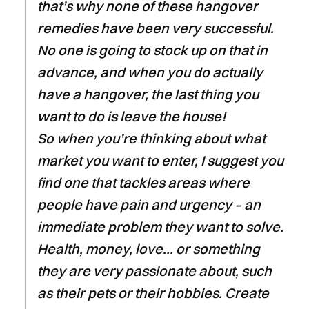
that’s why none of these hangover
remedies have been very successful.
No one is going to stock up on that in
advance, and when you do actually
have a hangover, the last thing you
want to do is leave the house!
So when you’re thinking about what
market you want to enter, I suggest you
find one that tackles areas where
people have pain and urgency – an
immediate problem they want to solve.
Health, money, love… or something
they are very passionate about, such
as their pets or their hobbies. Create