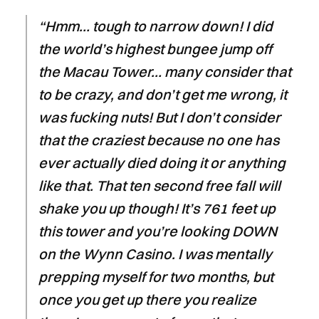
“Hmm… tough to narrow down! I did
the world’s highest bungee jump off
the Macau Tower… many consider that
to be crazy, and don’t get me wrong, it
was fucking nuts! But I don’t consider
that the craziest because no one has
ever actually died doing it or anything
like that. That ten second free fall will
shake you up though! It’s 761 feet up
this tower and you’re looking DOWN
on the Wynn Casino. I was mentally
prepping myself for two months, but
once you get up there you realize