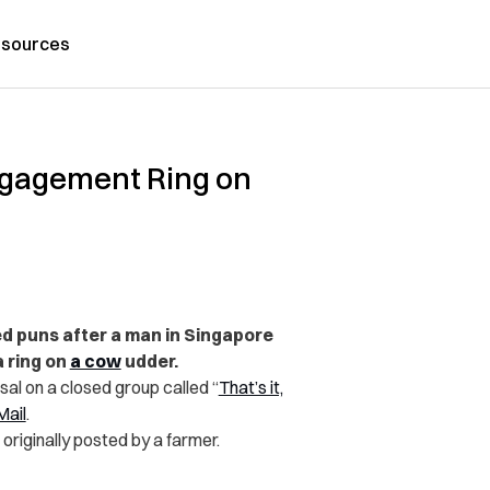
sources
Engagement Ring on
d puns after a man in Singapore
a ring on
a cow
udder.
al on a closed group called “
That’s it,
Mail
.
originally posted by a farmer.