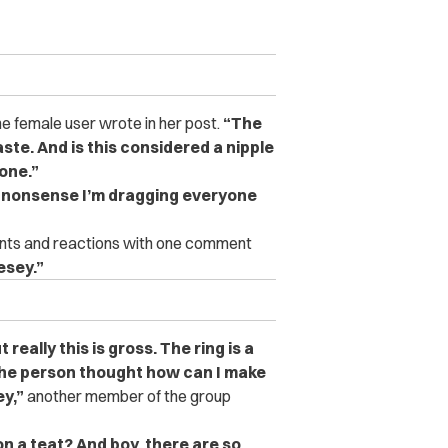
e female user wrote in her post.
“The
aste. And is this considered a nipple
tone.”
is nonsense I’m dragging everyone
nts and reactions with one comment
esey.”
t really this is gross. The ring is a
 the person thought how can I make
y,”
another member of the group
 on a teat? And boy, there are so