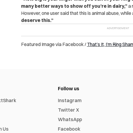
many better ways to show off you’re in dairy,”
a 
However, one user said that this is animal abuse, while
deserve this.”
Featured Image via Facebook /
That’s It, I’m Ring Sh
Follow us
xtShark
Instagram
Twitter X
WhatsApp
h Us
Facebook