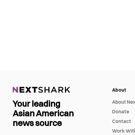
About
Your leading
About Ne
Asian American
Donate
news source
Contact
Work Wit