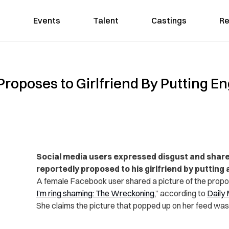
Events
Talent
Castings
Re
roposes to Girlfriend By Putting 
Social media users expressed disgust and share
reportedly proposed to his girlfriend by putting 
A female Facebook user shared a picture of the propos
I’m ring shaming: The Wreckoning,
” according to
Daily 
She claims the picture that popped up on her feed was 