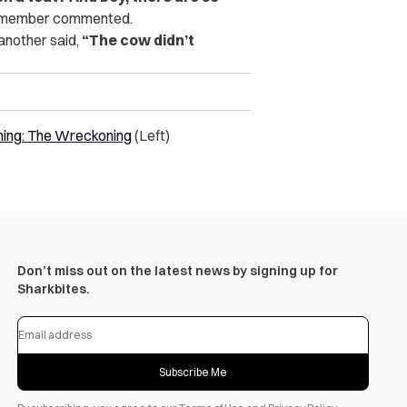
member commented.
 another said,
“The cow didn’t
aming: The Wreckoning
(Left)
Don’t miss out on the latest news by signing up for
Sharkbites.
Subscribe Me