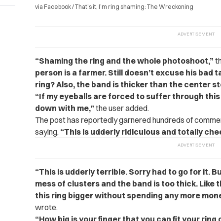
via Facebook / That’s it, I’m ring shaming: The Wreckoning
“Shaming the ring and the whole photoshoot,”
th
person is a farmer. Still doesn’t excuse his bad t
ring? Also, the band is thicker than the center s
“If my eyeballs are forced to suffer through th
down with me,”
the user added.
The post has reportedly garnered hundreds of comme
saying,
“This is udderly ridiculous and totally che
“This is udderly terrible. Sorry had to go for it. Bu
mess of clusters and the band is too thick. Like
this ring bigger without spending any more mone
wrote.
“How big is your finger that you can fit your ring