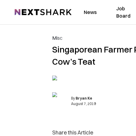
Job
NextShark
News
Board
Misc
Singaporean Farmer P
Cow’s Teat
By
Bryan Ke
August 7, 2019
Share this Article