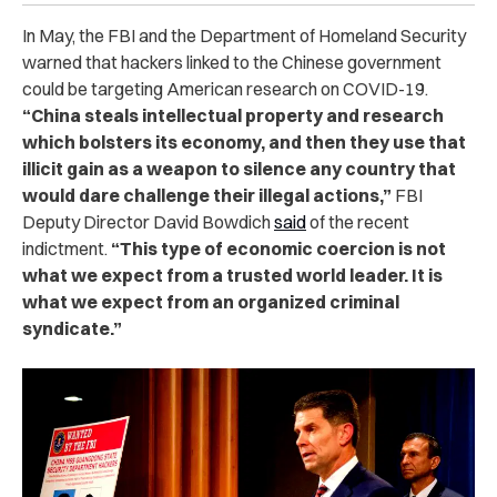
In May, the FBI and the Department of Homeland Security
warned that hackers linked to the Chinese government
could be targeting American research on COVID-19.
“China steals intellectual property and research
which bolsters its economy, and then they use that
illicit gain as a weapon to silence any country that
would dare challenge their illegal actions,”
FBI
Deputy Director David Bowdich
said
of the recent
indictment.
“This type of economic coercion is not
what we expect from a trusted world leader. It is
what we expect from an organized criminal
syndicate.”