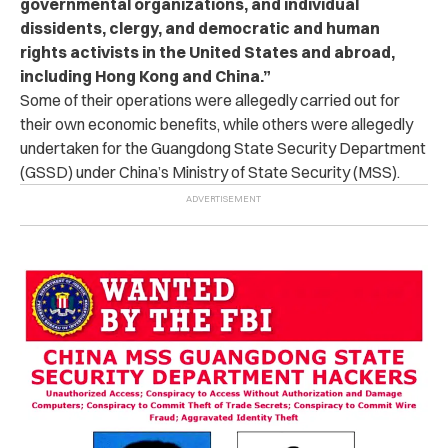
governmental organizations, and individual
dissidents, clergy, and democratic and human
rights activists in the United States and abroad,
including Hong Kong and China.”
Some of their operations were allegedly carried out for
their own economic benefits, while others were allegedly
undertaken for the Guangdong State Security Department
(GSSD) under China’s Ministry of State Security (MSS).