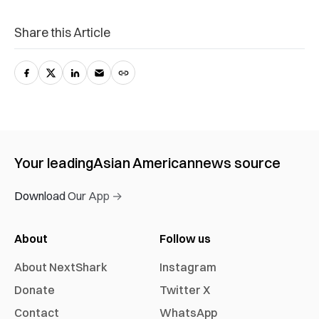
Share this Article
Your leading
Asian American
news source
Download Our App →
About
Follow us
About NextShark
Instagram
Donate
Twitter X
Contact
WhatsApp