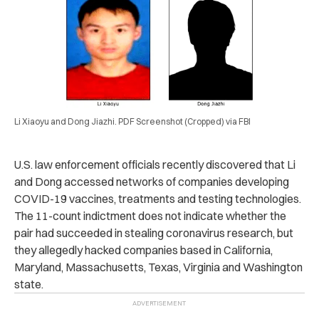
Li Xiaoyu and Dong Jiazhi. PDF Screenshot (Cropped) via FBI
U.S. law enforcement officials recently discovered that Li
and Dong accessed networks of companies developing
COVID-19 vaccines, treatments and testing technologies.
The 11-count indictment does not indicate whether the
pair had succeeded in stealing coronavirus research, but
they allegedly hacked companies based in California,
Maryland, Massachusetts, Texas, Virginia and Washington
state.