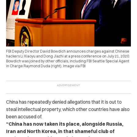
FBI Deputy Director David Bowdich announces charges against Chinese
hackers Li Xiaoyu and Dong Jiazhi at a press conference on July 21, 2020.
Bowdich was joined by other officials, including FBI Seattle Special Agent
in Charge Raymond Duda (right). Image via FBI
China has repeatedly denied allegations that it is out to
steal intellectual property, which other countries have also
been accused of.
“China has now taken its place, alongside Russia,
Iran and North Korea, in that shameful club of