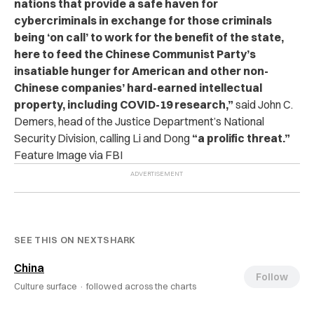
nations that provide a safe haven for
cybercriminals in exchange for those criminals
being ‘on call’ to work for the benefit of the state,
here to feed the Chinese Communist Party’s
insatiable hunger for American and other non-
Chinese companies’ hard-earned intellectual
property, including COVID-19 research,”
said John C.
Demers, head of the Justice Department’s National
Security Division, calling Li and Dong
“a prolific threat.”
Feature Image via FBI
SEE THIS ON NEXTSHARK
China
Follow
Culture surface ·
followed across the charts