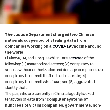
The Justice Department charged two Chinese
nationals suspected of stealing data from
companies working on a
COVID-19
vaccine around
the world.
Li Xiaoyu, 34, and Dong Jiazhi, 33, are
accused
of the
following: (1) unauthorized access; (2) conspiracy to
access without authorization and damage computers; (3)
conspiracy to commit theft of trade secrets; (4)
conspiracy to commit wire fraud; and (5) aggravated
identity theft.
The pair, who are currently in China, allegedly hacked
terabytes of data from
“computer systems of
hundreds of victim companies, governments, non-