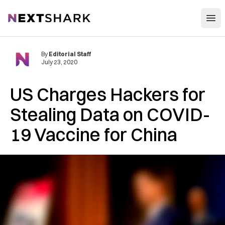
Open
NextShark
By
Editorial Staff
July 23, 2020
US Charges Hackers for
Stealing Data on COVID-
19 Vaccine for China