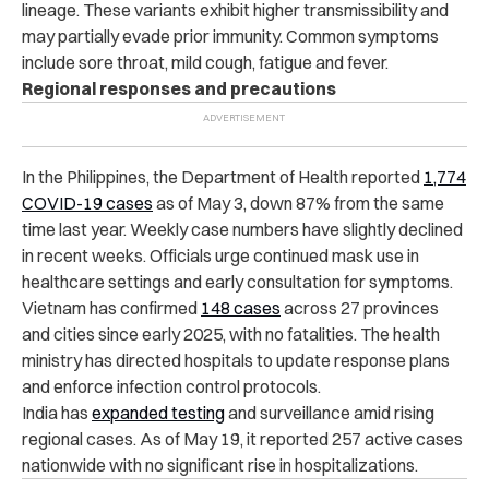
lineage. These variants exhibit higher transmissibility and
may partially evade prior immunity. Common symptoms
include sore throat, mild cough, fatigue and fever.
Regional responses and precautions
In the Philippines, the Department of Health reported
1,774
COVID-19 cases
as of May 3, down 87% from the same
time last year. Weekly case numbers have slightly declined
in recent weeks. Officials urge continued mask use in
healthcare settings and early consultation for symptoms.
Vietnam has confirmed
148 cases
across 27 provinces
and cities since early 2025, with no fatalities. The health
ministry has directed hospitals to update response plans
and enforce infection control protocols.
India has
expanded testing
and surveillance amid rising
regional cases. As of May 19, it reported 257 active cases
nationwide with no significant rise in hospitalizations.