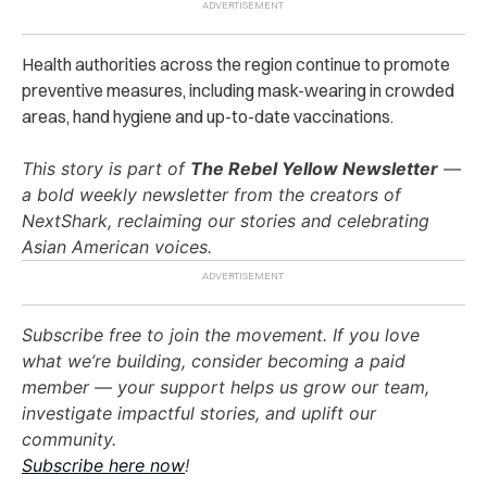
Health authorities across the region continue to promote
preventive measures, including mask-wearing in crowded
areas, hand hygiene and up-to-date vaccinations.
This story is part of
The Rebel Yellow Newsletter
—
a bold weekly newsletter from the creators of
NextShark, reclaiming our stories and celebrating
Asian American voices.
Subscribe free to join the movement. If you love
what we’re building, consider becoming a paid
member — your support helps us grow our team,
investigate impactful stories, and uplift our
community.
Subscribe here now
!