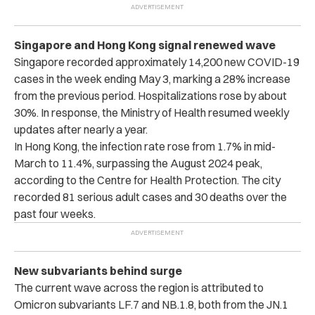
Singapore and Hong Kong signal renewed wave
Singapore recorded approximately 14,200 new COVID-19
cases in the week ending May 3, marking a 28% increase
from the previous period. Hospitalizations rose by about
30%. In response, the Ministry of Health resumed weekly
updates after nearly a year.
In Hong Kong, the infection rate rose from 1.7% in mid-
March to 11.4%, surpassing the August 2024 peak,
according to the Centre for Health Protection. The city
recorded 81 serious adult cases and 30 deaths over the
past four weeks.
New subvariants behind surge
The current wave across the region is attributed to
Omicron subvariants LF.7 and NB.1.8, both from the JN.1