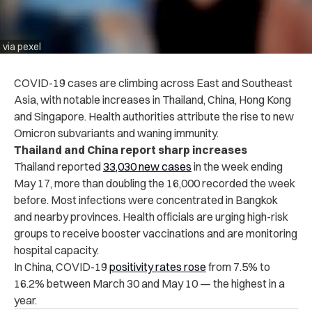
via pexel
COVID-19 cases are climbing across East and Southeast
Asia, with notable increases in Thailand, China, Hong Kong
and Singapore. Health authorities attribute the rise to new
Omicron subvariants and waning immunity.
Thailand and China report sharp increases
Thailand reported
33,030 new cases
in the week ending
May 17, more than doubling the 16,000 recorded the week
before. Most infections were concentrated in Bangkok
and nearby provinces. Health officials are urging high-risk
groups to receive booster vaccinations and are monitoring
hospital capacity.
In China, COVID-19
positivity rates rose
from 7.5% to
16.2% between March 30 and May 10 — the highest in a
year.