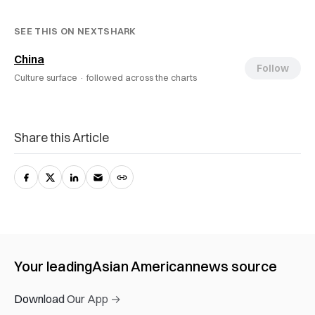
SEE THIS ON NEXTSHARK
China
Follow
Culture surface ·
followed across the charts
Share this Article
Your leading
Asian American
news source
Download Our App →