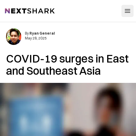
Open
NextShark
By
Ryan General
May 28, 2025
COVID-19 surges in East
and Southeast Asia