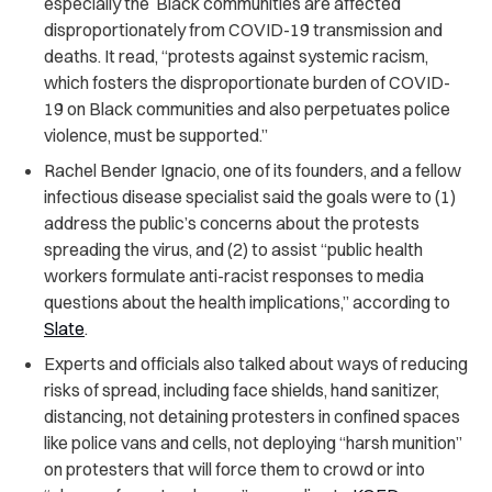
especially the Black communities are affected
disproportionately from COVID-19 transmission and
deaths. It read, “protests against systemic racism,
which fosters the disproportionate burden of COVID-
19 on Black communities and also perpetuates police
violence, must be supported.”
Rachel Bender Ignacio, one of its founders, and a fellow
infectious disease specialist said the goals were to (1)
address the public’s concerns about the protests
spreading the virus, and (2) to assist “public health
workers formulate anti-racist responses to media
questions about the health implications,” according to
Slate
.
Experts and officials also talked about ways of reducing
risks of spread, including face shields, hand sanitizer,
distancing, not detaining protesters in confined spaces
like police vans and cells, not deploying “harsh munition”
on protesters that will force them to crowd or into