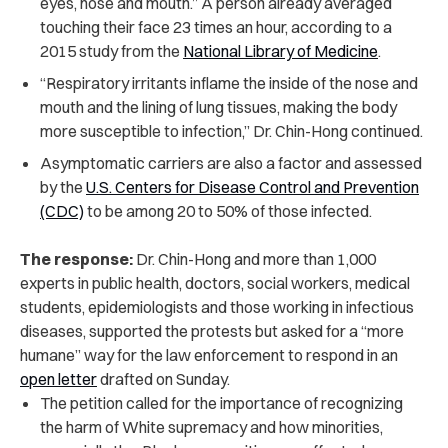
eyes, nose and mouth.” A person already averaged
touching their face 23 times an hour, according to a
2015 study from the
National Library of Medicine
.
“Respiratory irritants inflame the inside of the nose and
mouth and the lining of lung tissues, making the body
more susceptible to infection,” Dr. Chin-Hong continued.
Asymptomatic carriers are also a factor and assessed
by the
U.S. Centers for Disease Control and Prevention
(CDC)
to be among 20 to 50% of those infected.
The response:
Dr. Chin-Hong and more than 1,000
experts in public health, doctors, social workers, medical
students, epidemiologists and those working in infectious
diseases, supported the protests but asked for a “more
humane” way for the law enforcement to respond in an
open letter
drafted on Sunday.
The petition called for the importance of recognizing
the harm of White supremacy and how minorities,