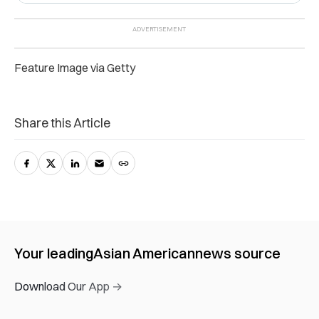
Feature Image via Getty
Share this Article
Your leading
Asian American
news source
Download Our App →