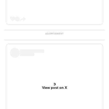
View post on X