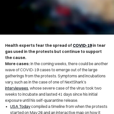
Health experts fear the spread of
COVID-19
in tear
gas used in the protests but continue to support
the cause.
More cases:
In the coming weeks, there could be another
wave of COVID-19 cases to emerge out of the large
gatherings from the protests. Symptoms and incubations
vary, such as in the case of one of NextShark’s
interviewees
, whose severe case of the virus took two
weeks to incubate and lasted 41 days since his initial
exposure until his self-quarantine release.
USA Today
compiled a timeline from when the protests
started on May 26 and an interactive map on how it