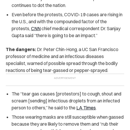
continues to dot the nation.
Even before the protests, COVID-19 cases are rising in
the U.S., and with the compounded factor of the
protests,
CNN
chief medical correspondent Dr. Sanjay
Gupta said “there is going to be an impact.”
The dangers:
Dr. Peter Chin-Hong, a UC San Francisco
professor of medicine and an infectious diseases
specialist, warned of possible spread through the bodily
reactions of being tear-gassed or pepper-sprayed.
The “tear gas causes [protestors] to cough, shout and
scream [sending] infectious droplets from an infected
person to others,” he said to the
LA Times
.
Those wearing masks are still susceptible when gassed
because they are likely to remove them and “rub their