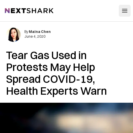
Open
NextShark
By
Maina Chen
June 4, 2020
Tear Gas Used in
Protests May Help
Spread COVID-19,
Health Experts Warn