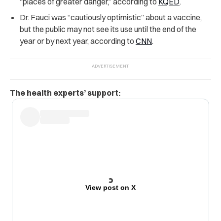
“places of greater danger,” according to
KQED
.
Dr. Fauci was “cautiously optimistic” about a vaccine,
but the public may not see its use until the end of the
year or by next year, according to
CNN
.
The health experts’ support:
View post on X