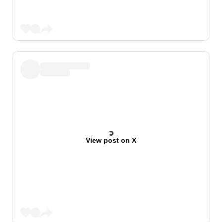
View post on X