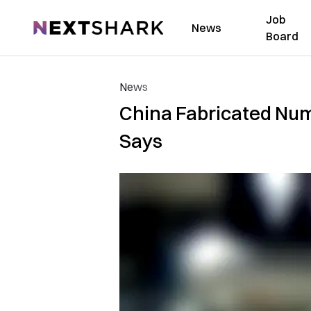
Job
NextShark
News
Board
News
China Fabricated Num
Says