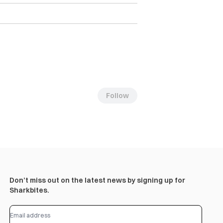
Follow
Don’t miss out on the latest news by signing up for
Sharkbites.