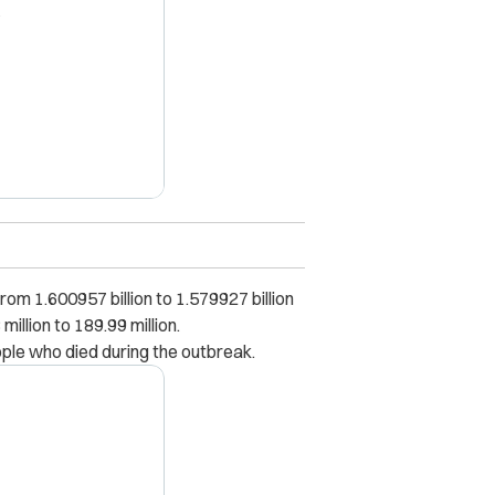
X
om 1.600957 billion to 1.579927 billion
llion to 189.99 million.
ople who died during the outbreak.