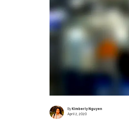
By
Kimberly Nguyen
April 2, 2020