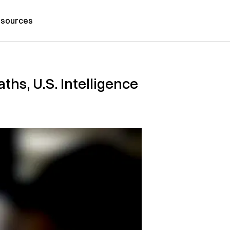
sources
hs, U.S. Intelligence