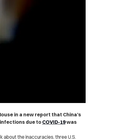
House in a new report that China’s
infections due to
COVID-19
was
k about the inaccuracies, three U.S.