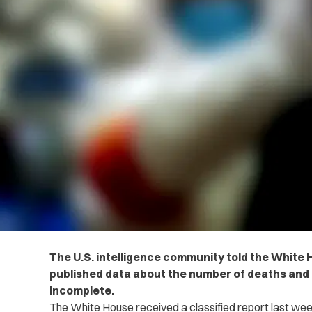
The U.S. intelligence community told the White 
published data about the number of deaths and 
incomplete.
The White House received a classified report last wee