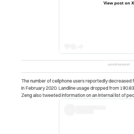
View post on 
The number of cellphone users reportedly decreased fr
in February 2020. Landline usage dropped from 190.83 mi
Zeng also tweeted information on an internal list of pe