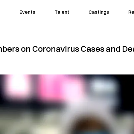
Events
Talent
Castings
Re
bers on Coronavirus Cases and Deat