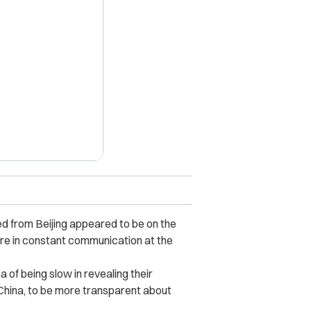
X
d from Beijing appeared to be on the
 are in constant communication at the
of being slow in revealing their
China, to be more transparent about