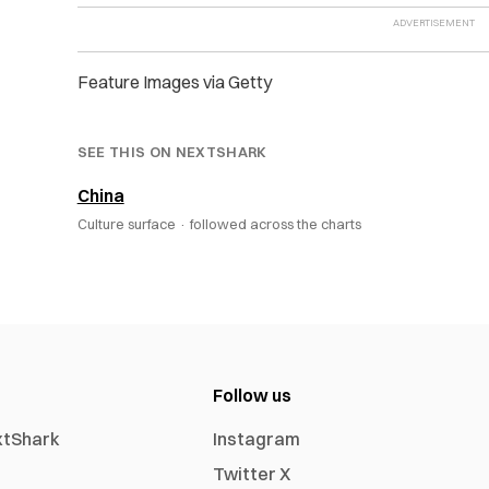
Feature Images via Getty
SEE THIS ON NEXTSHARK
China
Culture surface ·
followed across the charts
Follow us
xtShark
Instagram
Twitter X