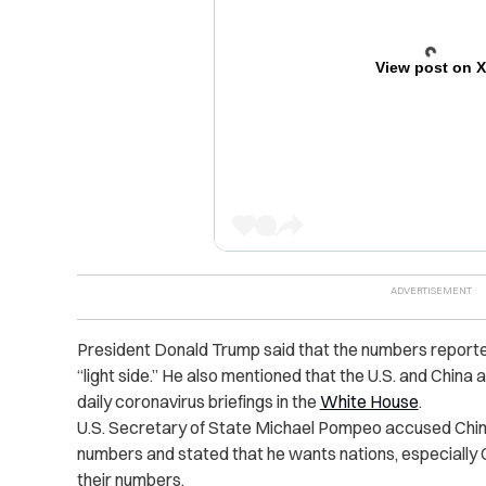
View post on 
President Donald Trump said that the numbers reporte
“light side.” He also mentioned that the U.S. and China
daily coronavirus briefings in the
White House
.
U.S. Secretary of State Michael Pompeo accused China 
numbers and stated that he wants nations, especially 
their numbers.