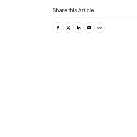
Share this Article