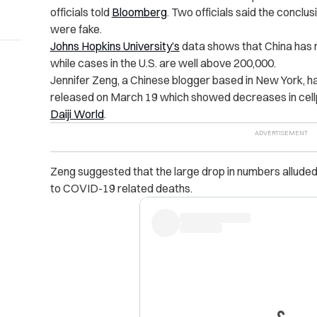
officials told
Bloomberg
. Two officials said the conclu
were fake.
Johns Hopkins University’s
data shows that China has
while cases in the U.S. are well above 200,000.
Jennifer Zeng, a Chinese blogger based in New York, ha
released on March 19 which showed decreases in cellp
Daiji World
.
Zeng suggested that the large drop in numbers alluded
to COVID-19 related deaths.