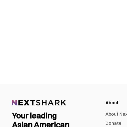
About
Your leading
About Ne
Asian American
Donate