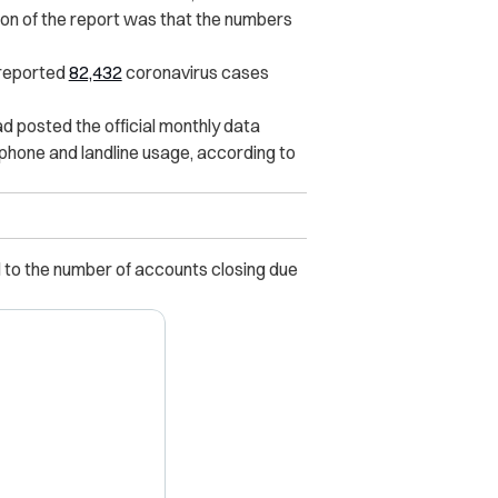
sion of the report was that the numbers
 reported
82,432
coronavirus cases
d posted the official monthly data
hone and landline usage, according to
 to the number of accounts closing due