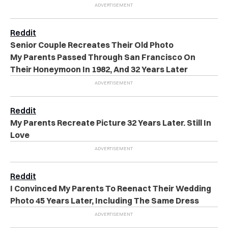
Reddit
Senior Couple Recreates Their Old Photo
My Parents Passed Through San Francisco On
Their Honeymoon In 1982, And 32 Years Later
Reddit
My Parents Recreate Picture 32 Years Later. Still In
Love
Reddit
I Convinced My Parents To Reenact Their Wedding
Photo 45 Years Later, Including The Same Dress