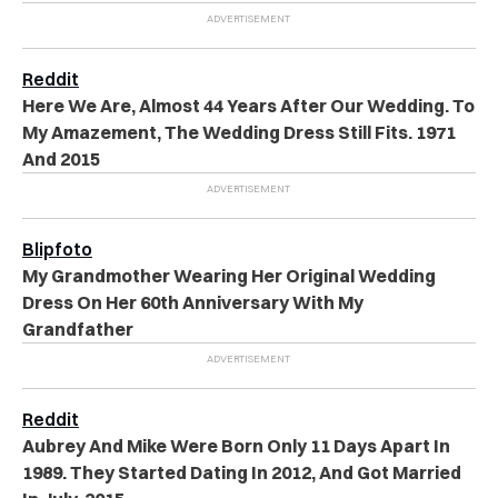
Reddit
Here We Are, Almost 44 Years After Our Wedding. To
My Amazement, The Wedding Dress Still Fits. 1971
And 2015
Blipfoto
My Grandmother Wearing Her Original Wedding
Dress On Her 60th Anniversary With My
Grandfather
Reddit
Aubrey And Mike Were Born Only 11 Days Apart In
1989. They Started Dating In 2012, And Got Married