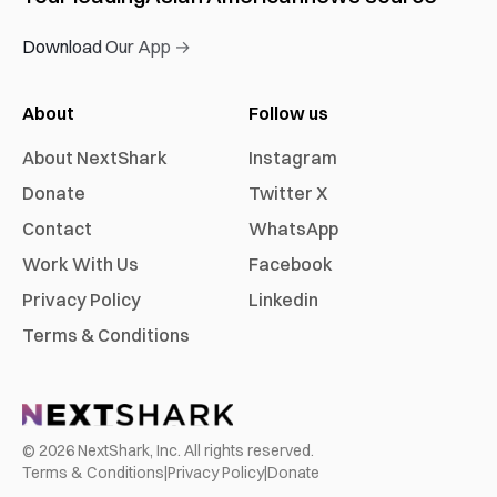
Download Our App →
About
Follow us
About NextShark
Instagram
Donate
Twitter X
Contact
WhatsApp
Work With Us
Facebook
Privacy Policy
Linkedin
Terms & Conditions
©
2026
NextShark, Inc. All rights reserved.
Terms & Conditions
|
Privacy Policy
|
Donate