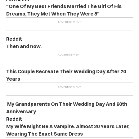
“One Of My Best Friends Married The Girl Of His
Dreams, They Met When They Were 3”
Reddit
Then and now.
This Couple Recreate Their Wedding Day After 70
Years
My Grandparents On Their Wedding Day And 60th
Anniversary
Reddit
My Wife Might Be A Vampire. Almost 20 Years Later,
Wearing The Exact Same Dress