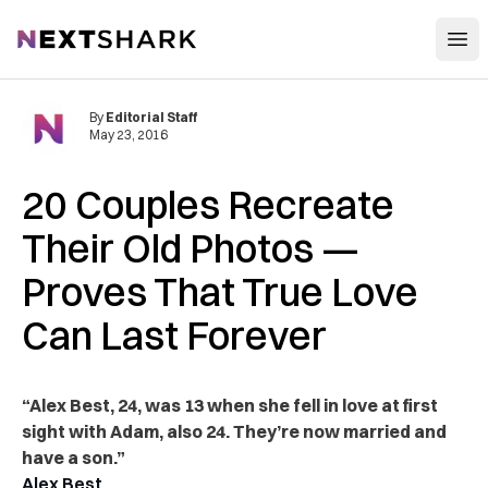
Open
NextShark
By
Editorial Staff
May 23, 2016
20 Couples Recreate
Their Old Photos —
Proves That True Love
Can Last Forever
“Alex Best, 24, was 13 when she fell in love at first
sight with Adam, also 24. They’re now married and
have a son.”
Alex Best