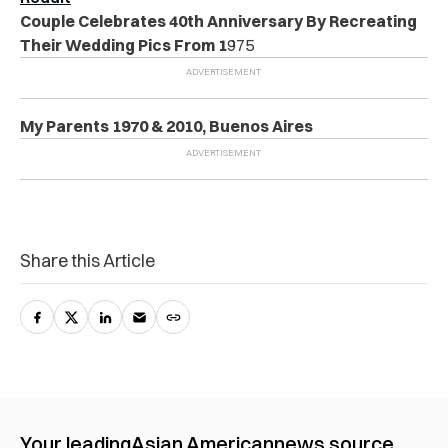
Couple Celebrates 40th Anniversary By Recreating
Their Wedding Pics From 1
975
My Parents 1970 & 2010, Buenos Aires
Share this Article
Your leading
Asian American
news source