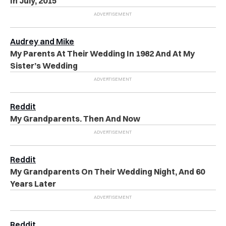
In July, 2015
Audrey and Mike
My Parents At Their Wedding In 1982 And At My
Sister’s Wedding
Reddit
My Grandparents. Then And Now
Reddit
My Grandparents On Their Wedding Night, And 60
Years Later
Reddit