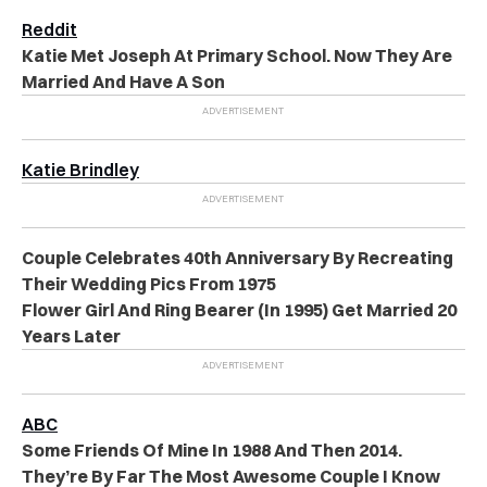
Reddit
Katie Met Joseph At Primary School. Now They Are
Married And Have A Son
Katie Brindley
Couple Celebrates 40th Anniversary By Recreating
Their Wedding Pics From 1975
Flower Girl And Ring Bearer (In 1995) Get Married 20
Years Later
ABC
Some Friends Of Mine In 1988 And Then 2014.
They’re By Far The Most Awesome Couple I Know