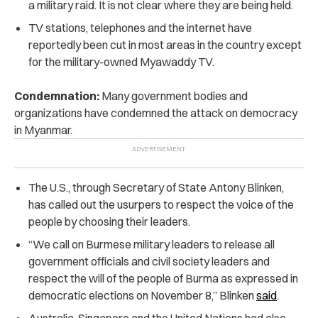
a military raid. It is not clear where they are being held.
TV stations, telephones and the internet have
reportedly been cut in most areas in the country except
for the military-owned Myawaddy TV.
Condemnation:
Many government bodies and
organizations have condemned the attack on democracy
in Myanmar.
The U.S., through Secretary of State Antony Blinken,
has called out the usurpers to respect the voice of the
people by choosing their leaders.
“We call on Burmese military leaders to release all
government officials and civil society leaders and
respect the will of the people of Burma as expressed in
democratic elections on November 8,” Blinken
said
.