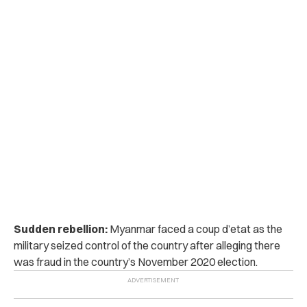
Sudden rebellion:
Myanmar faced a coup d’etat as the
military seized control of the country after alleging there
was fraud in the country’s November 2020 election.