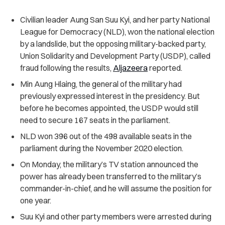
Civilian leader Aung San Suu Kyi, and her party National
League for Democracy (NLD), won the national election
by a landslide, but the opposing military-backed party,
Union Solidarity and Development Party (USDP), called
fraud following the results,
Aljazeera
reported.
Min Aung Hlaing, the general of the military had
previously expressed interest in the presidency. But
before he becomes appointed, the USDP would still
need to secure 167 seats in the parliament.
NLD won 396 out of the 498 available seats in the
parliament during the November 2020 election.
On Monday, the military’s TV station announced the
power has already been transferred to the military’s
commander-in-chief, and he will assume the position for
one year.
Suu Kyi and other party members were arrested during