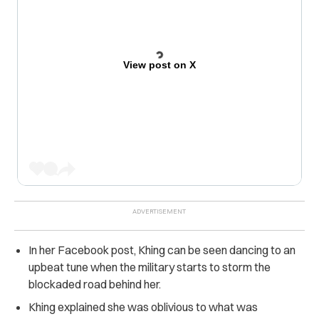
View post on X
In her Facebook post, Khing can be seen dancing to an
upbeat tune when the military starts to storm the
blockaded road behind her.
Khing explained she was oblivious to what was