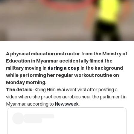
A physical education instructor from the Ministry of
Education in Myanmar accidentally filmed the
military moving in
during a coup
in the background
while performing her regular workout routine on
Monday morning.
The details:
Khing Hnin Wai went viral after posting a
video where she practices aerobics near the parliament in
Myanmar, according to
Newsweek
.