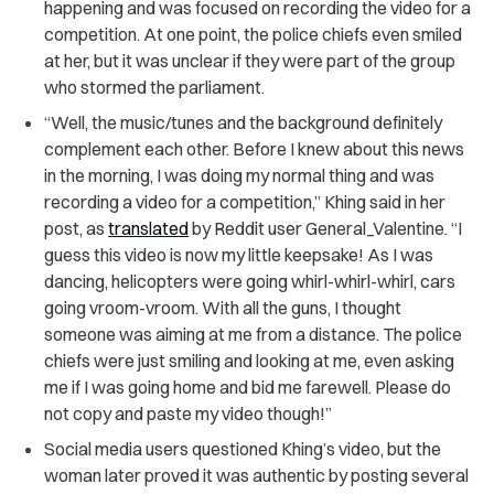
happening and was focused on recording the video for a
competition. At one point, the police chiefs even smiled
at her, but it was unclear if they were part of the group
who stormed the parliament.
“Well, the music/tunes and the background definitely
complement each other. Before I knew about this news
in the morning, I was doing my normal thing and was
recording a video for a competition,” Khing said in her
post, as
translated
by Reddit user General_Valentine. “I
guess this video is now my little keepsake! As I was
dancing, helicopters were going whirl-whirl-whirl, cars
going vroom-vroom. With all the guns, I thought
someone was aiming at me from a distance. The police
chiefs were just smiling and looking at me, even asking
me if I was going home and bid me farewell. Please do
not copy and paste my video though!”
Social media users questioned Khing’s video, but the
woman later proved it was authentic by posting several