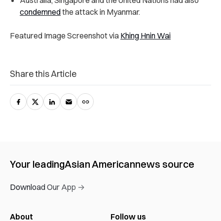
Australia, Singapore and the United Nations had also
condemned
the attack in Myanmar.
Featured Image Screenshot via
Khing Hnin Wai
Share this Article
Your leading
Asian American
news source
Download Our App →
About
Follow us