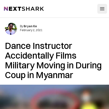
Open
NextShark
By
Bryan Ke
February 2, 2021
Dance Instructor
Accidentally Films
Military Moving in During
Coup in Myanmar