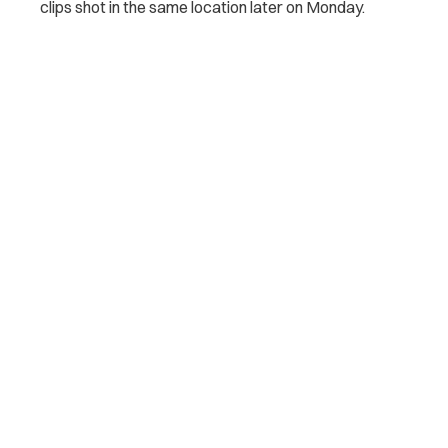
clips shot in the same location later on Monday.