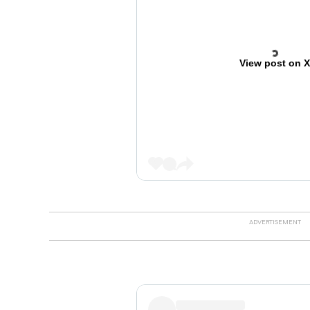
View post on 