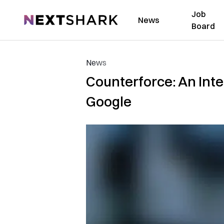
Job
NextShark
News
Board
News
Counterforce: An Int
Google