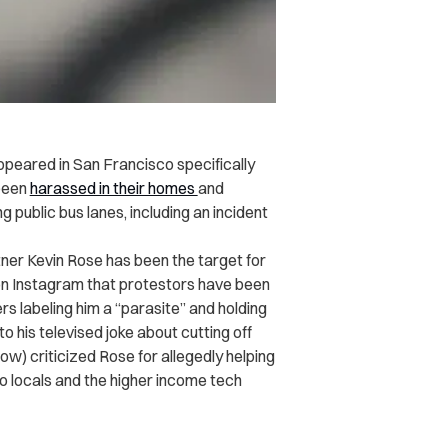
ppeared in San Francisco specifically
been
harassed in their homes
and
g public bus lanes, including an incident
ner Kevin Rose has been the target for
on Instagram that protestors have been
s labeling him a “parasite” and holding
to his televised joke about cutting off
ow) criticized Rose for allegedly helping
 locals and the higher income tech