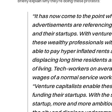
briefly explain why they’re doing these protests:
“It has now come to the point w
advertisements are referencing t
and their startups. With venture 
these wealthy professionals wi
able to pay hyper inflated rents
displacing long time residents a
of living. Tech-workers on avera
wages of a normal service worke
“Venture capitalists enable the
funding their startups. With the
startup, more and more ambitiou