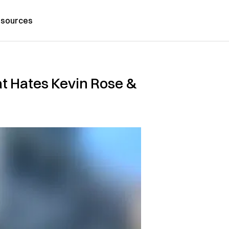
sources
at Hates Kevin Rose &