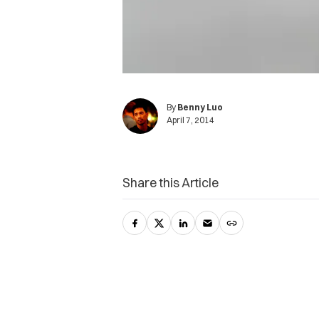
By
Benny Luo
April 7, 2014
Share this Article