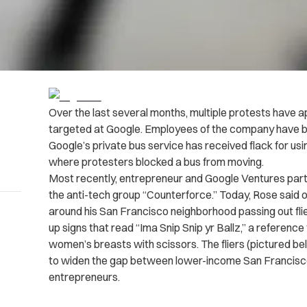
Over the last several months, multiple protests have a
targeted at Google. Employees of the company have 
Google’s private bus service has received flack for usin
where protesters blocked a bus from moving.
Most recently, entrepreneur and Google Ventures part
the anti-tech group “Counterforce.” Today, Rose said 
around his San Francisco neighborhood passing out flier
up signs that read “Ima Snip Snip yr Ballz,” a reference 
women’s breasts with scissors. The fliers (pictured bel
to widen the gap between lower-income San Francisco
entrepreneurs.