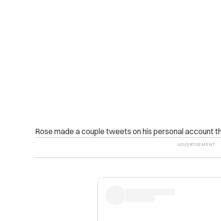
Rose made a couple tweets on his personal account tha