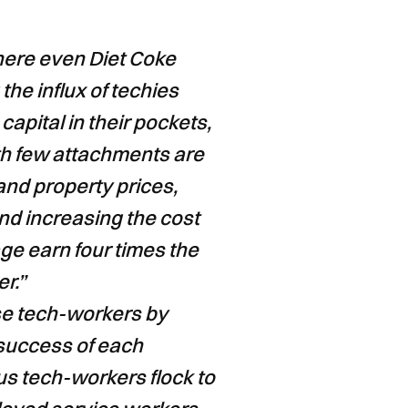
here even Diet Coke
he influx of techies
capital in their pockets,
th few attachments are
 and property prices,
nd increasing the cost
ge earn four times the
r.”
se tech-workers by
 success of each
s tech-workers flock to