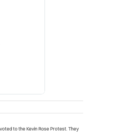
X
evoted to the Kevin Rose Protest. They