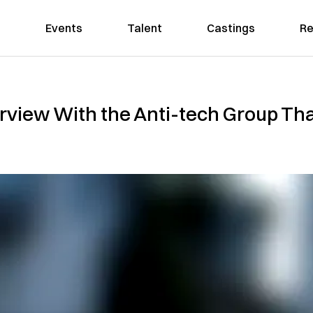
Events
Talent
Castings
Re
erview With the Anti-tech Group Th