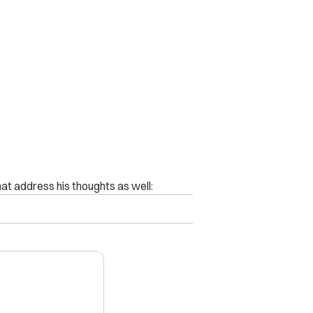
t address his thoughts as well: