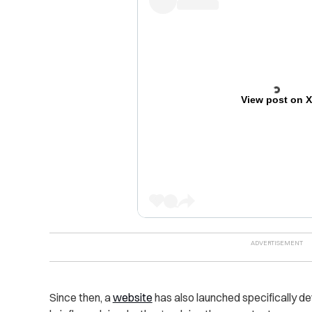
View post on 
Since then, a
website
has also launched specifically d