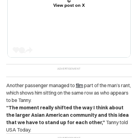
View post on X
Another passenger managed to
film
part of the man’s rant,
which shows him sitting on the same row as who appears
to be Tanny.
“The moment really shifted the way I think about
the larger Asian American community and this idea
that we have to stand up for each other,”
Tanny told
USA Today.