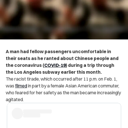
A man had fellow passengers uncomfortable in
their seats as he ranted about Chinese people and
the coronavirus (
COVID-19
) during a trip through
the Los Angeles subway earlier this month.
The racist tirade, which occurred after 11 p.m. on Feb. 1,
was
filmed
in part by a female Asian American commuter,
who feared for her safety as the man became increasingly
agitated.