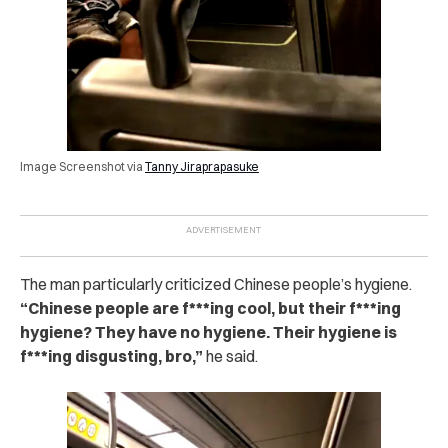
Image Screenshot via
Tanny Jiraprapasuke
The man particularly criticized Chinese people’s hygiene.
“Chinese people are f***ing cool, but their f***ing
hygiene? They have no hygiene. Their hygiene is
f***ing disgusting, bro,”
he said.