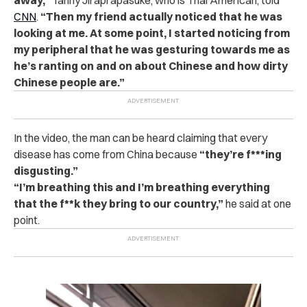
CNN
.
“Then my friend actually noticed that he was
looking at me. At some point, I started noticing from
my peripheral that he was gesturing towards me as
he’s ranting on and on about Chinese and how dirty
Chinese people are.”
In the video, the man can be heard claiming that every
disease has come from China because
“they’re f***ing
disgusting.”
“I’m breathing this and I’m breathing everything
that the f**k they bring to our country,”
he said at one
point.