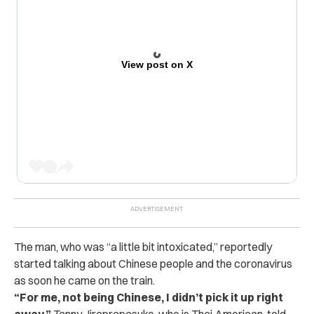
View post on X
The man, who was “a little bit intoxicated,” reportedly
started talking about Chinese people and the coronavirus
as soon he came on the train.
“For me, not being Chinese, I didn’t pick it up right
away,”
Tanny Jiraprapasuke, who is Thai American, told