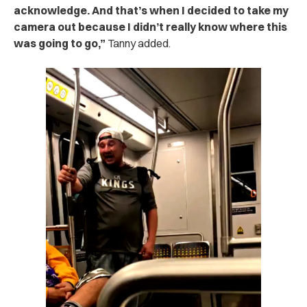
acknowledge. And that’s when I decided to take my
camera out because I didn’t really know where this
was going to go,”
Tanny added.