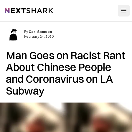
Open
NextShark
By
Carl Samson
February 24, 2020
Man Goes on Racist Rant
About Chinese People
and Coronavirus on LA
Subway