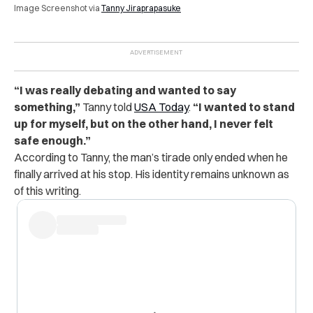
Image Screenshot via
Tanny Jiraprapasuke
“I was really debating and wanted to say
something,”
Tanny told
USA Today
.
“I wanted to stand
up for myself, but on the other hand, I never felt
safe enough.”
According to Tanny, the man’s tirade only ended when he
finally arrived at his stop. His identity remains unknown as
of this writing.