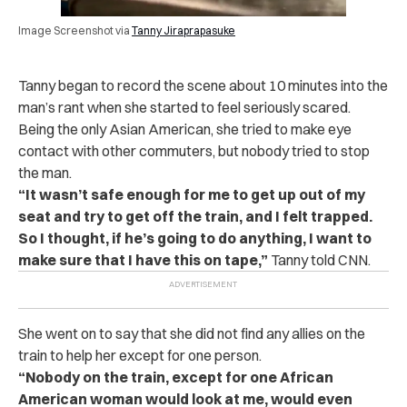
Image Screenshot via
Tanny Jiraprapasuke
Tanny began to record the scene about 10 minutes into the
man’s rant when she started to feel seriously scared.
Being the only Asian American, she tried to make eye
contact with other commuters, but nobody tried to stop
the man.
“It wasn’t safe enough for me to get up out of my
seat and try to get off the train, and I felt trapped.
So I thought, if he’s going to do anything, I want to
make sure that I have this on tape,”
Tanny told CNN.
She went on to say that she did not find any allies on the
train to help her except for one person.
“Nobody on the train, except for one African
American woman would look at me, would even