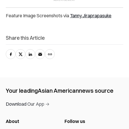
Feature Image Screenshots via
Tanny Jiraprapasuke
Share this Article
Your leading
Asian American
news source
Download Our App →
About
Follow us