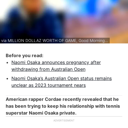
via MILLION DOLLAZ WORTH OF GAME, Good Morning America
Before you read:
Naomi Osaka announces pregnancy after
withdrawing from Australian Open
Naomi Osaka’s Australian Open status remains
unclear as 2023 tournament nears
American rapper Cordae recently revealed that he
has been trying to keep his relationship with tennis
superstar Naomi Osaka private.