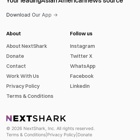
Your leading
Asian American
news source
Download Our App →
About
Follow us
About NextShark
Instagram
Donate
Twitter X
Contact
WhatsApp
Work With Us
Facebook
Privacy Policy
Linkedin
Terms & Conditions
©
2026
NextShark, Inc. All rights reserved.
Terms & Conditions
|
Privacy Policy
|
Donate