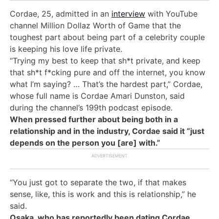
Cordae, 25, admitted in an
interview
with YouTube
channel Million Dollaz Worth of Game that the
toughest part about being part of a celebrity couple
is keeping his love life private.
“
Trying my best to keep that sh*t private, and keep
that sh*t f*cking pure and off the internet, you know
what I’m saying? … That’s the hardest part,” Cordae,
whose full name is Cordae Amari Dunston, said
during the channel’s 199th
podcast episode
.
When pressed further about being both in a
relationship and in the industry, Cordae said it “just
depends on the person you [are] with.”
“You just got to separate the two, if that makes
sense, like, this is work and this is relationship,” he
said.
Osaka, who has reportedly been dating Cordae