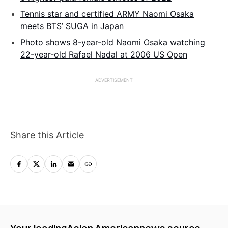
Tennis star and certified ARMY Naomi Osaka
meets BTS’ SUGA in Japan
Photo shows 8-year-old Naomi Osaka watching
22-year-old Rafael Nadal at 2006 US Open
Share this Article