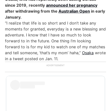
since 2019,
recently
announced her pregnancy
after withdrawing from the
Australian Open
in early
January.
“I realize that life is so short and I don’t take any
moments for granted, everyday is a new blessing and
adventure. I know that I have so much to look
forward to in the future. One thing I’m looking
forward to is for my kid to watch one of my matches
and tell someone, ‘that’s my mom’ haha,”
Osaka
wrote
in a tweet posted on Jan. 11.