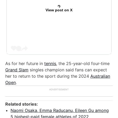
View post on X
As for her future in
tennis
, the 25-year-old four-time
Grand Slam
singles champion said fans can expect
her to return to the sport during the 2024
Australian
Open
.
Related stories:
Naomi Osaka, Emma Raducanu, Eileen Gu among
5 highest-paid female athletes of 2022