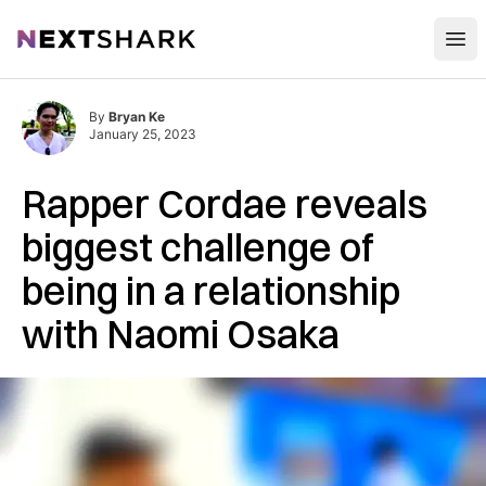
Open
NextShark
By
Bryan Ke
January 25, 2023
Rapper Cordae reveals
biggest challenge of
being in a relationship
with Naomi Osaka