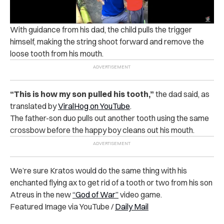
With guidance from his dad, the child pulls the trigger
himself, making the string shoot forward and remove the
loose tooth from his mouth.
“This is how my son pulled his tooth,”
the dad said, as
translated by
ViralHog on YouTube
.
The father-son duo pulls out another tooth using the same
crossbow before the happy boy cleans out his mouth.
We’re sure Kratos would do the same thing with his
enchanted flying ax to get rid of a tooth or two from his son
Atreus in the new
“God of War”
video game.
Featured Image via YouTube /
Daily Mail