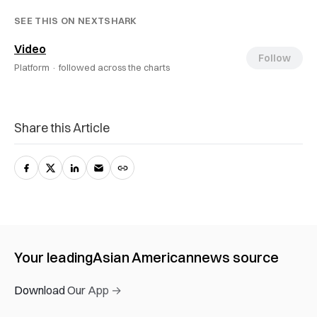
SEE THIS ON NEXTSHARK
Video
Follow
Platform ·
followed across the charts
Share this Article
Your leading
Asian American
news source
Download Our App →