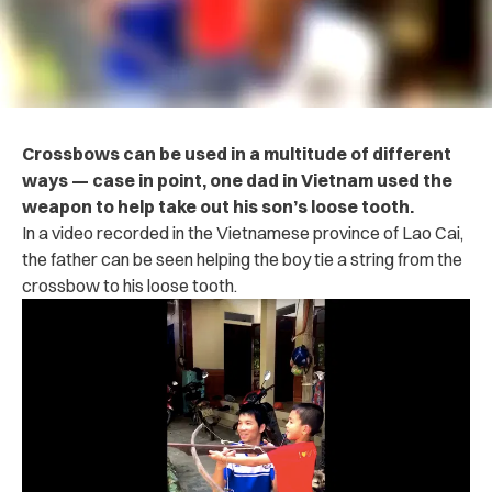
Crossbows can be used in a multitude of different
ways — case in point, one dad in Vietnam used the
weapon to help take out his son’s loose tooth.
In a video recorded in the Vietnamese province of Lao Cai,
the father can be seen helping the boy tie a string from the
crossbow to his loose tooth.