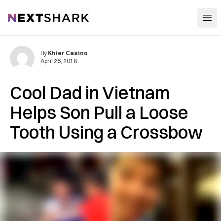
Open
NextShark
By
Khier Casino
April 26, 2018
Cool Dad in Vietnam
Helps Son Pull a Loose
Tooth Using a Crossbow